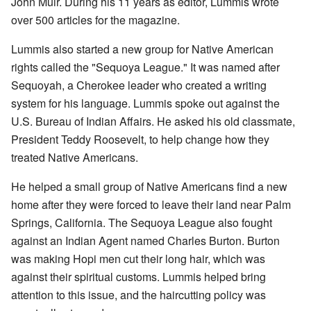
John Muir. During his 11 years as editor, Lummis wrote
over 500 articles for the magazine.
Lummis also started a new group for Native American
rights called the "Sequoya League." It was named after
Sequoyah, a Cherokee leader who created a writing
system for his language. Lummis spoke out against the
U.S. Bureau of Indian Affairs. He asked his old classmate,
President Teddy Roosevelt, to help change how they
treated Native Americans.
He helped a small group of Native Americans find a new
home after they were forced to leave their land near Palm
Springs, California. The Sequoya League also fought
against an Indian Agent named Charles Burton. Burton
was making Hopi men cut their long hair, which was
against their spiritual customs. Lummis helped bring
attention to this issue, and the haircutting policy was