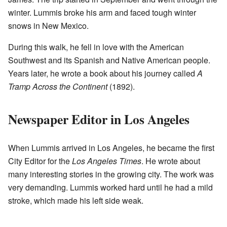
winter. Lummis broke his arm and faced tough winter
snows in New Mexico.
During this walk, he fell in love with the American
Southwest and its Spanish and Native American people.
Years later, he wrote a book about his journey called
A
Tramp Across the Continent
(1892).
Newspaper Editor in Los Angeles
When Lummis arrived in Los Angeles, he became the first
City Editor for the
Los Angeles Times
. He wrote about
many interesting stories in the growing city. The work was
very demanding. Lummis worked hard until he had a mild
stroke, which made his left side weak.