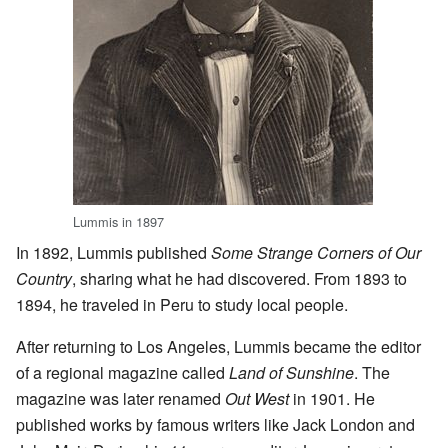
Lummis in 1897
In 1892, Lummis published
Some Strange Corners of Our
Country
, sharing what he had discovered. From 1893 to
1894, he traveled in Peru to study local people.
After returning to Los Angeles, Lummis became the editor
of a regional magazine called
Land of Sunshine
. The
magazine was later renamed
Out West
in 1901. He
published works by famous writers like Jack London and