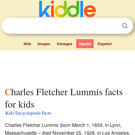
Web
Images
Kimages
Kpedia
Español
Charles Fletcher Lummis facts
for kids
Kids Encyclopedia Facts
Charles Fletcher Lummis (born March 1, 1859, in Lynn,
Massachusetts – died November 25, 1928, in Los Angeles,