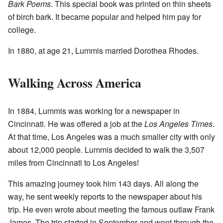
Bark Poems
. This special book was printed on thin sheets
of birch bark. It became popular and helped him pay for
college.
In 1880, at age 21, Lummis married Dorothea Rhodes.
Walking Across America
In 1884, Lummis was working for a newspaper in
Cincinnati. He was offered a job at the
Los Angeles Times
.
At that time, Los Angeles was a much smaller city with only
about 12,000 people. Lummis decided to walk the 3,507
miles from Cincinnati to Los Angeles!
This amazing journey took him 143 days. All along the
way, he sent weekly reports to the newspaper about his
trip. He even wrote about meeting the famous outlaw Frank
James. The trip started in September and went through the