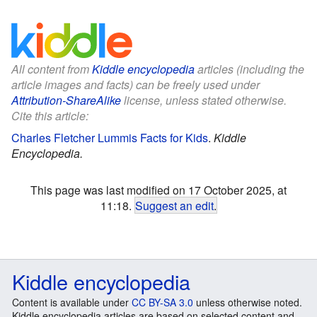
All content from
Kiddle encyclopedia
articles (including the
article images and facts) can be freely used under
Attribution-ShareAlike
license, unless stated otherwise.
Cite this article:
Charles Fletcher Lummis Facts for Kids
.
Kiddle
Encyclopedia.
This page was last modified on 17 October 2025, at
11:18.
Suggest an edit
.
Kiddle encyclopedia
Content is available under
CC BY-SA 3.0
unless otherwise noted.
Kiddle encyclopedia articles are based on selected content and