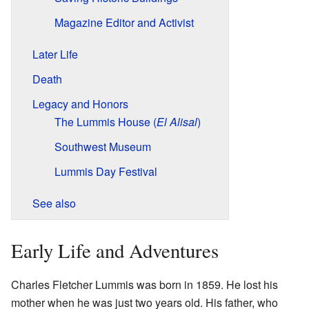
Magazine Editor and Activist
Later Life
Death
Legacy and Honors
The Lummis House (
El Alisal
)
Southwest Museum
Lummis Day Festival
See also
Early Life and Adventures
Charles Fletcher Lummis was born in 1859. He lost his
mother when he was just two years old. His father, who