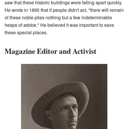
saw that these historic buildings were falling apart quickly.
He wrote in 1895 that if people didn't act, "there will remain
of these noble piles nothing but a few indeterminable
heaps of adobe." He believed it was important to save
these special places.
Magazine Editor and Activist