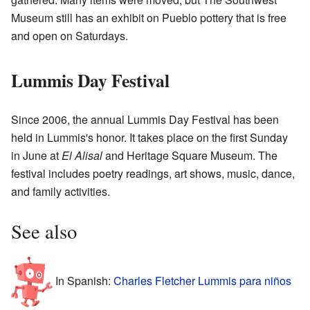
Museum still has an exhibit on Pueblo pottery that is free
and open on Saturdays.
Lummis Day Festival
Since 2006, the annual Lummis Day Festival has been
held in Lummis's honor. It takes place on the first Sunday
in June at
El Alisal
and Heritage Square Museum. The
festival includes poetry readings, art shows, music, dance,
and family activities.
See also
In Spanish:
Charles Fletcher Lummis para niños