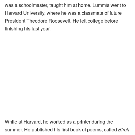
was a schoolmaster, taught him at home. Lummis went to
Harvard University, where he was a classmate of future
President Theodore Roosevelt. He left college before
finishing his last year.
While at Harvard, he worked as a printer during the
summer. He published his first book of poems, called
Birch