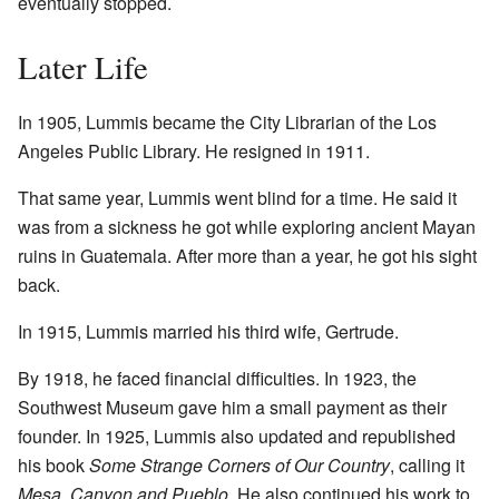
eventually stopped.
Later Life
In 1905, Lummis became the City Librarian of the Los
Angeles Public Library. He resigned in 1911.
That same year, Lummis went blind for a time. He said it
was from a sickness he got while exploring ancient Mayan
ruins in Guatemala. After more than a year, he got his sight
back.
In 1915, Lummis married his third wife, Gertrude.
By 1918, he faced financial difficulties. In 1923, the
Southwest Museum gave him a small payment as their
founder. In 1925, Lummis also updated and republished
his book
Some Strange Corners of Our Country
, calling it
Mesa, Canyon and Pueblo
. He also continued his work to