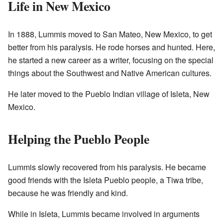
Life in New Mexico
In 1888, Lummis moved to San Mateo, New Mexico, to get
better from his paralysis. He rode horses and hunted. Here,
he started a new career as a writer, focusing on the special
things about the Southwest and Native American cultures.
He later moved to the Pueblo Indian village of Isleta, New
Mexico.
Helping the Pueblo People
Lummis slowly recovered from his paralysis. He became
good friends with the Isleta Pueblo people, a Tiwa tribe,
because he was friendly and kind.
While in Isleta, Lummis became involved in arguments