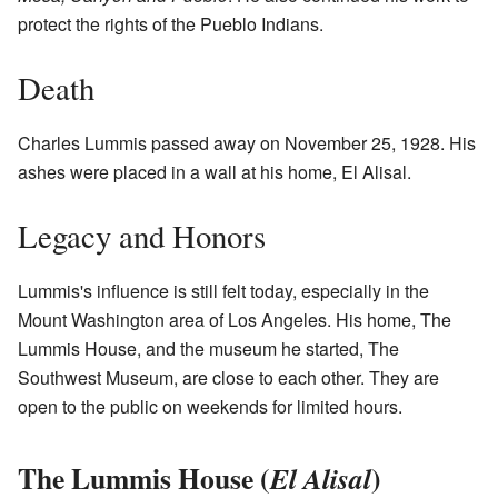
protect the rights of the Pueblo Indians.
Death
Charles Lummis passed away on November 25, 1928. His
ashes were placed in a wall at his home, El Alisal.
Legacy and Honors
Lummis's influence is still felt today, especially in the
Mount Washington area of Los Angeles. His home, The
Lummis House, and the museum he started, The
Southwest Museum, are close to each other. They are
open to the public on weekends for limited hours.
The Lummis House (
)
El Alisal