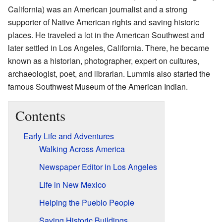
California) was an American journalist and a strong
supporter of Native American rights and saving historic
places. He traveled a lot in the American Southwest and
later settled in Los Angeles, California. There, he became
known as a historian, photographer, expert on cultures,
archaeologist, poet, and librarian. Lummis also started the
famous Southwest Museum of the American Indian.
Contents
Early Life and Adventures
Walking Across America
Newspaper Editor in Los Angeles
Life in New Mexico
Helping the Pueblo People
Saving Historic Buildings