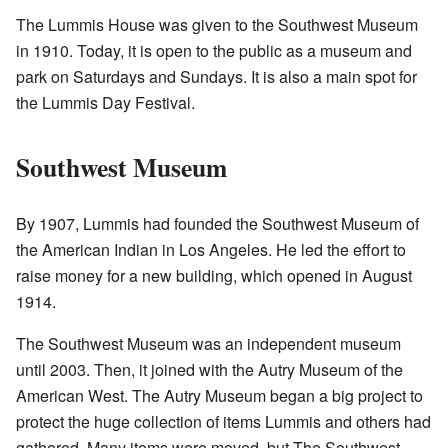
The Lummis House was given to the Southwest Museum
in 1910. Today, it is open to the public as a museum and
park on Saturdays and Sundays. It is also a main spot for
the Lummis Day Festival.
Southwest Museum
By 1907, Lummis had founded the Southwest Museum of
the American Indian in Los Angeles. He led the effort to
raise money for a new building, which opened in August
1914.
The Southwest Museum was an independent museum
until 2003. Then, it joined with the Autry Museum of the
American West. The Autry Museum began a big project to
protect the huge collection of items Lummis and others had
gathered. Many items were moved, but The Southwest