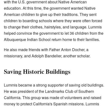
with the U.S. government about Native American
education. At this time, the government wanted Native
American children to give up their traditions. They sent
children to boarding schools where they were often forced
to change their clothes, hairstyles, and language. Lummis
helped convince the government to let 36 children from the
Albuquerque Indian School return home to their families.
He also made friends with Father Anton Docher, a
missionary, and Adolph Bandelier, another scholar.
Saving Historic Buildings
Lummis became a strong supporter of saving old buildings.
He was president of the Landmarks Club of Southern
California. This group was made of volunteers and raised
money to protect California's Spanish missions. Lummis