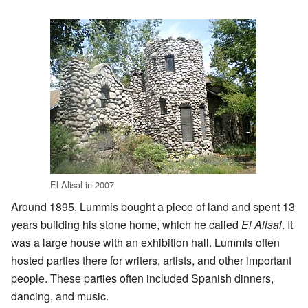
El Alisal in 2007
Around 1895, Lummis bought a piece of land and spent 13
years building his stone home, which he called
El Alisal
. It
was a large house with an exhibition hall. Lummis often
hosted parties there for writers, artists, and other important
people. These parties often included Spanish dinners,
dancing, and music.