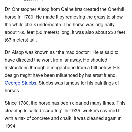
Dr. Christopher Alsop from Calne first created the Cherhill
horse in 1780. He made it by removing the grass to show
the white chalk underneath. The horse was originally
about 165 feet (50 meters) long. It was also about 220 feet
(67 meters) tall.
Dr. Alsop was known as "the mad doctor." He is said to
have directed the work from far away. He shouted
instructions through a megaphone from a hill below. His
design might have been influenced by his artist friend,
George Stubbs
. Stubbs was famous for his paintings of
horses.
Since 1780, the horse has been cleaned many times. This
cleaning is called 'scouring'. In 1935, workers covered it
with a mix of concrete and chalk. It was cleaned again in
1994.