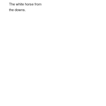
The white horse from
the downs.