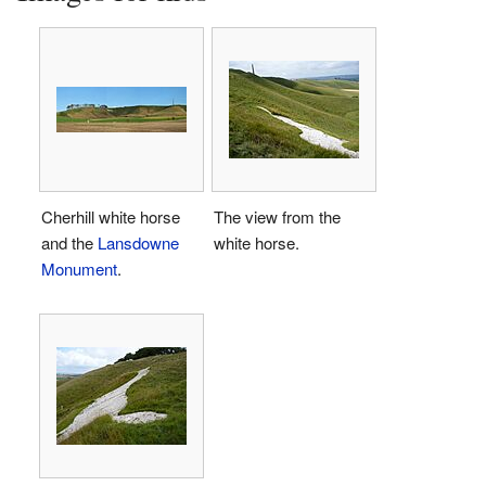
Cherhill white horse
The view from the
and the
Lansdowne
white horse.
Monument
.