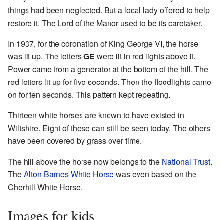
things had been neglected. But a local lady offered to help
restore it. The Lord of the Manor used to be its caretaker.
In 1937, for the coronation of King George VI, the horse
was lit up. The letters
GE
were lit in red lights above it.
Power came from a generator at the bottom of the hill. The
red letters lit up for five seconds. Then the floodlights came
on for ten seconds. This pattern kept repeating.
Thirteen white horses are known to have existed in
Wiltshire. Eight of these can still be seen today. The others
have been covered by grass over time.
The hill above the horse now belongs to the
National Trust
.
The
Alton Barnes White Horse
was even based on the
Cherhill White Horse.
Images for kids