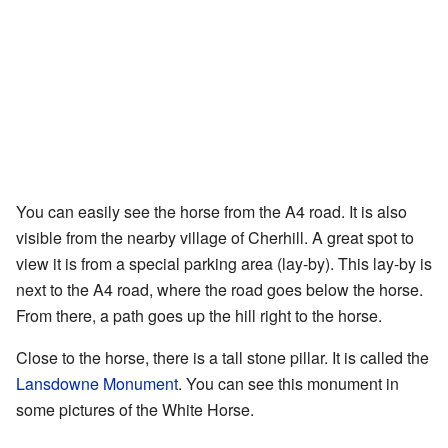
You can easily see the horse from the A4 road. It is also
visible from the nearby village of Cherhill. A great spot to
view it is from a special parking area (lay-by). This lay-by is
next to the A4 road, where the road goes below the horse.
From there, a path goes up the hill right to the horse.
Close to the horse, there is a tall stone pillar. It is called the
Lansdowne Monument
. You can see this monument in
some pictures of the White Horse.