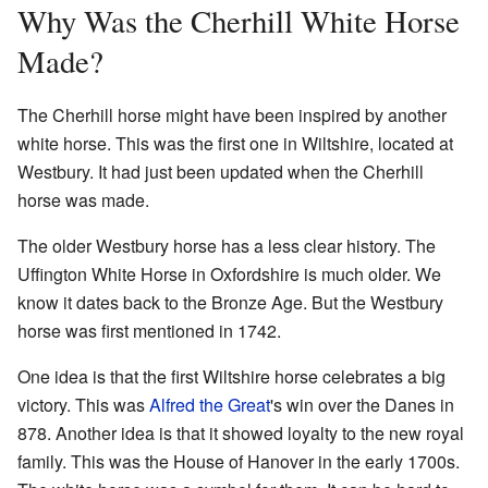
Why Was the Cherhill White Horse
Made?
The Cherhill horse might have been inspired by another
white horse. This was the first one in Wiltshire, located at
Westbury. It had just been updated when the Cherhill
horse was made.
The older Westbury horse has a less clear history. The
Uffington White Horse in Oxfordshire is much older. We
know it dates back to the Bronze Age. But the Westbury
horse was first mentioned in 1742.
One idea is that the first Wiltshire horse celebrates a big
victory. This was
Alfred the Great
's win over the Danes in
878. Another idea is that it showed loyalty to the new royal
family. This was the House of Hanover in the early 1700s.