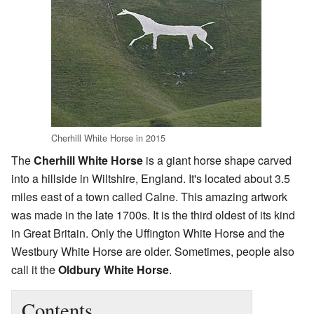
Cherhill White Horse in 2015
The
Cherhill White Horse
is a giant horse shape carved
into a hillside in Wiltshire, England. It's located about 3.5
miles east of a town called Calne. This amazing artwork
was made in the late 1700s. It is the third oldest of its kind
in Great Britain. Only the Uffington White Horse and the
Westbury White Horse are older. Sometimes, people also
call it the
Oldbury White Horse
.
Contents