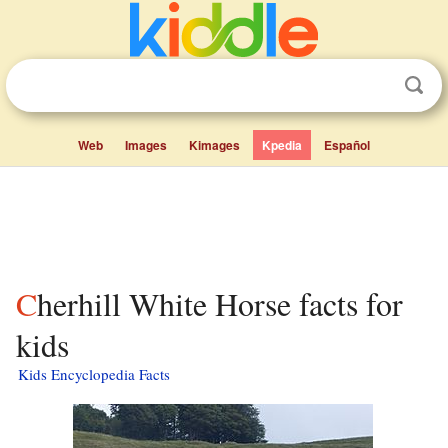
Web
Images
Kimages
Kpedia
Español
Cherhill White Horse facts for
kids
Kids Encyclopedia Facts