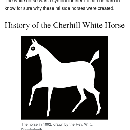
The white horse was a symbol for them. It can be hard to
know for sure why these hillside horses were created.
History of the Cherhill White Horse
The horse in 1892, drawn by the Rev. W. C.
Plenderleath