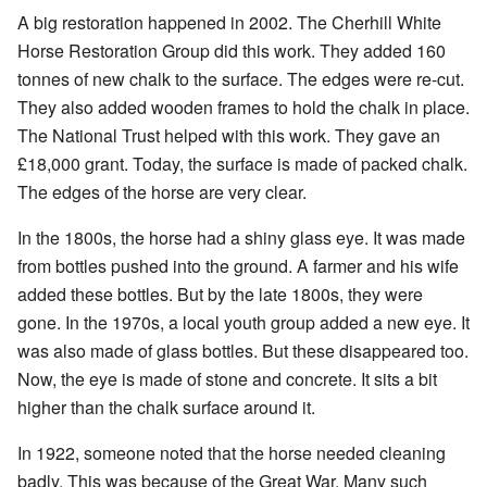
A big restoration happened in 2002. The Cherhill White
Horse Restoration Group did this work. They added 160
tonnes of new chalk to the surface. The edges were re-cut.
They also added wooden frames to hold the chalk in place.
The National Trust helped with this work. They gave an
£18,000 grant. Today, the surface is made of packed chalk.
The edges of the horse are very clear.
In the 1800s, the horse had a shiny glass eye. It was made
from bottles pushed into the ground. A farmer and his wife
added these bottles. But by the late 1800s, they were
gone. In the 1970s, a local youth group added a new eye. It
was also made of glass bottles. But these disappeared too.
Now, the eye is made of stone and concrete. It sits a bit
higher than the chalk surface around it.
In 1922, someone noted that the horse needed cleaning
badly. This was because of the Great War. Many such