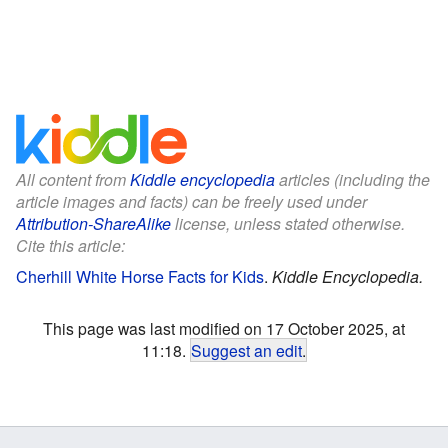
All content from
Kiddle encyclopedia
articles (including the
article images and facts) can be freely used under
Attribution-ShareAlike
license, unless stated otherwise.
Cite this article:
Cherhill White Horse Facts for Kids
.
Kiddle Encyclopedia.
This page was last modified on 17 October 2025, at
11:18.
Suggest an edit
.