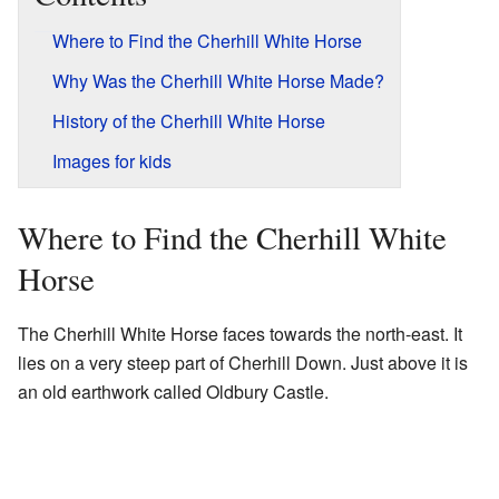
Where to Find the Cherhill White Horse
Why Was the Cherhill White Horse Made?
History of the Cherhill White Horse
Images for kids
Where to Find the Cherhill White
Horse
The Cherhill White Horse faces towards the north-east. It
lies on a very steep part of Cherhill Down. Just above it is
an old earthwork called Oldbury Castle.