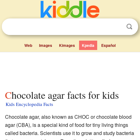
Web
Images
Kimages
Kpedia
Español
Chocolate agar facts for kids
Kids Encyclopedia Facts
Chocolate agar, also known as CHOC or chocolate blood
agar (CBA), is a special kind of food for tiny living things
called bacteria. Scientists use it to grow and study bacteria