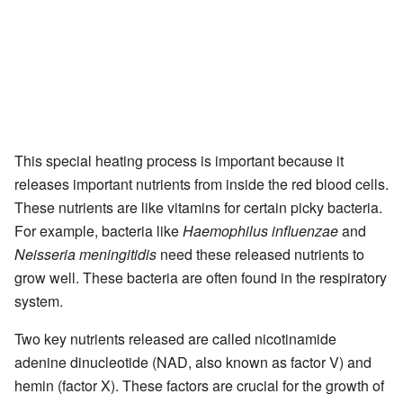
This special heating process is important because it
releases important nutrients from inside the red blood cells.
These nutrients are like vitamins for certain picky bacteria.
For example, bacteria like
Haemophilus influenzae
and
Neisseria meningitidis
need these released nutrients to
grow well. These bacteria are often found in the respiratory
system.
Two key nutrients released are called nicotinamide
adenine dinucleotide (NAD, also known as factor V) and
hemin (factor X). These factors are crucial for the growth of