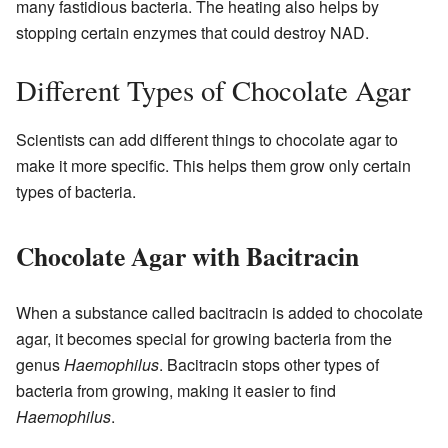
many fastidious bacteria. The heating also helps by
stopping certain enzymes that could destroy NAD.
Different Types of Chocolate Agar
Scientists can add different things to chocolate agar to
make it more specific. This helps them grow only certain
types of bacteria.
Chocolate Agar with Bacitracin
When a substance called bacitracin is added to chocolate
agar, it becomes special for growing bacteria from the
genus
Haemophilus
. Bacitracin stops other types of
bacteria from growing, making it easier to find
Haemophilus
.