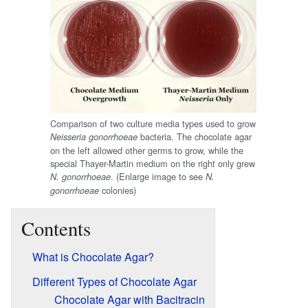
Comparison of two culture media types used to grow
bacteria. The chocolate agar
Neisseria gonorrhoeae
on the left allowed other germs to grow, while the
special Thayer-Martin medium on the right only grew
. (Enlarge image to see
N. gonorrhoeae
N.
colonies)
gonorrhoeae
Contents
What is Chocolate Agar?
Different Types of Chocolate Agar
Chocolate Agar with Bacitracin