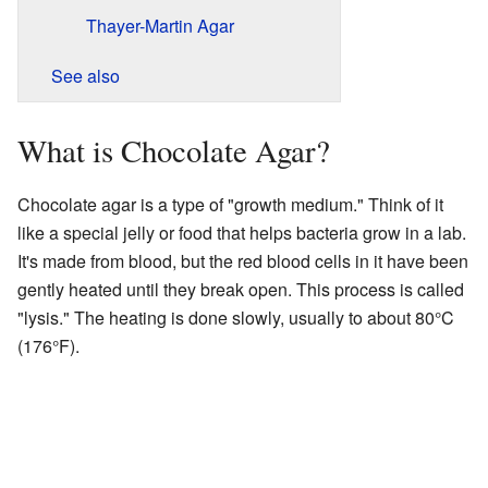
Thayer-Martin Agar
See also
What is Chocolate Agar?
Chocolate agar is a type of "growth medium." Think of it
like a special jelly or food that helps bacteria grow in a lab.
It's made from blood, but the red blood cells in it have been
gently heated until they break open. This process is called
"lysis." The heating is done slowly, usually to about 80°C
(176°F).