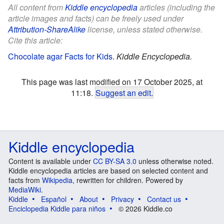
All content from
Kiddle encyclopedia
articles (including the
article images and facts) can be freely used under
Attribution-ShareAlike
license, unless stated otherwise.
Cite this article:
Chocolate agar Facts for Kids
.
Kiddle Encyclopedia.
This page was last modified on 17 October 2025, at
11:18.
Suggest an edit
.
Kiddle encyclopedia
Content is available under
CC BY-SA 3.0
unless otherwise noted.
Kiddle encyclopedia articles are based on selected content and
facts from
Wikipedia
, rewritten for children. Powered by
MediaWiki
.
Kiddle
Español
About
Privacy
Contact us
Enciclopedia Kiddle para niños
© 2026 Kiddle.co