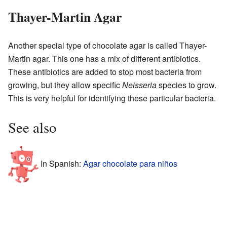
Thayer-Martin Agar
Another special type of chocolate agar is called Thayer-
Martin agar. This one has a mix of different antibiotics.
These antibiotics are added to stop most bacteria from
growing, but they allow specific
Neisseria
species to grow.
This is very helpful for identifying these particular bacteria.
See also
In Spanish:
Agar chocolate para niños