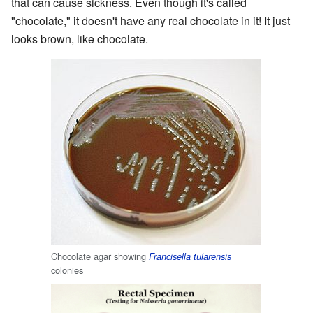
that can cause sickness. Even though it's called
"chocolate," it doesn't have any real chocolate in it! It just
looks brown, like chocolate.
Chocolate agar showing
Francisella tularensis
colonies