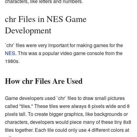
characters, like letters and numbers.
chr Files in NES Game
Development
`chr` files were very important for making games for the
NES
. This was a popular video game console from the
1980s.
How chr Files Are Used
Game developers used `chr` files to draw small pictures
called "tiles." These tiles were always 8 pixels wide and 8
pixels tall. To create bigger graphics, like backgrounds or
characters, developers would piece many of these tiny 8x8
tiles together. Each tile could only use 4 different colors at