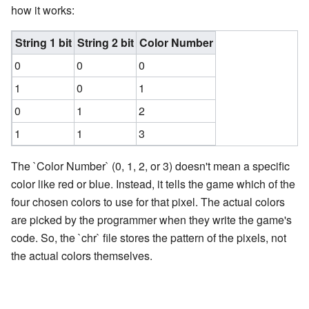
how it works:
String 1 bit
String 2 bit
Color Number
0
0
0
1
0
1
0
1
2
1
1
3
The `Color Number` (0, 1, 2, or 3) doesn't mean a specific
color like red or blue. Instead, it tells the game which of the
four chosen colors to use for that pixel. The actual colors
are picked by the programmer when they write the game's
code. So, the `chr` file stores the pattern of the pixels, not
the actual colors themselves.