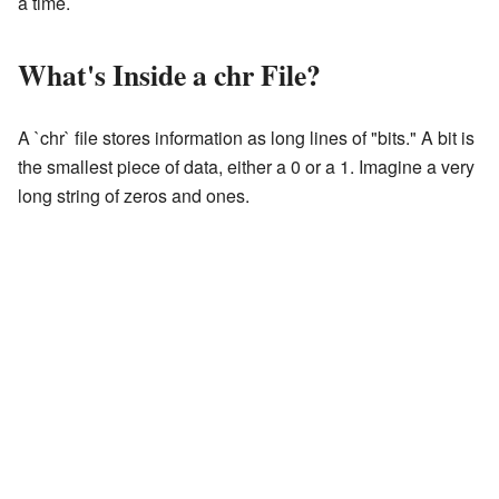
a time.
What's Inside a chr File?
A `chr` file stores information as long lines of "bits." A bit is
the smallest piece of data, either a 0 or a 1. Imagine a very
long string of zeros and ones.