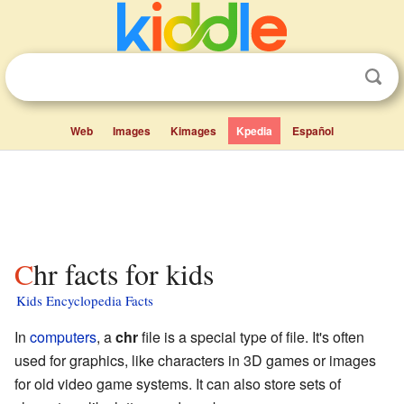
Web
Images
Kimages
Kpedia
Español
Chr facts for kids
Kids Encyclopedia Facts
In
computers
, a
chr
file is a special type of file. It's often
used for graphics, like characters in 3D games or images
for old video game systems. It can also store sets of