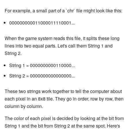
For example, a small part of a `chr` file might look like this:
000000000011000011110001...
When the game system reads this file, it splits these long
lines into two equal parts. Let's call them String 1 and
String 2.
String 1 = 0000000000110000...
String 2 = 0000000000000000...
These two strings work together to tell the computer about
each pixel in an 8x8 tile. They go in order, row by row, then
column by column.
The color of each pixel is decided by looking at the bit from
String 1 and the bit from String 2 at the same spot. Here's