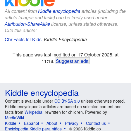
All content from
Kiddle encyclopedia
articles (including the
article images and facts) can be freely used under
Attribution-ShareAlike
license, unless stated otherwise.
Cite this article:
Chr Facts for Kids
.
Kiddle Encyclopedia.
This page was last modified on 17 October 2025, at
11:18.
Suggest an edit
.
Kiddle encyclopedia
Content is available under
CC BY-SA 3.0
unless otherwise noted.
Kiddle encyclopedia articles are based on selected content and
facts from
Wikipedia
, rewritten for children. Powered by
MediaWiki
.
Kiddle
Español
About
Privacy
Contact us
Enciclopedia Kiddle para niños
© 2026 Kiddle.co