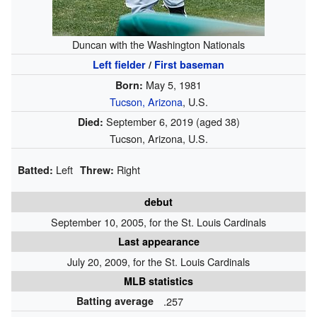
Duncan with the Washington Nationals
Left fielder
/
First baseman
May 5, 1981
Born:
Tucson, Arizona
, U.S.
September 6, 2019
(aged 38)
Died:
Tucson, Arizona, U.S.
Left
Right
Batted:
Threw:
debut
September 10, 2005, for the St. Louis Cardinals
Last appearance
July 20, 2009, for the St. Louis Cardinals
MLB statistics
Batting average
.257