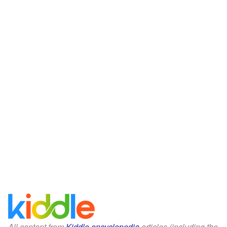
All content from
Kiddle encyclopedia
articles (including the