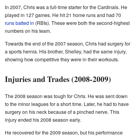
In 2007, Chris was a full-time starter for the Cardinals. He
played in 127 games. He hit 21 home runs and had 70
runs batted in
(RBIs). These were both the second-highest
numbers on his team.
Towards the end of the 2007 season, Chris had surgery for
a sports hernia. His brother, Shelley, had the same injury,
showing how competitive they were in their workouts.
Injuries and Trades (2008-2009)
The 2008 season was tough for Chris. He was sent down
to the minor leagues for a short time. Later, he had to have
surgery on his neck because of a pinched nerve. This
injury ended his 2008 season early.
He recovered for the 2009 season, but his performance