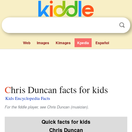
Web
Images
Kimages
Kpedia
Español
Chris Duncan facts for kids
Kids Encyclopedia Facts
For the fiddle player, see Chris Duncan (musician).
Quick facts for kids
Chris Duncan