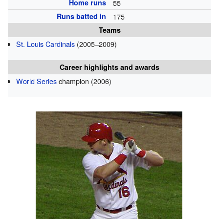
Home runs
55
Runs batted in
175
Teams
St. Louis Cardinals
(2005–2009)
Career highlights and awards
World Series
champion (2006)