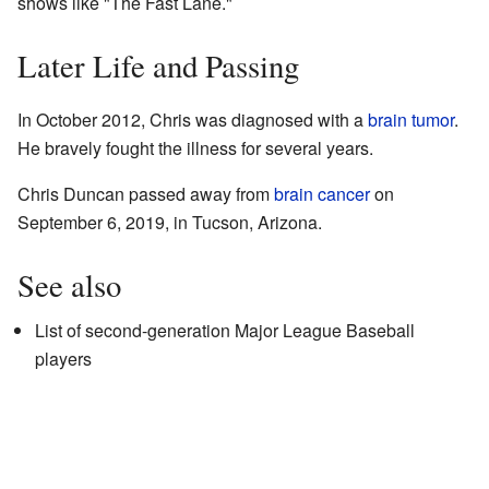
shows like "The Fast Lane."
Later Life and Passing
In October 2012, Chris was diagnosed with a
brain tumor
.
He bravely fought the illness for several years.
Chris Duncan passed away from
brain cancer
on
September 6, 2019, in Tucson, Arizona.
See also
List of second-generation Major League Baseball
players