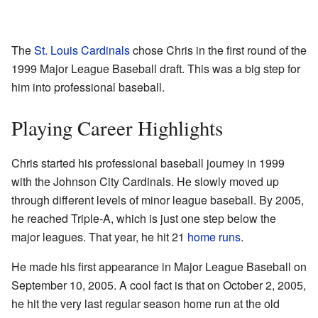
The
St. Louis Cardinals
chose Chris in the first round of the
1999 Major League Baseball draft. This was a big step for
him into professional baseball.
Playing Career Highlights
Chris started his professional baseball journey in 1999
with the Johnson City Cardinals. He slowly moved up
through different levels of minor league baseball. By 2005,
he reached Triple-A, which is just one step below the
major leagues. That year, he hit 21
home runs
.
He made his first appearance in Major League Baseball on
September 10, 2005. A cool fact is that on October 2, 2005,
he hit the very last regular season home run at the old