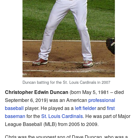
Duncan batting for the St. Louis Cardinals in 2007
Christopher Edwin Duncan
(born May 5, 1981 – died
September 6, 2019) was an American
professional
baseball
player. He played as a
left fielder
and
first
baseman
for the
St. Louis Cardinals
. He was part of Major
League Baseball (MLB) from 2005 to 2009.
Chris was the youngest son of Dave Duncan, who was a