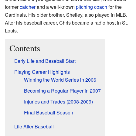
former
catcher
and a well-known
pitching coach
for the
Cardinals. His older brother, Shelley, also played in MLB.
After his baseball career, Chris became a radio host in St.
Louis.
Contents
Early Life and Baseball Start
Playing Career Highlights
Winning the World Series in 2006
Becoming a Regular Player in 2007
Injuries and Trades (2008-2009)
Final Baseball Season
Life After Baseball