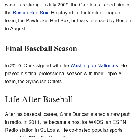
wasn't as strong. In July 2009, the Cardinals traded him to
the
Boston Red Sox
. He played for their minor league
team, the Pawtucket Red Sox, but was released by Boston
in August.
Final Baseball Season
In 2010, Chris signed with the
Washington Nationals
. He
played his final professional season with their Triple-A
team, the Syracuse Chiefs.
Life After Baseball
After his baseball career, Chris Duncan started a new path
in radio. In 2011, he became a host for WXOS, an ESPN
Radio station in St. Louis. He co-hosted popular sports