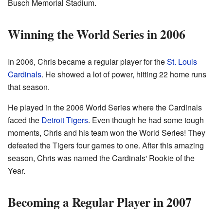
Busch Memorial Stadium.
Winning the World Series in 2006
In 2006, Chris became a regular player for the
St. Louis
Cardinals
. He showed a lot of power, hitting 22 home runs
that season.
He played in the 2006 World Series where the Cardinals
faced the
Detroit Tigers
. Even though he had some tough
moments, Chris and his team won the World Series! They
defeated the Tigers four games to one. After this amazing
season, Chris was named the Cardinals' Rookie of the
Year.
Becoming a Regular Player in 2007