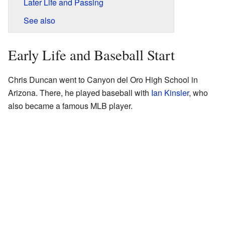
Later Life and Passing
See also
Early Life and Baseball Start
Chris Duncan went to Canyon del Oro High School in
Arizona. There, he played baseball with
Ian Kinsler
, who
also became a famous MLB player.