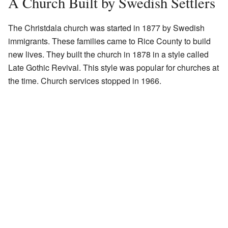
A Church Built by Swedish Settlers
The Christdala church was started in 1877 by Swedish
immigrants. These families came to Rice County to build
new lives. They built the church in 1878 in a style called
Late Gothic Revival. This style was popular for churches at
the time. Church services stopped in 1966.