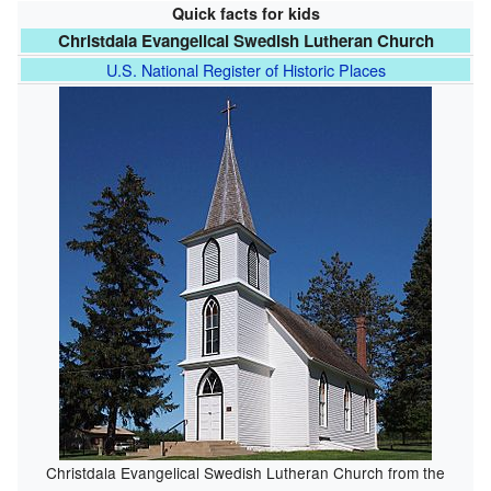
Quick facts for kids
Christdala Evangelical Swedish Lutheran Church
U.S. National Register of Historic Places
Christdala Evangelical Swedish Lutheran Church from the