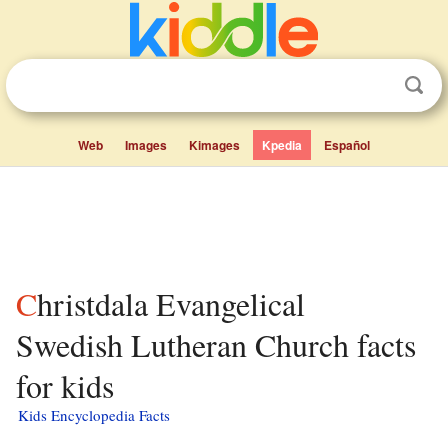
Web
Images
Kimages
Kpedia
Español
Christdala Evangelical
Swedish Lutheran Church facts
for kids
Kids Encyclopedia Facts