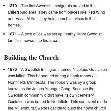
1870
– The first Swedish immigrants arrived in the
Millersburg area. They came from places like Red Wing
and Vasa. At first, they held church services in their
homes.
1871
– A post office was set up nearby. More Swedish
families moved into the area.
Building the Church
1876
– A Swedish immigrant named Nicolaus Gustafson
was killed. This happened during a bank robbery in
Northfield, Minnesota. The robbery was by a group
known as the James-Younger Gang. Because the
Swedish community didn't have its own cemetery,
Gustafson was buried in Northfield. This sad event made
the Millersburg Swedes decide to build their own church