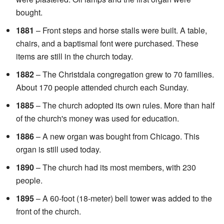
bought.
1881
– Front steps and horse stalls were built. A table,
chairs, and a baptismal font were purchased. These
items are still in the church today.
1882
– The Christdala congregation grew to 70 families.
About 170 people attended church each Sunday.
1885
– The church adopted its own rules. More than half
of the church's money was used for education.
1886
– A new organ was bought from Chicago. This
organ is still used today.
1890
– The church had its most members, with 230
people.
1895
– A 60-foot (18-meter) bell tower was added to the
front of the church.