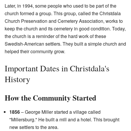
Later, in 1994, some people who used to be part of the
church formed a group. This group, called the Christdala
Church Preservation and Cemetery Association, works to
keep the church and its cemetery in good condition. Today,
the church is a reminder of the hard work of these
Swedish-American settlers. They built a simple church and
helped their community grow.
Important Dates in Christdala's
History
How the Community Started
1856
– George Miller started a village called
"Millersburg." He built a mill and a hotel. This brought
new settlers to the area.