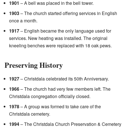
1901
– A bell was placed in the bell tower.
1903
– The church started offering services in English
once a month.
1917
– English became the only language used for
services. New heating was installed. The original
kneeling benches were replaced with 18 oak pews.
Preserving History
1927
– Christdala celebrated its 50th Anniversary.
1966
– The church had very few members left. The
Christdala congregation officially closed.
1978
– A group was formed to take care of the
Christdala cemetery.
1994
– The Christdala Church Preservation & Cemetery