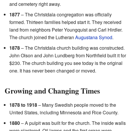
and cemetery right away.
1877
– The Christdala congregation was officially
formed. Thirteen families helped start it. They received
land from neighbors Peter Youngquist and Carl Hirdler.
The church joined the Lutheran
Augustana Synod
.
1878
– The Christdala church building was constructed.
John Olson and John Lundberg from Northfield built it for
$230. The church building you see today is the original
one. It has never been changed or moved.
Growing and Changing Times
1878 to 1918
– Many Swedish people moved to the
United States, including Minnesota and Rice County.
1880
– A pulpit was built for the church. The inside walls
were plastered. Oil lamps and the first organ were