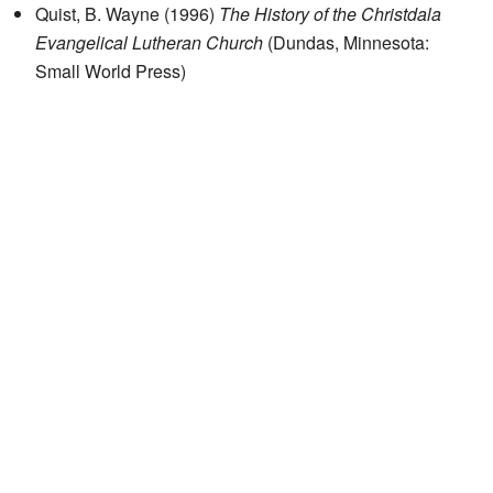
Quist, B. Wayne (1996)
The History of the Christdala
Evangelical Lutheran Church
(Dundas, Minnesota:
Small World Press)