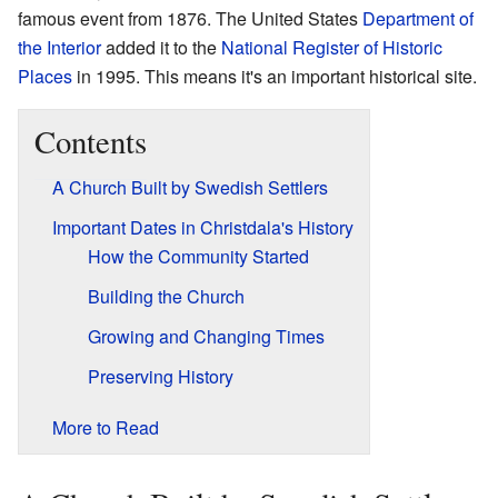
famous event from 1876. The United States
Department of
the Interior
added it to the
National Register of Historic
Places
in 1995. This means it's an important historical site.
Contents
A Church Built by Swedish Settlers
Important Dates in Christdala's History
How the Community Started
Building the Church
Growing and Changing Times
Preserving History
More to Read