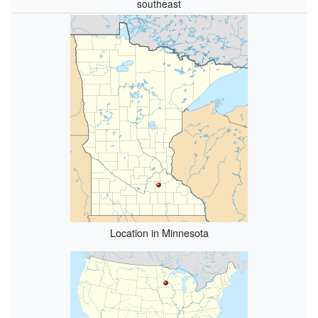
southeast
Location in Minnesota