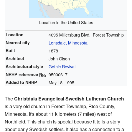
Location in the United States
Location
4695 Millersburg Blvd., Forest Township
Nearest city
Lonsdale, Minnesota
Built
1878
Architect
John Olson
Architectural style
Gothic Revival
NRHP reference
No.
95000617
Added to NRHP
May 18, 1995
The
Christdala Evangelical Swedish Lutheran Church
is a very old church in Forest Township, Rice County,
Minnesota. It's about 11 kilometers (7 miles) west of
Northfield. This church is special because it tells a story
about early Swedish settlers. It also has a connection to a