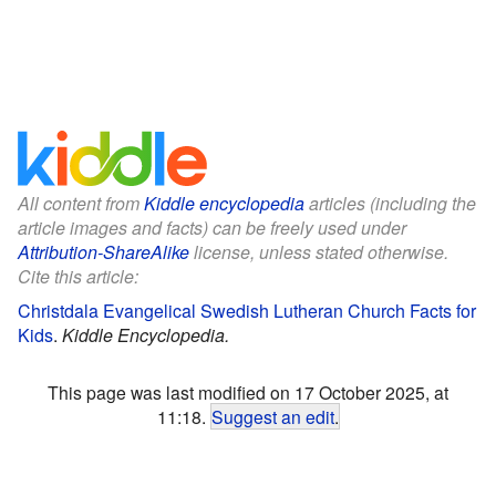
All content from
Kiddle encyclopedia
articles (including the
article images and facts) can be freely used under
Attribution-ShareAlike
license, unless stated otherwise.
Cite this article:
Christdala Evangelical Swedish Lutheran Church Facts for
Kids
.
Kiddle Encyclopedia.
This page was last modified on 17 October 2025, at
11:18.
Suggest an edit
.