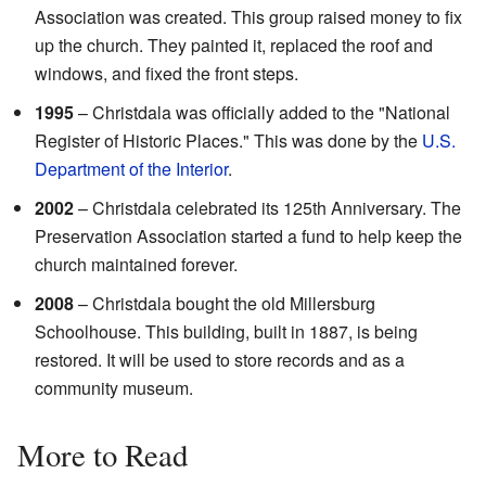
Association was created. This group raised money to fix
up the church. They painted it, replaced the roof and
windows, and fixed the front steps.
1995
– Christdala was officially added to the "National
Register of Historic Places." This was done by the
U.S.
Department of the Interior
.
2002
– Christdala celebrated its 125th Anniversary. The
Preservation Association started a fund to help keep the
church maintained forever.
2008
– Christdala bought the old Millersburg
Schoolhouse. This building, built in 1887, is being
restored. It will be used to store records and as a
community museum.
More to Read