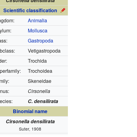
Cirsonella densilirata
Scientific classification
ngdom:
Animalia
ylum:
Mollusca
ass:
Gastropoda
bclass:
Vetigastropoda
der:
Trochida
perfamily:
Trochoidea
mily:
Skeneidae
nus:
Cirsonella
ecies:
C. densilirata
Binomial name
Cirsonella densilirata
Suter, 1908