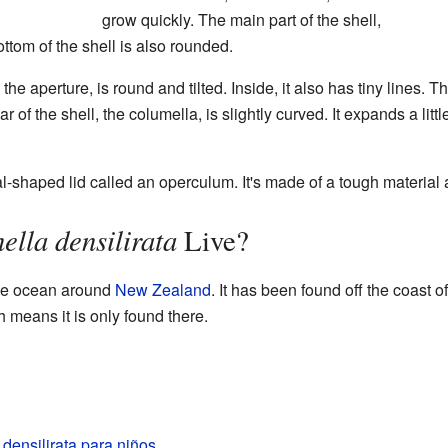
grow quickly. The main part of the shell,
ttom of the shell is also rounded.
the aperture, is round and tilted. Inside, it also has tiny lines. 
r of the shell, the columella, is slightly curved. It expands a lit
al-shaped lid called an operculum. It's made of a tough material 
ella densilirata
Live?
the ocean around
New Zealand
. It has been found off the coast o
means it is only found there.
 densilirata para niños