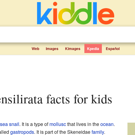
Web
Images
Kimages
Kpedia
Español
ensilirata facts for kids
sea snail
. It is a type of
mollusc
that lives in the
ocean
.
alled
gastropods
. It is part of the Skeneidae
family
.