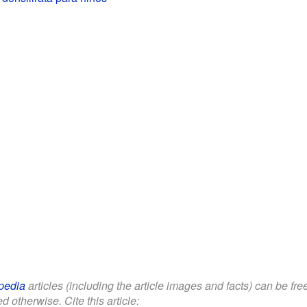
pedia
articles (including the article images and facts) can be fr
d otherwise. Cite this article: