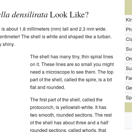
lla densilirata
Look Like?
Ki
ll is about 1.8 millimeters (mm) tall and 2.3 mm wide.
Ph
centimeter! The shell is white and shaped like a turban.
Cl
y shiny.
Su
The shell has many tiny, thin spiral lines
Or
on it. These lines are so small you might
Su
need a microscope to see them. The top
Fa
part of the shell, called the spire, is a bit
flat and rounded.
Ge
Sp
The first part of the shell, called the
protoconch, is yellowish-white. It has
two smooth, rounded sections. The rest
of the shell has about three and a half
rounded sections, called whorls, that