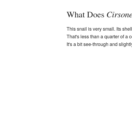
Cirsone
What Does
This snail is very small. Its she
That's less than a quarter of a 
It's a bit see-through and slightl