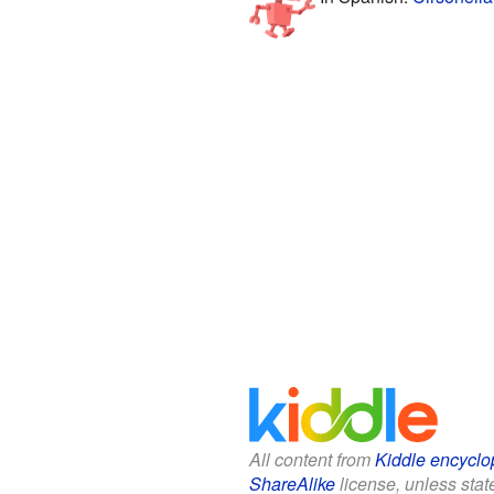
All content from
Kiddle encyclo
ShareAlike
license, unless state