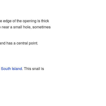
The edge of the opening is thick
tle near a small hole, sometimes
and has a central point.
f
South Island
. This snail is