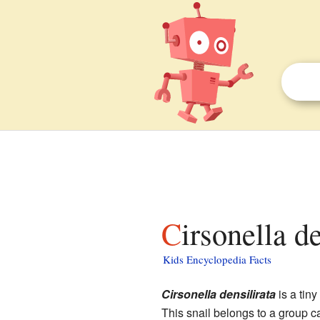
Cirsonella d
Kids Encyclopedia Facts
Cirsonella densilirata
is a tiny
This snail belongs to a group c