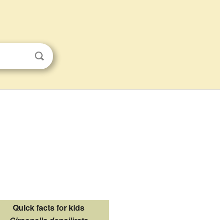
Quick facts for kids