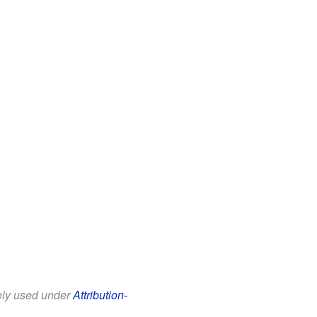
eely used under
Attribution-