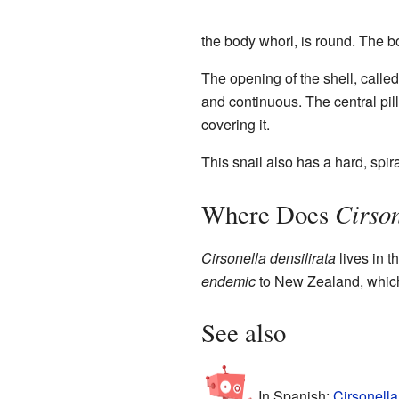
the body whorl, is round. The bo
The opening of the shell, called 
and continuous. The central pilla
covering it.
This snail also has a hard, spir
Cirson
Where Does
Cirsonella densilirata
lives in 
endemic
to New Zealand, which 
See also
In Spanish:
Cirsonella