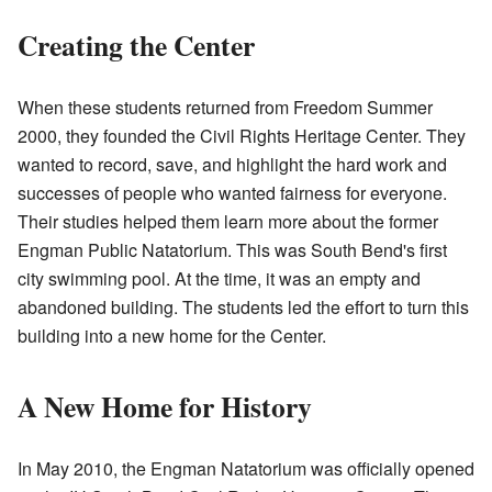
Creating the Center
When these students returned from Freedom Summer
2000, they founded the Civil Rights Heritage Center. They
wanted to record, save, and highlight the hard work and
successes of people who wanted fairness for everyone.
Their studies helped them learn more about the former
Engman Public Natatorium. This was South Bend's first
city swimming pool. At the time, it was an empty and
abandoned building. The students led the effort to turn this
building into a new home for the Center.
A New Home for History
In May 2010, the Engman Natatorium was officially opened