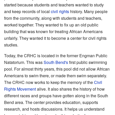
started because students and teachers wanted to study
and keep records of local
civil rights
history. Many people
from the community, along with students and teachers,
worked together. They wanted to fix up an old public
building that was known for treating African Americans
unfairly. They wanted it to become a center for civil rights
studies.
Today, the CRHC is located in the former Engman Public
Natatorium. This was
South Bend's
first public swimming
pool. For almost thirty years, this pool did not allow African
Americans to swim there, or made them swim separately.
The CRHC now works to keep the memory of the
Civil
Rights Movement
alive. It also shares the history of how
different races and groups have gotten along in the South
Bend area. The center provides education, supports
research, and hosts discussions. It helps us understand