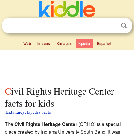
Web
Images
Kimages
Kpedia
Español
Civil Rights Heritage Center
facts for kids
Kids Encyclopedia Facts
The
Civil Rights Heritage Center
(CRHC) is a special
place created by Indiana University South Bend. It was