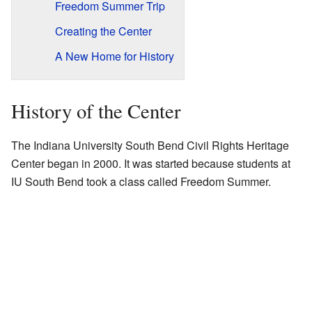
Freedom Summer Trip
Creating the Center
A New Home for History
History of the Center
The Indiana University South Bend Civil Rights Heritage
Center began in 2000. It was started because students at
IU South Bend took a class called
Freedom Summer
.