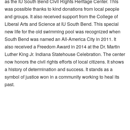
as the IU South Bend Civil Rights Heritage Center. This
was possible thanks to kind donations from local people
and groups. It also received support from the College of
Liberal Arts and Science at IU South Bend. This special
new life for the old swimming pool was recognized when
South Bend was named an All-America City in 2011. It
also received a Freedom Award in 2014 at the Dr. Martin
Luther King Jr. Indiana Statehouse Celebration. The center
now honors the civil rights efforts of local citizens. It shows
a history of determination and success. It stands as a
symbol of justice won in a community working to heal its
past.