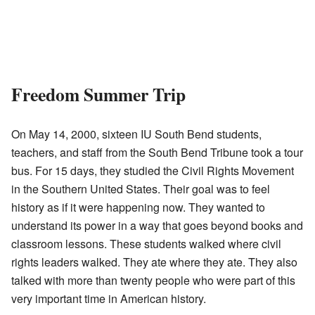
Freedom Summer Trip
On May 14, 2000, sixteen IU South Bend students,
teachers, and staff from the South Bend Tribune took a tour
bus. For 15 days, they studied the Civil Rights Movement
in the Southern United States. Their goal was to feel
history as if it were happening now. They wanted to
understand its power in a way that goes beyond books and
classroom lessons. These students walked where civil
rights leaders walked. They ate where they ate. They also
talked with more than twenty people who were part of this
very important time in American history.