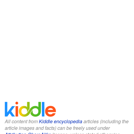
All content from
Kiddle encyclopedia
articles (including the
article images and facts) can be freely used under