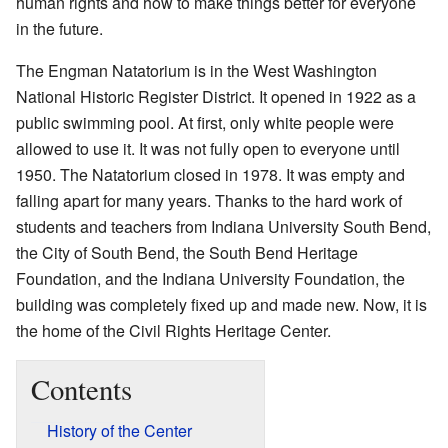
human rights and how to make things better for everyone
in the future.
The Engman Natatorium is in the West Washington
National Historic Register District. It opened in 1922 as a
public swimming pool. At first, only white people were
allowed to use it. It was not fully open to everyone until
1950. The Natatorium closed in 1978. It was empty and
falling apart for many years. Thanks to the hard work of
students and teachers from Indiana University South Bend,
the City of South Bend, the South Bend Heritage
Foundation, and the Indiana University Foundation, the
building was completely fixed up and made new. Now, it is
the home of the Civil Rights Heritage Center.
Contents
History of the Center