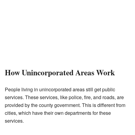
How Unincorporated Areas Work
People living in unincorporated areas still get public
services. These services, like police, fire, and roads, are
provided by the county government. This is different from
cities, which have their own departments for these
services.