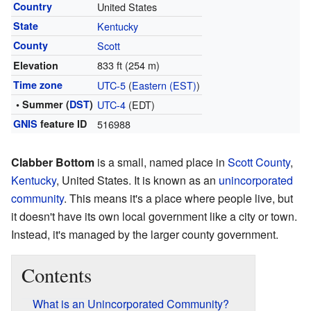
Country
United States
State
Kentucky
County
Scott
833 ft (254 m)
Elevation
Time zone
UTC-5
(
Eastern (EST)
)
• Summer (
DST
)
UTC-4
(EDT)
GNIS
feature ID
516988
Clabber Bottom
is a small, named place in
Scott County
,
Kentucky
, United States. It is known as an
unincorporated
community
. This means it's a place where people live, but
it doesn't have its own local government like a city or town.
Instead, it's managed by the larger county government.
Contents
What is an Unincorporated Community?