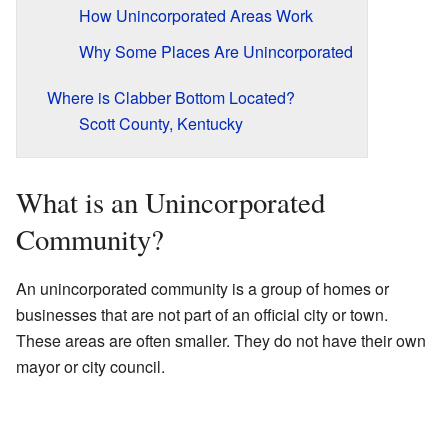
How Unincorporated Areas Work
Why Some Places Are Unincorporated
Where is Clabber Bottom Located?
Scott County, Kentucky
What is an Unincorporated
Community?
An unincorporated community is a group of homes or
businesses that are not part of an official city or town.
These areas are often smaller. They do not have their own
mayor or city council.