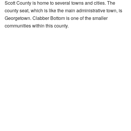
Scott County is home to several towns and cities. The
county seat, which is like the main administrative town, is
Georgetown. Clabber Bottom is one of the smaller
communities within this county.