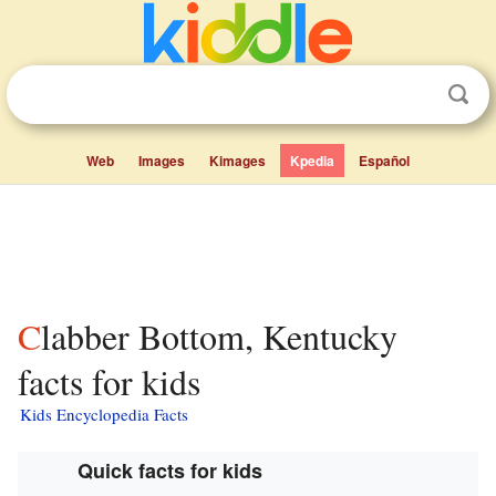
Web
Images
Kimages
Kpedia
Español
Clabber Bottom, Kentucky
facts for kids
Kids Encyclopedia Facts
Quick facts for kids