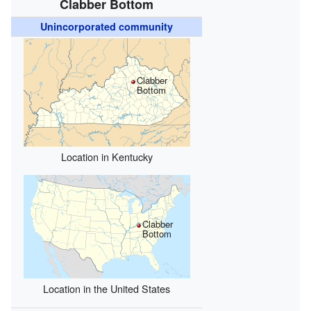
Clabber Bottom
Unincorporated community
Clabber
Bottom
Location in Kentucky
Clabber
Bottom
Location in the United States