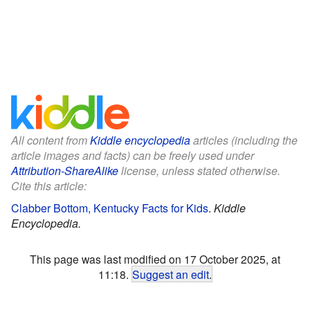
All content from
Kiddle encyclopedia
articles (including the
article images and facts) can be freely used under
Attribution-ShareAlike
license, unless stated otherwise.
Cite this article:
Clabber Bottom, Kentucky Facts for Kids
.
Kiddle
Encyclopedia.
This page was last modified on 17 October 2025, at
11:18.
Suggest an edit
.