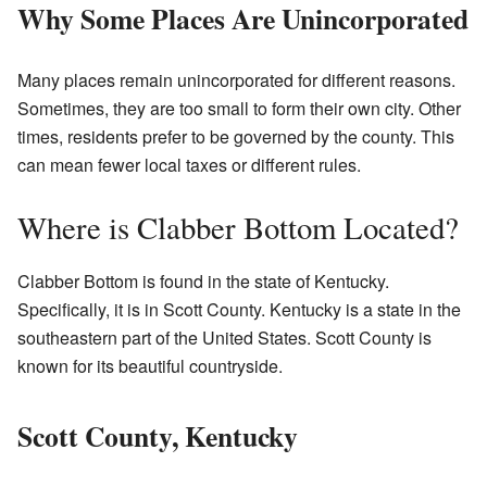
Why Some Places Are Unincorporated
Many places remain unincorporated for different reasons.
Sometimes, they are too small to form their own city. Other
times, residents prefer to be governed by the county. This
can mean fewer local taxes or different rules.
Where is Clabber Bottom Located?
Clabber Bottom is found in the state of Kentucky.
Specifically, it is in Scott County. Kentucky is a state in the
southeastern part of the United States. Scott County is
known for its beautiful countryside.
Scott County, Kentucky