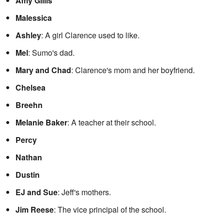
Amy Gillis
Malessica
Ashley
: A girl Clarence used to like.
Mel
: Sumo's dad.
Mary and Chad
: Clarence's mom and her boyfriend.
Chelsea
Breehn
Melanie Baker
: A teacher at their school.
Percy
Nathan
Dustin
EJ and Sue
: Jeff's mothers.
Jim Reese
: The vice principal of the school.