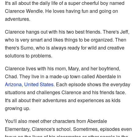
It's all about the daily life of a super cheerful boy named
Clarence Wendle. He loves having fun and going on
adventures.
Clarence hangs out with his two best friends. There's Jeff,
who is very smart and likes things to be organized. Then
there's Sumo, who is always ready for wild and creative
solutions to problems.
Clarence lives with his mom, Mary, and her boyfriend,
Chad. They live in a made-up town called Aberdale in
Arizona
,
United States
. Each episode shows the everyday
situations and challenges Clarence and his friends face.
It's all about their adventures and experiences as kids
growing up.
You'll also meet other characters from Aberdale
Elementary, Clarence's school. Sometimes, episodes even
focus on the lives of his classmates or other people in the