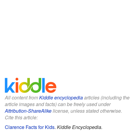
All content from
Kiddle encyclopedia
articles (including the
article images and facts) can be freely used under
Attribution-ShareAlike
license, unless stated otherwise.
Cite this article:
Clarence Facts for Kids
.
Kiddle Encyclopedia.