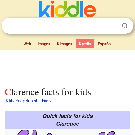
Web
Images
Kimages
Kpedia
Español
Clarence facts for kids
Kids Encyclopedia Facts
Quick facts for kids
Clarence