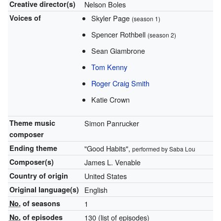
Creative
director(s)
Nelson Boles
Voices of
Skyler Page
(season 1)
Spencer Rothbell
(season 2)
Sean Giambrone
Tom Kenny
Roger Craig Smith
Katie Crown
Theme music
Simon Panrucker
composer
Ending theme
"Good Habits",
performed by Saba Lou
Composer(s)
James L. Venable
Country of origin
United States
Original
language(s)
English
No.
of seasons
1
No.
of episodes
130
(list of episodes)