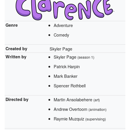
Genre
Adventure
Comedy
Created by
Skyler Page
Written by
Skyler Page
(season 1)
Patrick Harpin
Mark Banker
Spencer Rothbell
Directed by
Martin Ansolabehere
(art)
Andrew Overtoom
(animation)
Raymie Muzquiz
(supervising)