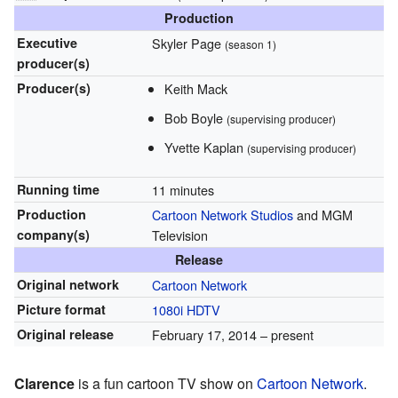
Production
Executive
Skyler Page
(season 1)
producer(s)
Producer(s)
Keith Mack
Bob Boyle
(supervising producer)
Yvette Kaplan
(supervising producer)
Running time
11 minutes
Production
Cartoon Network Studios
and MGM
company(s)
Television
Release
Original network
Cartoon Network
Picture format
1080i
HDTV
Original release
February 17, 2014
– present
Clarence
is a fun cartoon TV show on
Cartoon Network
.