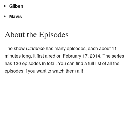
Gilben
Mavis
About the Episodes
The show
Clarence
has many episodes, each about 11
minutes long. It first aired on February 17, 2014. The series
has 130 episodes in total. You can find a full list of all the
episodes if you want to watch them all!