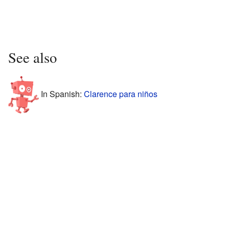
See also
In Spanish:
Clarence para niños