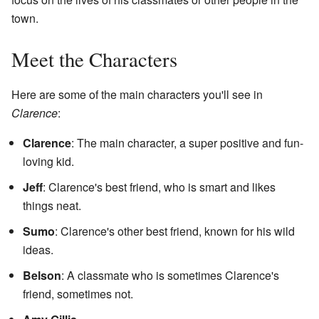
town.
Meet the Characters
Here are some of the main characters you'll see in
Clarence
:
Clarence
: The main character, a super positive and fun-
loving kid.
Jeff
: Clarence's best friend, who is smart and likes
things neat.
Sumo
: Clarence's other best friend, known for his wild
ideas.
Belson
: A classmate who is sometimes Clarence's
friend, sometimes not.