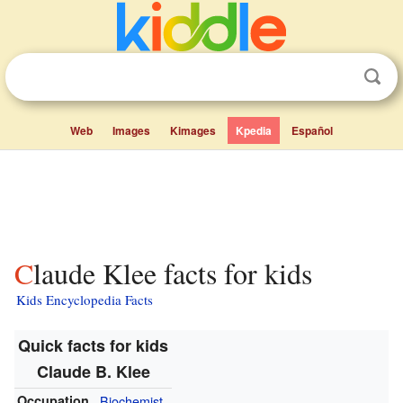
Web
Images
Kimages
Kpedia
Español
Claude Klee facts for kids
Kids Encyclopedia Facts
Quick facts for kids
Claude B. Klee
Occupation
Biochemist