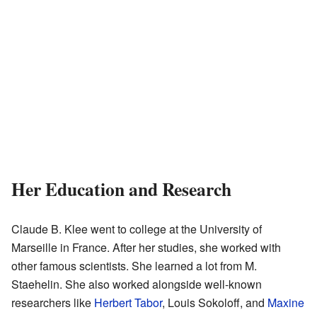
Her Education and Research
Claude B. Klee went to college at the University of
Marseille in France. After her studies, she worked with
other famous scientists. She learned a lot from M.
Staehelin. She also worked alongside well-known
researchers like
Herbert Tabor
, Louis Sokoloff, and
Maxine