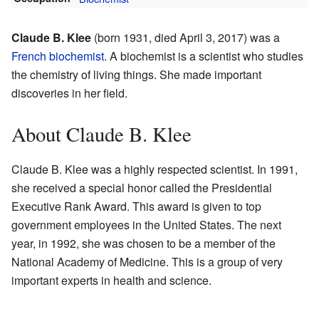
Claude B. Klee
(born 1931, died April 3, 2017) was a
French
biochemist
. A biochemist is a scientist who studies
the chemistry of living things. She made important
discoveries in her field.
About Claude B. Klee
Claude B. Klee was a highly respected scientist. In 1991,
she received a special honor called the Presidential
Executive Rank Award. This award is given to top
government employees in the United States. The next
year, in 1992, she was chosen to be a member of the
National Academy of Medicine. This is a group of very
important experts in health and science.