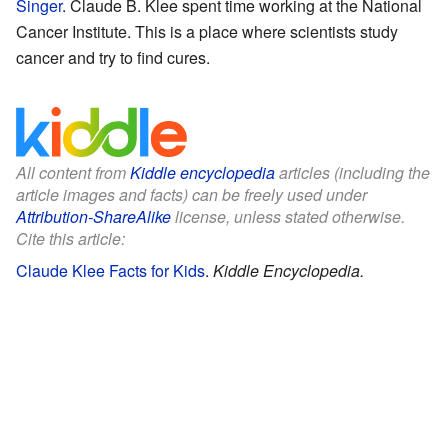
Singer
. Claude B. Klee spent time working at the National
Cancer Institute. This is a place where scientists study
cancer and try to find cures.
All content from
Kiddle encyclopedia
articles (including the
article images and facts) can be freely used under
Attribution-ShareAlike
license, unless stated otherwise.
Cite this article:
Claude Klee Facts for Kids
.
Kiddle Encyclopedia.