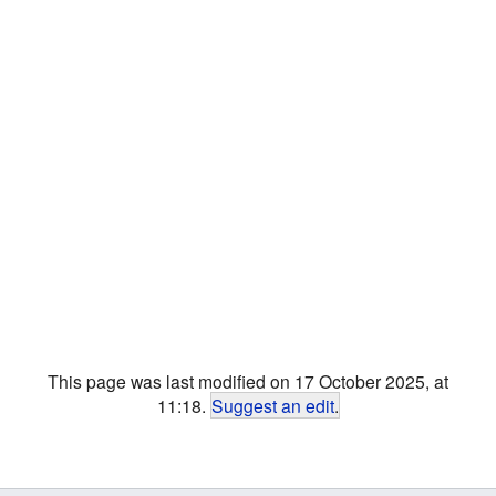
This page was last modified on 17 October 2025, at
11:18.
Suggest an edit
.