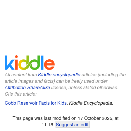
All content from
Kiddle encyclopedia
articles (including the
article images and facts) can be freely used under
Attribution-ShareAlike
license, unless stated otherwise.
Cite this article:
Cobb Reservoir Facts for Kids
.
Kiddle Encyclopedia.
This page was last modified on 17 October 2025, at
11:18.
Suggest an edit
.