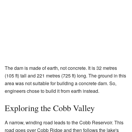
The dam is made of earth, not concrete. It is 32 metres
(105 ft) tall and 221 metres (725 ft) long. The ground in this
area was not suitable for building a concrete dam. So,
engineers chose to build it from earth instead.
Exploring the Cobb Valley
A narrow, winding road leads to the Cobb Reservoir. This
road goes over Cobb Ridge and then follows the lake's