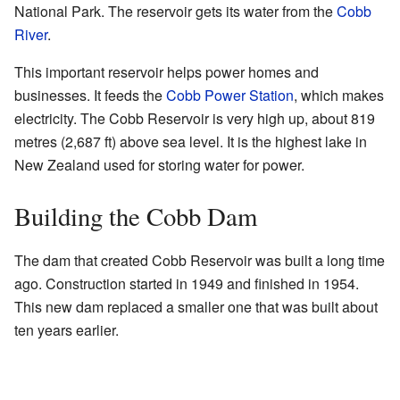
National Park. The reservoir gets its water from the
Cobb
River
.
This important reservoir helps power homes and
businesses. It feeds the
Cobb Power Station
, which makes
electricity. The Cobb Reservoir is very high up, about 819
metres (2,687 ft) above sea level. It is the highest lake in
New Zealand used for storing water for power.
Building the Cobb Dam
The dam that created Cobb Reservoir was built a long time
ago. Construction started in 1949 and finished in 1954.
This new dam replaced a smaller one that was built about
ten years earlier.