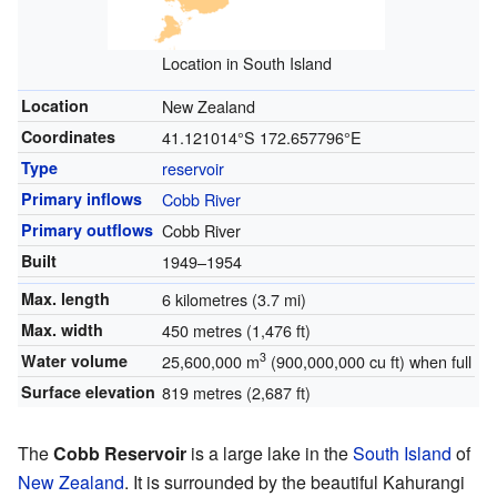
Location in South Island
Location
New Zealand
Coordinates
41.121014°S 172.657796°E
Type
reservoir
Primary inflows
Cobb River
Primary outflows
Cobb River
Built
1949–1954
Max. length
6 kilometres (3.7 mi)
Max. width
450 metres (1,476 ft)
3
Water volume
25,600,000 m
(900,000,000 cu ft) when full
Surface elevation
819 metres (2,687 ft)
The
Cobb Reservoir
is a large lake in the
South Island
of
New Zealand
. It is surrounded by the beautiful Kahurangi