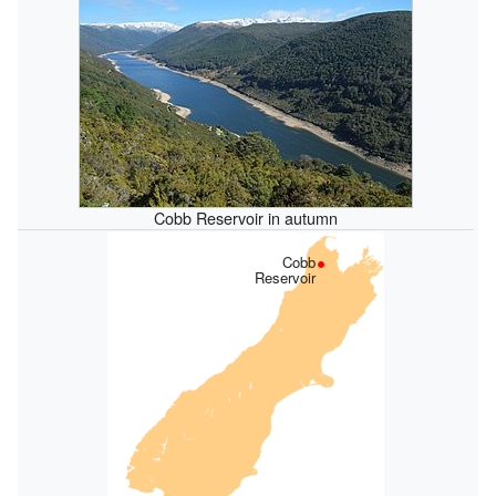
Cobb Reservoir in autumn
Cobb
Reservoir