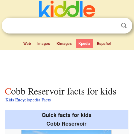
Web
Images
Kimages
Kpedia
Español
Cobb Reservoir facts for kids
Kids Encyclopedia Facts
Quick facts for kids
Cobb Reservoir