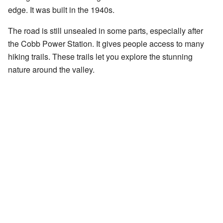
edge. It was built in the 1940s.
The road is still unsealed in some parts, especially after
the Cobb Power Station. It gives people access to many
hiking trails. These trails let you explore the stunning
nature around the valley.