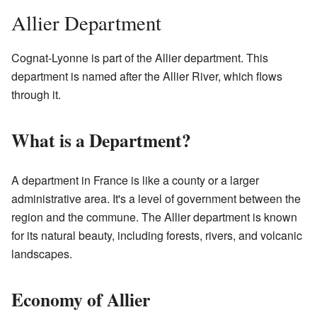
Allier Department
Cognat-Lyonne is part of the Allier department. This
department is named after the Allier River, which flows
through it.
What is a Department?
A department in France is like a county or a larger
administrative area. It's a level of government between the
region and the commune. The Allier department is known
for its natural beauty, including forests, rivers, and volcanic
landscapes.
Economy of Allier