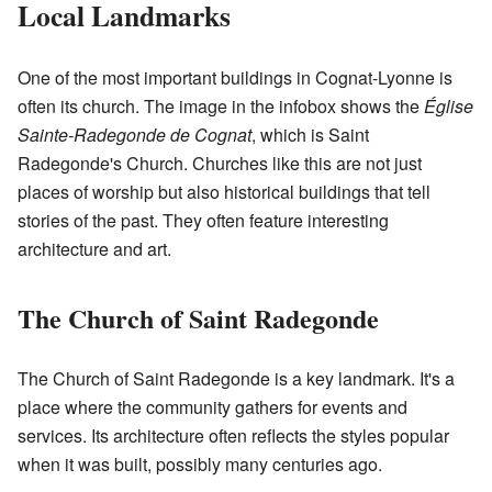
Local Landmarks
One of the most important buildings in Cognat-Lyonne is
often its church. The image in the infobox shows the
Église
Sainte-Radegonde de Cognat
, which is Saint
Radegonde's Church. Churches like this are not just
places of worship but also historical buildings that tell
stories of the past. They often feature interesting
architecture and art.
The Church of Saint Radegonde
The Church of Saint Radegonde is a key landmark. It's a
place where the community gathers for events and
services. Its architecture often reflects the styles popular
when it was built, possibly many centuries ago.