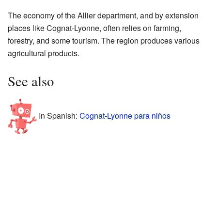
The economy of the Allier department, and by extension
places like Cognat-Lyonne, often relies on farming,
forestry, and some tourism. The region produces various
agricultural products.
See also
In Spanish:
Cognat-Lyonne para niños