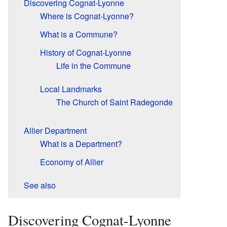
Discovering Cognat-Lyonne
Where is Cognat-Lyonne?
What is a Commune?
History of Cognat-Lyonne
Life in the Commune
Local Landmarks
The Church of Saint Radegonde
Allier Department
What is a Department?
Economy of Allier
See also
Discovering Cognat-Lyonne