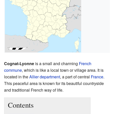
Cognat-Lyonne
is a small and charming
French
commune
, which is like a local town or village area. It is
located in the
Allier
department
, a part of central
France
.
This peaceful area is known for its beautiful countryside
and traditional French way of life.
Contents