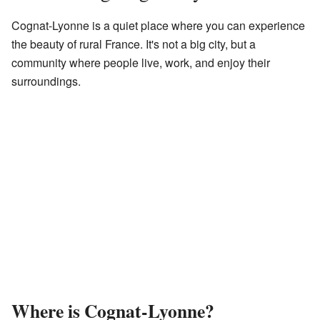
Cognat-Lyonne is a quiet place where you can experience
the beauty of rural France. It's not a big city, but a
community where people live, work, and enjoy their
surroundings.
Where is Cognat-Lyonne?