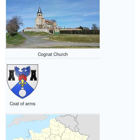
Cognat Church
Coat of arms