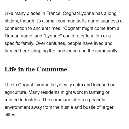
Like many places in France, Cognat-Lyonne has a long
history, though it's a small community. Its name suggests a
connection to ancient times. "Cognat" might come from a
Roman name, and "Lyonne" could refer to a lion or a
specific family. Over centuries, people have lived and
farmed here, shaping the landscape and the community.
Life in the Commune
Life in Cognat-Lyonne is typically calm and focused on
agriculture. Many residents might work in farming or
related industries. The commune offers a peaceful
environment away from the hustle and bustle of larger
cities.