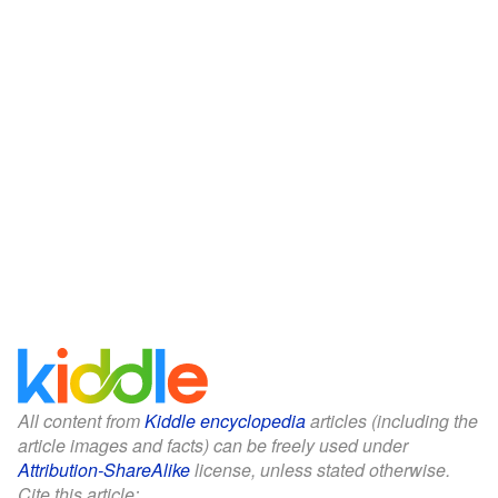
All content from
Kiddle encyclopedia
articles (including the
article images and facts) can be freely used under
Attribution-ShareAlike
license, unless stated otherwise.
Cite this article: