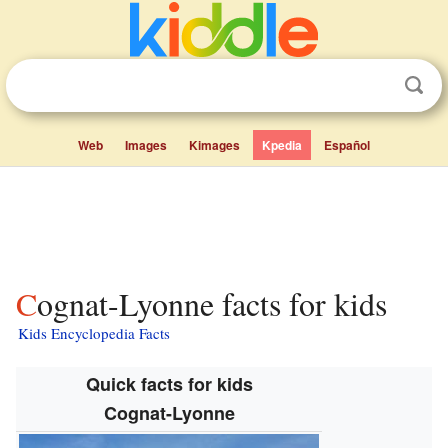
Web
Images
Kimages
Kpedia
Español
Cognat-Lyonne facts for kids
Kids Encyclopedia Facts
Quick facts for kids
Cognat-Lyonne