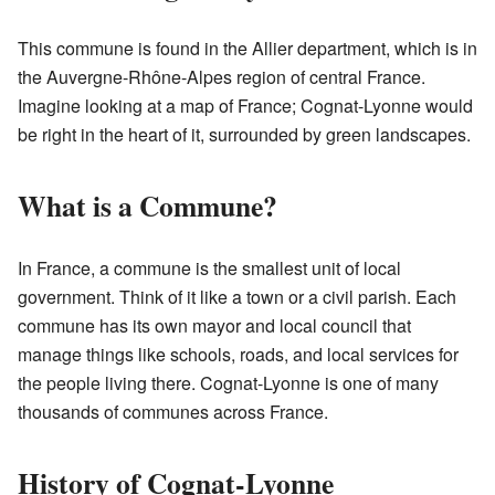
This commune is found in the Allier department, which is in
the Auvergne-Rhône-Alpes region of central France.
Imagine looking at a map of France; Cognat-Lyonne would
be right in the heart of it, surrounded by green landscapes.
What is a Commune?
In France, a commune is the smallest unit of local
government. Think of it like a town or a civil parish. Each
commune has its own mayor and local council that
manage things like schools, roads, and local services for
the people living there. Cognat-Lyonne is one of many
thousands of communes across France.
History of Cognat-Lyonne