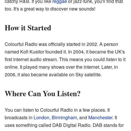
catchy R&B. If you like
reggae
or jazz-funk, you'll find that
too. It's a great way to discover new sounds!
How it Started
Colourful Radio was officially started in 2002. A person
named Kofi Kusitor founded it. In 2004, it became the UK's
first internet audio stream. This means you could listen to it
online. It played many shows over the internet. Later, in
2006, it also became available on Sky satellite.
Where Can You Listen?
You can listen to Colourful Radio in a few places. It
broadcasts in
London
,
Birmingham
, and
Manchester
. It
uses something called DAB Digital Radio. DAB stands for