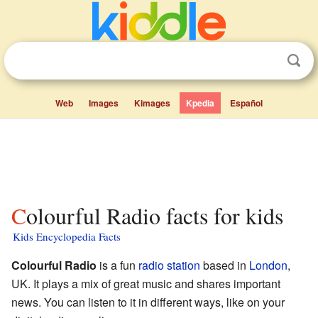
Web
Images
Kimages
Kpedia
Español
Colourful Radio facts for kids
Kids Encyclopedia Facts
Colourful Radio
is a fun
radio station
based in
London
,
UK. It plays a mix of great music and shares important
news. You can listen to it in different ways, like on your