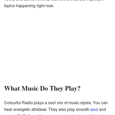
topics happening right now.
What Music Do They Play?
Colourful Radio plays a cool mix of music styles. You can
hear energetic afrobeat. They also play smooth
soul
and