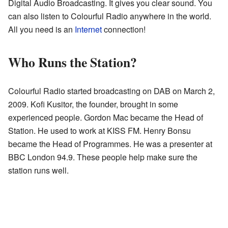
Digital Audio Broadcasting. It gives you clear sound. You
can also listen to Colourful Radio anywhere in the world.
All you need is an
Internet
connection!
Who Runs the Station?
Colourful Radio started broadcasting on DAB on March 2,
2009. Kofi Kusitor, the founder, brought in some
experienced people. Gordon Mac became the Head of
Station. He used to work at KISS FM. Henry Bonsu
became the Head of Programmes. He was a presenter at
BBC London 94.9. These people help make sure the
station runs well.