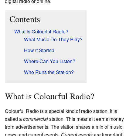
digital radio or online.
Contents
What is Colourful Radio?
What Music Do They Play?
How it Started
Where Can You Listen?
Who Runs the Station?
What is Colourful Radio?
Colourful Radio is a special kind of radio station. It is
called a
commercial
station. This means it earns money
from advertisements. The station shares a mix of music,
news, and current events.
Current events
are important