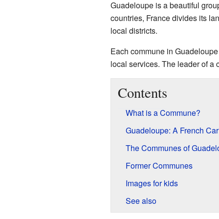
Guadeloupe is a beautiful group 
countries, France divides its l
local districts.
Each commune in Guadeloupe ha
local services. The leader of 
Contents
What is a Commune?
Guadeloupe: A French Ca
The Communes of Guadel
Former Communes
Images for kids
See also