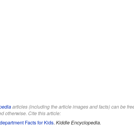
pedia
articles (including the article images and facts) can be fr
d otherwise. Cite this article:
epartment Facts for Kids
.
Kiddle Encyclopedia.