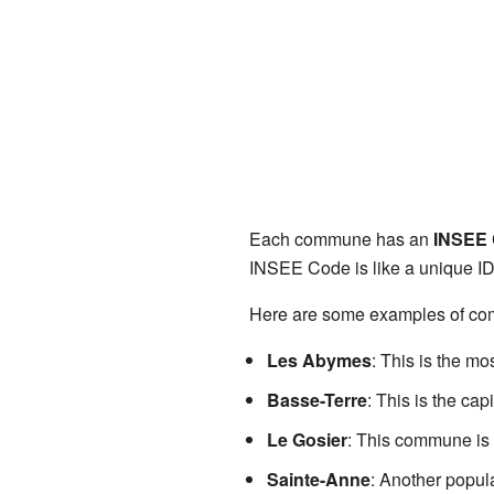
Each commune has an
INSEE
INSEE Code is like a unique ID
Here are some examples of c
Les Abymes
: This is the mo
Basse-Terre
: This is the cap
Le Gosier
: This commune is 
Sainte-Anne
: Another popul