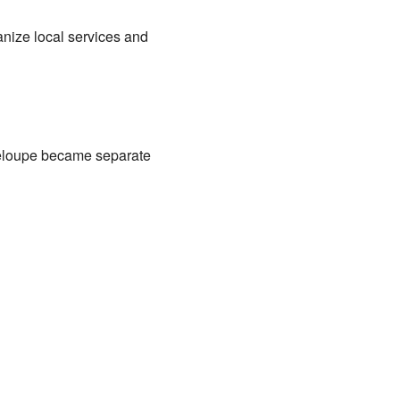
anize local services and
deloupe became separate