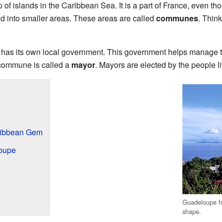
of islands in the Caribbean Sea. It is a part of France, even th
and into smaller areas. These areas are called
communes
. Think
s its own local government. This government helps manage thi
a commune is called a
mayor
. Mayors are elected by the people l
ribbean Gem
oupe
Guadeloupe fr
shape.