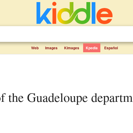
Web
Images
Kimages
Kpedia
Español