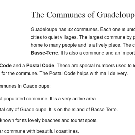
The Communes of Guadeloup
Guadeloupe has 32 communes. Each one is uniq
cities to quiet villages. The largest commune by 
home to many people and is a lively place. The c
Basse-Terre
. It is also a commune and an importa
 Code
and a
Postal Code
. These are special numbers used to 
 for the commune. The Postal Code helps with mail delivery.
ommunes in Guadeloupe:
st populated commune. It is a very active area.
ital city of Guadeloupe. It is on the island of Basse-Terre.
known for its lovely beaches and tourist spots.
ar commune with beautiful coastlines.