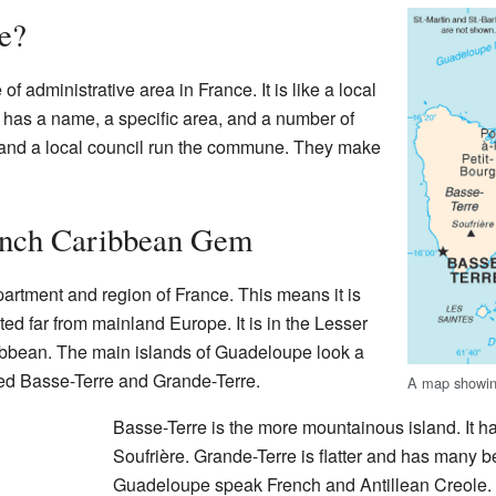
e?
f administrative area in France. It is like a local
 has a name, a specific area, and a number of
 and a local council run the commune. They make
ench Caribbean Gem
rtment and region of France. This means it is
cated far from mainland Europe. It is in the Lesser
ribbean. The main islands of Guadeloupe look a
alled Basse-Terre and Grande-Terre.
A map showin
Basse-Terre is the more mountainous island. It h
Soufrière. Grande-Terre is flatter and has many b
Guadeloupe speak French and Antillean Creole.