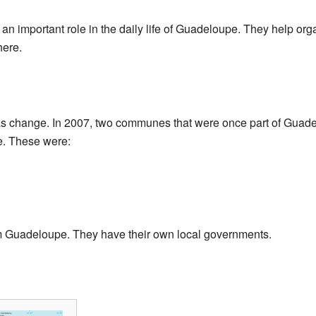
 important role in the daily life of Guadeloupe. They help org
here.
as change. In 2007, two communes that were once part of Gua
ce. These were:
 Guadeloupe. They have their own local governments.