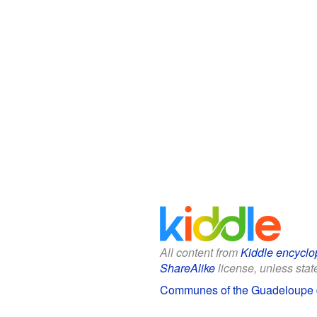
All content from
Kiddle encyclo
ShareAlike
license, unless state
Communes of the Guadeloupe d