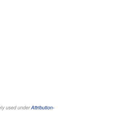
eely used under
Attribution-