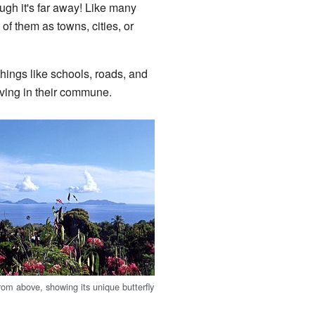
ough it's far away! Like many
 of them as towns, cities, or
ngs like schools, roads, and
iving in their commune.
om above, showing its unique butterfly