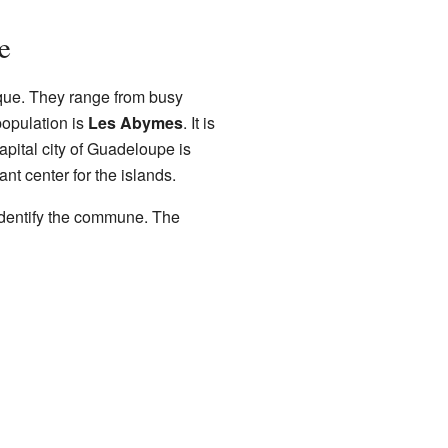
e
ue. They range from busy
population is
Les Abymes
. It is
apital city of Guadeloupe is
nt center for the islands.
identify the commune. The