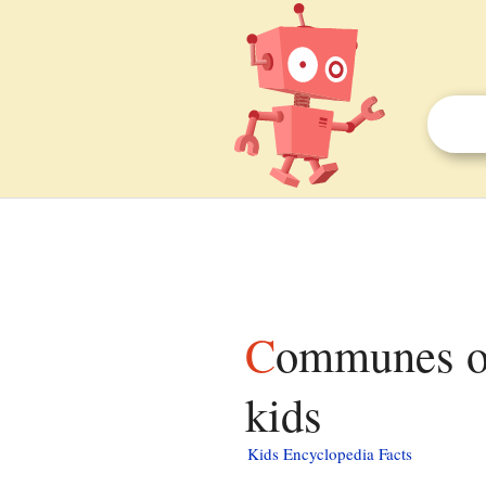
Communes of the Guadeloupe department facts for
kids
Kids Encyclopedia Facts