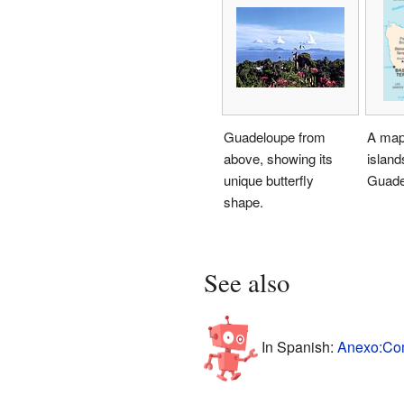
Guadeloupe from
A map
above, showing its
island
unique butterfly
Guade
shape.
See also
In Spanish:
Anexo:Com