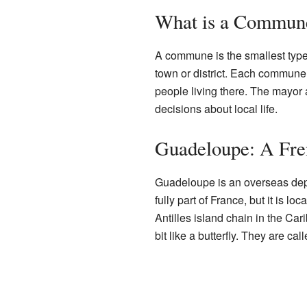
What is a Commun
A commune is the smallest type o
town or district. Each commune
people living there. The mayor
decisions about local life.
Guadeloupe: A Fr
Guadeloupe is an overseas depa
fully part of France, but it is lo
Antilles island chain in the Ca
bit like a butterfly. They are c