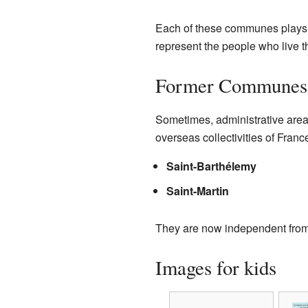
Each of these communes plays an
represent the people who live t
Former Communes
Sometimes, administrative are
overseas collectivities of Fran
Saint-Barthélemy
Saint-Martin
They are now independent from
Images for kids