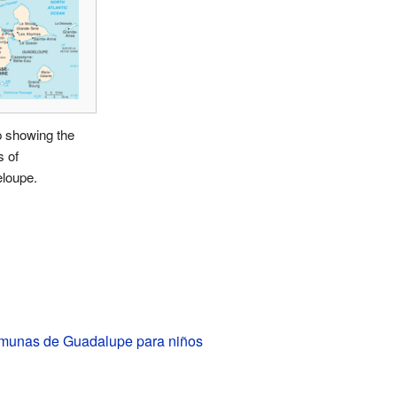
 showing the
s of
loupe.
unas de Guadalupe para niños