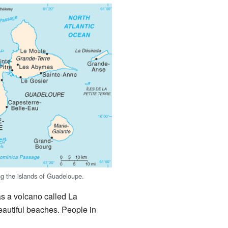
g the islands of Guadeloupe.
as a volcano called La
eautiful beaches. People in