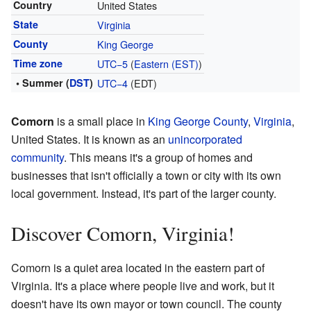
Country
United States
State
Virginia
County
King George
Time zone
UTC−5
(
Eastern (EST)
)
• Summer (
DST
)
UTC−4
(EDT)
Comorn
is a small place in
King George County
,
Virginia
,
United States. It is known as an
unincorporated
community
. This means it's a group of homes and
businesses that isn't officially a town or city with its own
local government. Instead, it's part of the larger county.
Discover Comorn, Virginia!
Comorn is a quiet area located in the eastern part of
Virginia. It's a place where people live and work, but it
doesn't have its own mayor or town council. The county