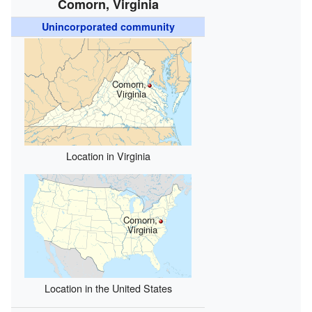
Comorn, Virginia
Unincorporated community
Comorn,
Virginia
Location in Virginia
Comorn,
Virginia
Location in the United States