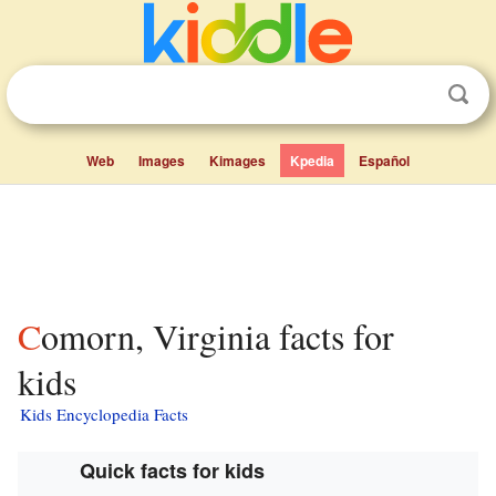
Web
Images
Kimages
Kpedia
Español
Comorn, Virginia facts for
kids
Kids Encyclopedia Facts
Quick facts for kids