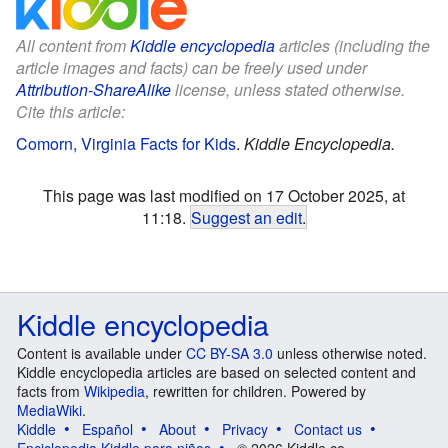
All content from
Kiddle encyclopedia
articles (including the
article images and facts) can be freely used under
Attribution-ShareAlike
license, unless stated otherwise.
Cite this article:
Comorn, Virginia Facts for Kids
.
Kiddle Encyclopedia.
This page was last modified on 17 October 2025, at
11:18.
Suggest an edit
.
Kiddle encyclopedia
Content is available under
CC BY-SA 3.0
unless otherwise noted.
Kiddle encyclopedia articles are based on selected content and
facts from
Wikipedia
, rewritten for children. Powered by
MediaWiki
.
Kiddle
Español
About
Privacy
Contact us