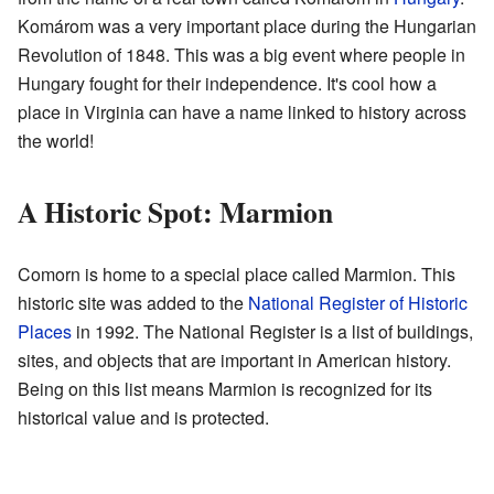
Komárom was a very important place during the Hungarian
Revolution of 1848. This was a big event where people in
Hungary fought for their independence. It's cool how a
place in Virginia can have a name linked to history across
the world!
A Historic Spot: Marmion
Comorn is home to a special place called Marmion. This
historic site was added to the
National Register of Historic
Places
in 1992. The National Register is a list of buildings,
sites, and objects that are important in American history.
Being on this list means Marmion is recognized for its
historical value and is protected.