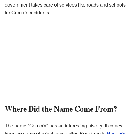
government takes care of services like roads and schools
for Comorn residents.
Where Did the Name Come From?
The name "Comorn" has an interesting history! It comes
from the name of a real town called Komárom in
Hungary
.