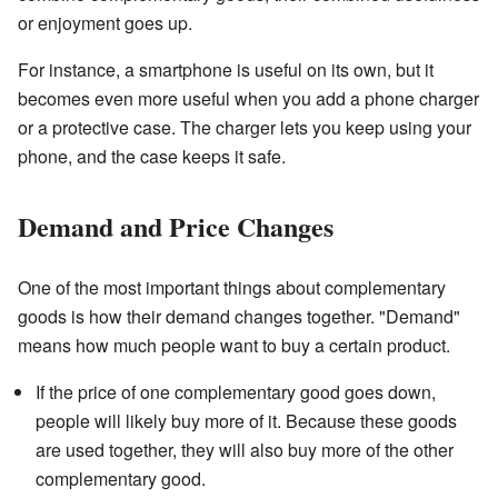
or enjoyment goes up.
For instance, a smartphone is useful on its own, but it
becomes even more useful when you add a phone charger
or a protective case. The charger lets you keep using your
phone, and the case keeps it safe.
Demand and Price Changes
One of the most important things about complementary
goods is how their demand changes together. "Demand"
means how much people want to buy a certain product.
If the price of one complementary good goes down,
people will likely buy more of it. Because these goods
are used together, they will also buy more of the other
complementary good.