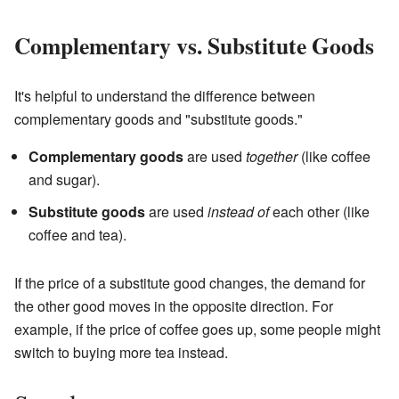
Complementary vs. Substitute Goods
It's helpful to understand the difference between
complementary goods and "substitute goods."
Complementary goods
are used
together
(like coffee
and sugar).
Substitute goods
are used
instead of
each other (like
coffee and tea).
If the price of a substitute good changes, the demand for
the other good moves in the opposite direction. For
example, if the price of coffee goes up, some people might
switch to buying more tea instead.