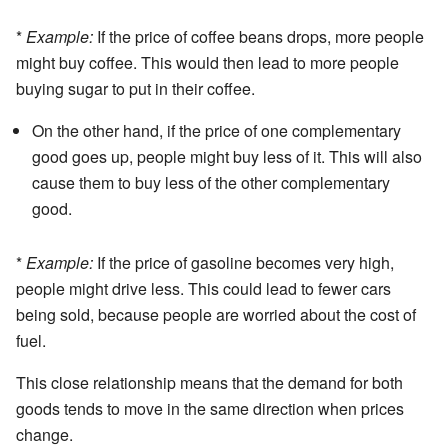
*
Example:
If the price of coffee beans drops, more people
might buy coffee. This would then lead to more people
buying sugar to put in their coffee.
On the other hand, if the price of one complementary
good goes up, people might buy less of it. This will also
cause them to buy less of the other complementary
good.
*
Example:
If the price of gasoline becomes very high,
people might drive less. This could lead to fewer cars
being sold, because people are worried about the cost of
fuel.
This close relationship means that the demand for both
goods tends to move in the same direction when prices
change.