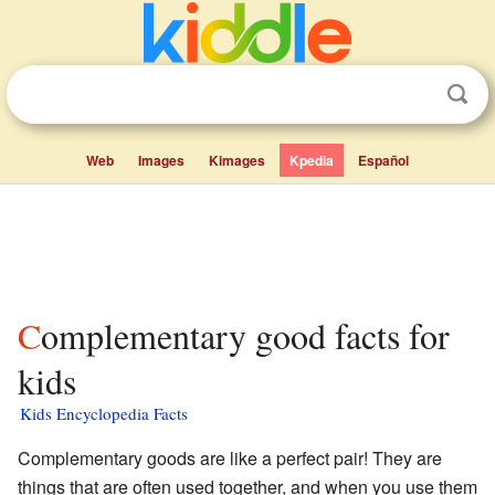
Web
Images
Kimages
Kpedia
Español
Complementary good facts for
kids
Kids Encyclopedia Facts
Complementary goods are like a perfect pair! They are
things that are often used together, and when you use them