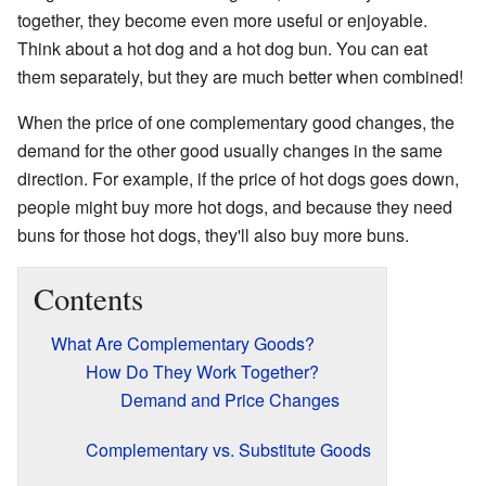
together, they become even more useful or enjoyable.
Think about a hot dog and a hot dog bun. You can eat
them separately, but they are much better when combined!
When the price of one complementary good changes, the
demand for the other good usually changes in the same
direction. For example, if the price of hot dogs goes down,
people might buy more hot dogs, and because they need
buns for those hot dogs, they'll also buy more buns.
Contents
What Are Complementary Goods?
How Do They Work Together?
Demand and Price Changes
Complementary vs. Substitute Goods