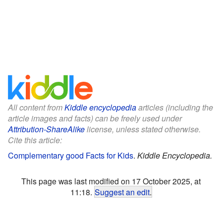
All content from
Kiddle encyclopedia
articles (including the
article images and facts) can be freely used under
Attribution-ShareAlike
license, unless stated otherwise.
Cite this article:
Complementary good Facts for Kids
.
Kiddle Encyclopedia.
This page was last modified on 17 October 2025, at
11:18.
Suggest an edit
.