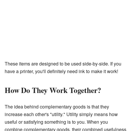
These items are designed to be used side-by-side. If you
have a printer, you'll definitely need ink to make it work!
How Do They Work Together?
The idea behind complementary goods is that they
increase each other's "utility." Utility simply means how
useful or satisfying something is to you. When you
combine complementary goods, their combined usefulness