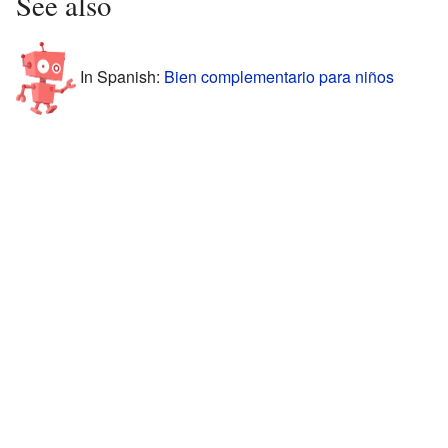
See also
In Spanish:
Bien complementario para niños