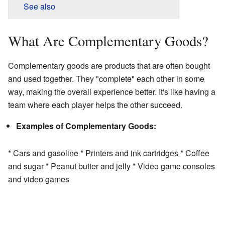
See also
What Are Complementary Goods?
Complementary goods are products that are often bought
and used together. They "complete" each other in some
way, making the overall experience better. It's like having a
team where each player helps the other succeed.
Examples of Complementary Goods:
* Cars and gasoline * Printers and ink cartridges * Coffee
and sugar * Peanut butter and jelly * Video game consoles
and video games