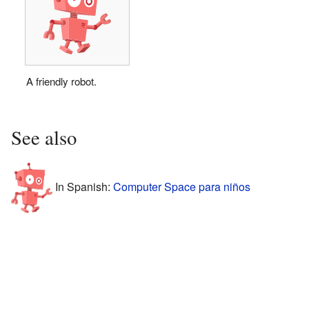
A friendly robot.
See also
In Spanish:
Computer Space para niños