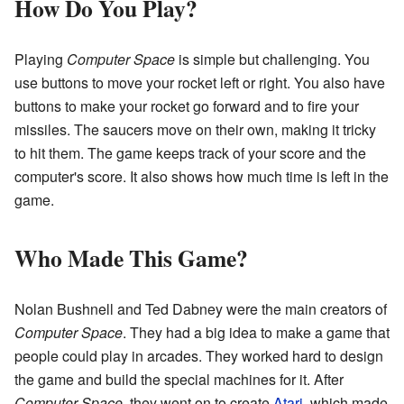
How Do You Play?
Playing
Computer Space
is simple but challenging. You
use buttons to move your rocket left or right. You also have
buttons to make your rocket go forward and to fire your
missiles. The saucers move on their own, making it tricky
to hit them. The game keeps track of your score and the
computer's score. It also shows how much time is left in the
game.
Who Made This Game?
Nolan Bushnell and Ted Dabney were the main creators of
Computer Space
. They had a big idea to make a game that
people could play in arcades. They worked hard to design
the game and build the special machines for it. After
Computer Space
, they went on to create
Atari
, which made