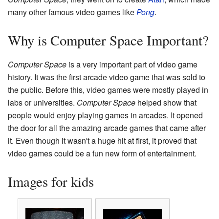
many other famous video games like
Pong
.
Why is Computer Space Important?
Computer Space
is a very important part of video game
history. It was the first arcade video game that was sold to
the public. Before this, video games were mostly played in
labs or universities.
Computer Space
helped show that
people would enjoy playing games in arcades. It opened
the door for all the amazing arcade games that came after
it. Even though it wasn't a huge hit at first, it proved that
video games could be a fun new form of entertainment.
Images for kids