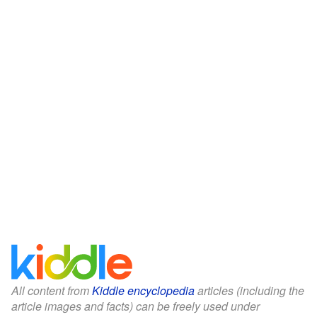
All content from
Kiddle encyclopedia
articles (including the
article images and facts) can be freely used under