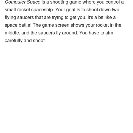
Computer Space
is a shooting game where you control a
small rocket spaceship. Your goal is to shoot down two
flying saucers that are trying to get you. It's a bit like a
space battle! The game screen shows your rocket in the
middle, and the saucers fly around. You have to aim
carefully and shoot.