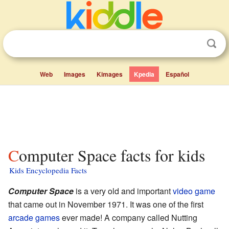
Web
Images
Kimages
Kpedia
Español
Computer Space facts for kids
Kids Encyclopedia Facts
Computer Space
is a very old and important
video game
that came out in November 1971. It was one of the first
arcade games
ever made! A company called Nutting