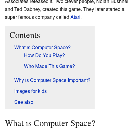
Associates released it. Two clever people, Nolan Bushnell
and Ted Dabney, created this game. They later started a
super famous company called
Atari
.
Contents
What is Computer Space?
How Do You Play?
Who Made This Game?
Why is Computer Space Important?
Images for kids
See also
What is Computer Space?