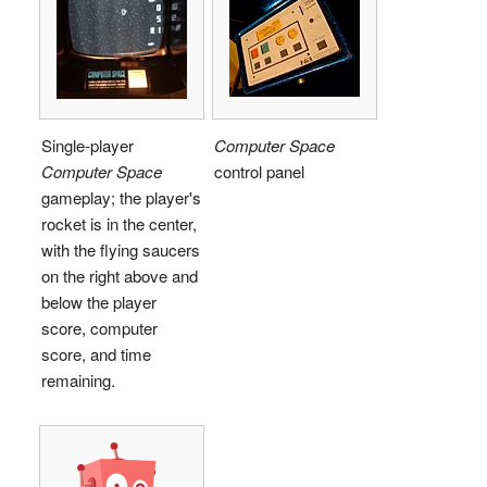
Single-player
Computer Space
Computer Space
control panel
gameplay; the player's
rocket is in the center,
with the flying saucers
on the right above and
below the player
score, computer
score, and time
remaining.