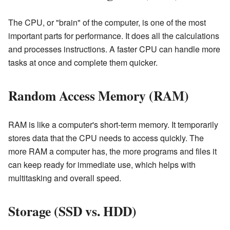
The CPU, or "brain" of the computer, is one of the most
important parts for performance. It does all the calculations
and processes instructions. A faster CPU can handle more
tasks at once and complete them quicker.
Random Access Memory (RAM)
RAM is like a computer's short-term memory. It temporarily
stores data that the CPU needs to access quickly. The
more RAM a computer has, the more programs and files it
can keep ready for immediate use, which helps with
multitasking and overall speed.
Storage (SSD vs. HDD)