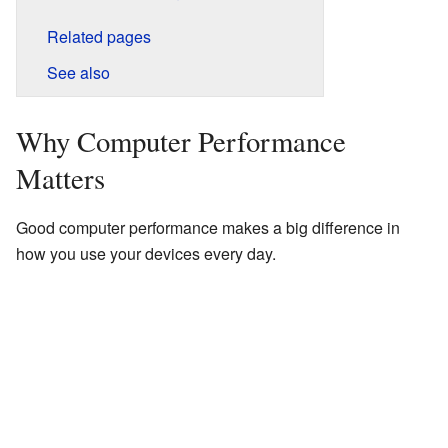
Related pages
See also
Why Computer Performance
Matters
Good computer performance makes a big difference in
how you use your devices every day.