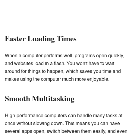
Faster Loading Times
When a computer performs well, programs open quickly,
and websites load in a flash. You won't have to wait
around for things to happen, which saves you time and
makes using the computer much more enjoyable.
Smooth Multitasking
High-performance computers can handle many tasks at
once without slowing down. This means you can have
several apps open, switch between them easily, and even