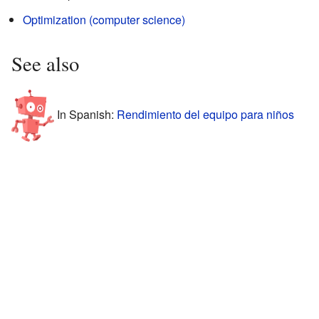
Optimization (computer science)
See also
In Spanish:
Rendimiento del equipo para niños