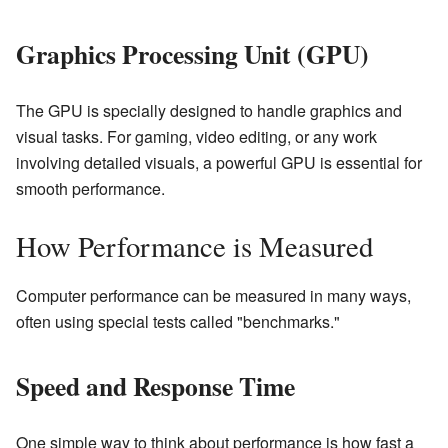
Graphics Processing Unit (GPU)
The GPU is specially designed to handle graphics and
visual tasks. For gaming, video editing, or any work
involving detailed visuals, a powerful GPU is essential for
smooth performance.
How Performance is Measured
Computer performance can be measured in many ways,
often using special tests called "benchmarks."
Speed and Response Time
One simple way to think about performance is how fast a