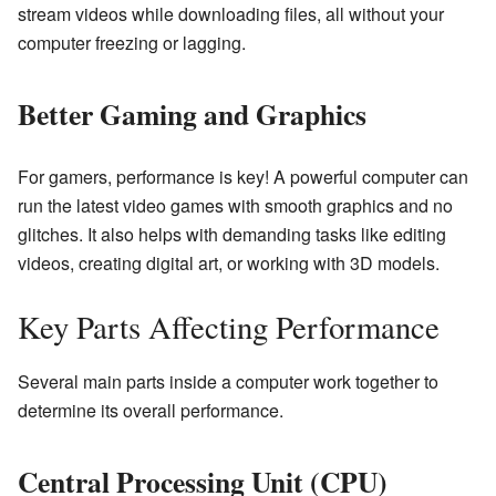
stream videos while downloading files, all without your
computer freezing or lagging.
Better Gaming and Graphics
For gamers, performance is key! A powerful computer can
run the latest video games with smooth graphics and no
glitches. It also helps with demanding tasks like editing
videos, creating digital art, or working with 3D models.
Key Parts Affecting Performance
Several main parts inside a computer work together to
determine its overall performance.
Central Processing Unit (CPU)