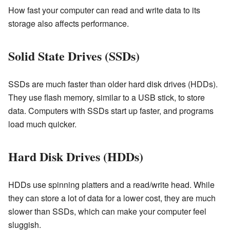
How fast your computer can read and write data to its
storage also affects performance.
Solid State Drives (SSDs)
SSDs are much faster than older hard disk drives (HDDs).
They use flash memory, similar to a USB stick, to store
data. Computers with SSDs start up faster, and programs
load much quicker.
Hard Disk Drives (HDDs)
HDDs use spinning platters and a read/write head. While
they can store a lot of data for a lower cost, they are much
slower than SSDs, which can make your computer feel
sluggish.