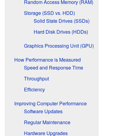
Random Access Memory (RAM)
Storage (SSD vs. HDD)
Solid State Drives (SSDs)
Hard Disk Drives (HDDs)
Graphics Processing Unit (GPU)
How Performance is Measured
Speed and Response Time
Throughput
Efficiency
Improving Computer Performance
Software Updates
Regular Maintenance
Hardware Upgrades