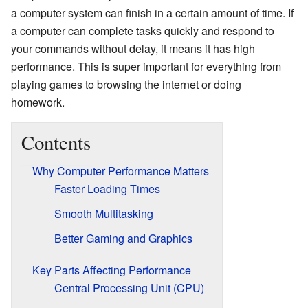
a computer system can finish in a certain amount of time. If
a computer can complete tasks quickly and respond to
your commands without delay, it means it has high
performance. This is super important for everything from
playing games to browsing the internet or doing
homework.
Contents
Why Computer Performance Matters
Faster Loading Times
Smooth Multitasking
Better Gaming and Graphics
Key Parts Affecting Performance
Central Processing Unit (CPU)