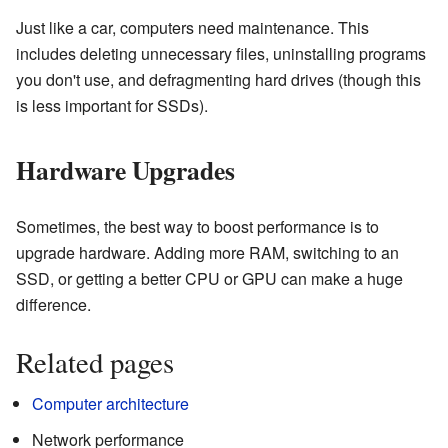
Just like a car, computers need maintenance. This
includes deleting unnecessary files, uninstalling programs
you don't use, and defragmenting hard drives (though this
is less important for SSDs).
Hardware Upgrades
Sometimes, the best way to boost performance is to
upgrade hardware. Adding more RAM, switching to an
SSD, or getting a better CPU or GPU can make a huge
difference.
Related pages
Computer architecture
Network performance