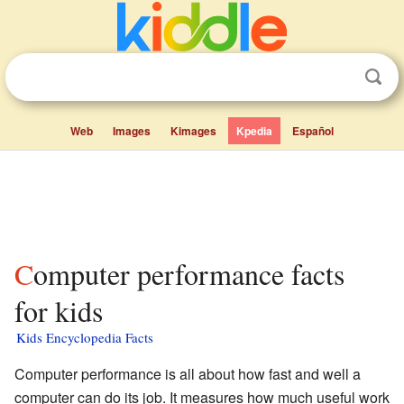
Web
Images
Kimages
Kpedia
Español
Computer performance facts
for kids
Kids Encyclopedia Facts
Computer performance is all about how fast and well a
computer can do its job. It measures how much useful work