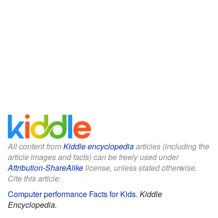
All content from
Kiddle encyclopedia
articles (including the
article images and facts) can be freely used under
Attribution-ShareAlike
license, unless stated otherwise.
Cite this article:
Computer performance Facts for Kids
.
Kiddle
Encyclopedia.