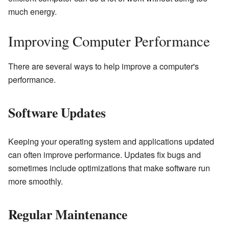
much energy.
Improving Computer Performance
There are several ways to help improve a computer's
performance.
Software Updates
Keeping your operating system and applications updated
can often improve performance. Updates fix bugs and
sometimes include optimizations that make software run
more smoothly.
Regular Maintenance