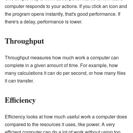
computer responds to your actions. If you click an icon and
the program opens instantly, that's good performance. If
there's a delay, performance is lower.
Throughput
Throughput measures how much work a computer can
complete in a given amount of time. For example, how
many calculations it can do per second, or how many files
it can transfer.
Efficiency
Efficiency looks at how much useful work a computer does
compared to the resources it uses, like power. A very
efficient computer can do a lot of work without using too