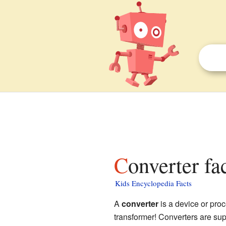
Converter fa
Kids Encyclopedia Facts
A
converter
is a device or proc
transformer! Converters are sup