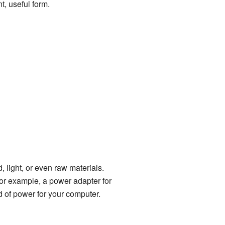
t, useful form.
, light, or even raw materials.
or example, a power adapter for
ind of power for your computer.