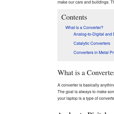
make our cars and buildings. The
Contents
What is a Converter?
Analog-to-Digital and 
Catalytic Converters
Converters in Metal P
What is a Converte
A converter is basically anythin
The goal is always to make som
your laptop is a type of converte