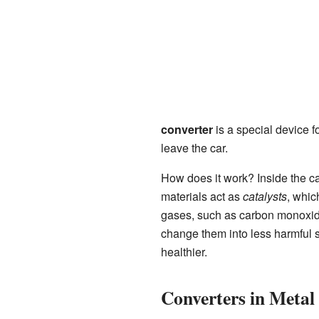
converter
is a special device f
leave the car.
How does it work? Inside the ca
materials act as
catalysts
, whic
gases, such as carbon monoxide
change them into less harmful s
healthier.
Converters in Metal