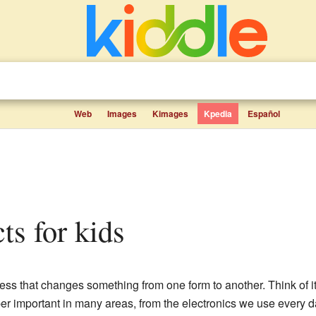
Web
Images
Kimages
Kpedia
Español
cts for kids
ess that changes something from one form to another. Think of it l
er important in many areas, from the electronics we use every d