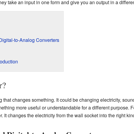
y take an input in one form and give you an output in a differen
Digital-to-Analog Converters
roduction
r?
g that changes something. It could be changing electricity, sound
ething more useful or understandable for a different purpose. F
r. It changes the electricity from the wall socket into the right k