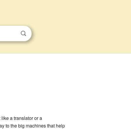
ike a translator or a
ay to the big machines that help