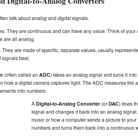
nd Digital-to-Analog Converters
often talk about
analog
and
digital
signals.
es. They are continuous and can have any value. Think of your v
e are all analog.
. They are made of specific, separate values, usually represent
 signals best.
er
(often called an
ADC
) takes an analog signal and turns it into 
or how a digital camera captures light. The ADC measures the
ements into numbers.
A
Digital-to-Analog Converter
(or
DAC
) does th
signal and changes it back into an analog signal
music or how a computer sends a picture to your
numbers and turns them back into a continuous wa