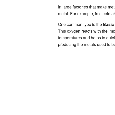
In large factories that make meta
metal. For example, in steelmakin
One common type is the
Basic
This oxygen reacts with the imp
temperatures and helps to quickl
producing the metals used to bu