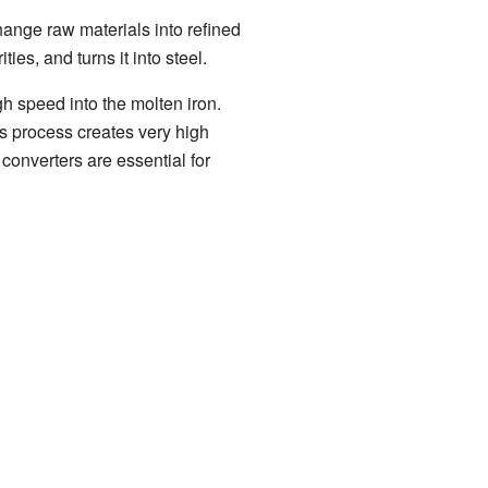
hange raw materials into refined
ies, and turns it into steel.
gh speed into the molten iron.
is process creates very high
 converters are essential for