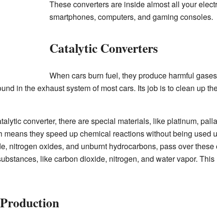
These converters are inside almost all your elect
smartphones, computers, and gaming consoles.
Catalytic Converters
When cars burn fuel, they produce harmful gases t
ound in the exhaust system of most cars. Its job is to clean up t
talytic converter, there are special materials, like platinum, pa
h means they speed up chemical reactions without being used 
, nitrogen oxides, and unburnt hydrocarbons, pass over these c
ubstances, like carbon dioxide, nitrogen, and water vapor. This
 Production