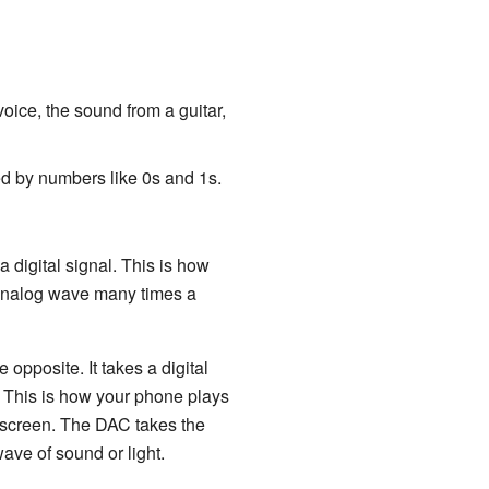
oice, the sound from a guitar,
ed by numbers like 0s and 1s.
a digital signal. This is how
 analog wave many times a
e opposite. It takes a digital
. This is how your phone plays
 screen. The DAC takes the
ve of sound or light.