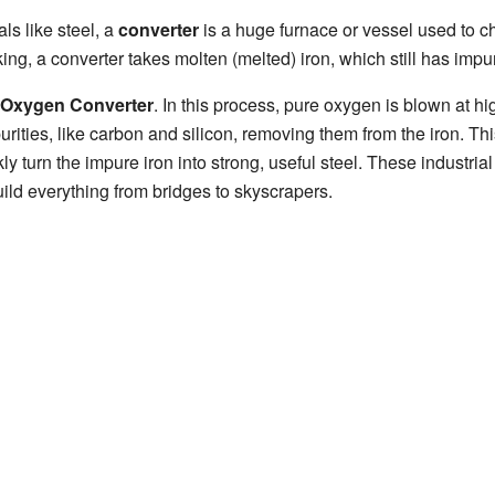
ls like steel, a
converter
is a huge furnace or vessel used to c
g, a converter takes molten (melted) iron, which still has impurit
 Oxygen Converter
. In this process, pure oxygen is blown at hi
urities, like carbon and silicon, removing them from the iron. Th
y turn the impure iron into strong, useful steel. These industrial
ild everything from bridges to skyscrapers.