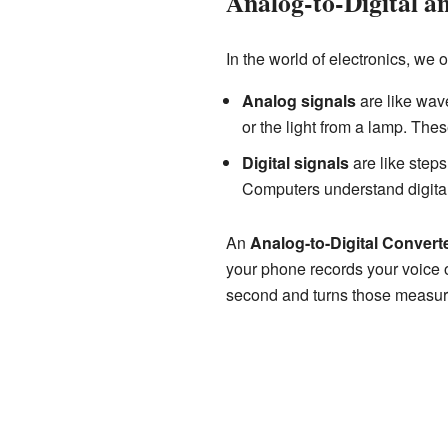
Analog-to-Digital a
In the world of electronics, we 
Analog signals
are like wav
or the light from a lamp. Thes
Digital signals
are like steps
Computers understand digital
An
Analog-to-Digital Convert
your phone records your voice 
second and turns those measur