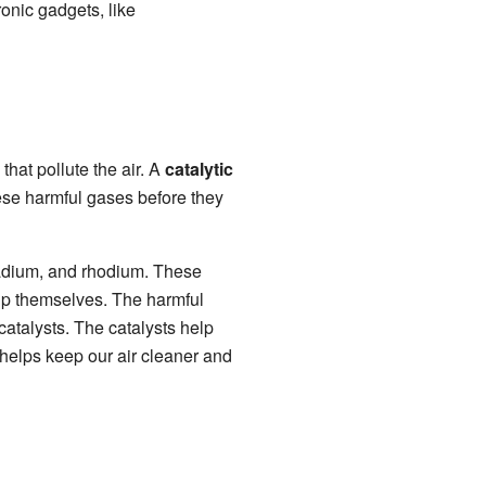
ronic gadgets, like
hat pollute the air. A
catalytic
hese harmful gases before they
lladium, and rhodium. These
up themselves. The harmful
atalysts. The catalysts help
 helps keep our air cleaner and