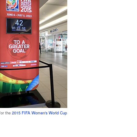
for the
2015 FIFA Women's World Cup