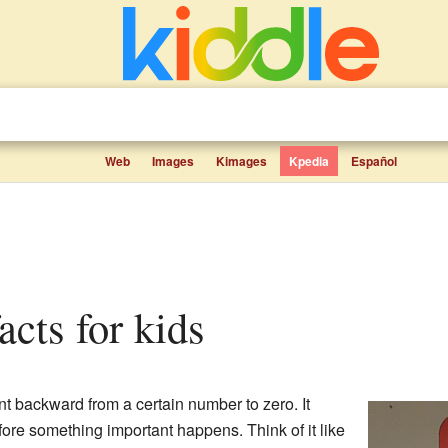
Web
Images
Kimages
Kpedia
Español
acts for kids
t backward from a certain number to zero. It
ore something important happens. Think of it like