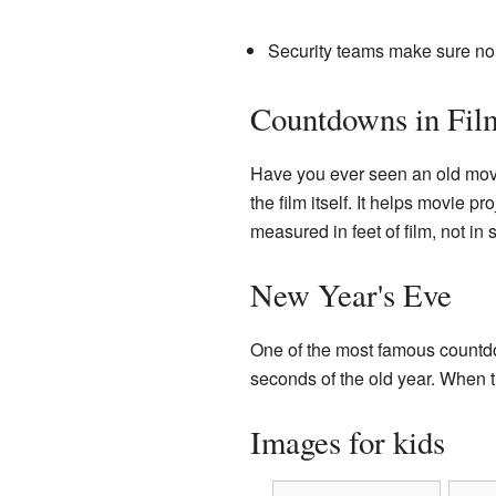
Security teams make sure no 
Countdowns in Fil
Have you ever seen an old movi
the film itself. It helps movie p
measured in feet of film, not in
New Year's Eve
One of the most famous count
seconds of the old year. When t
Images for kids