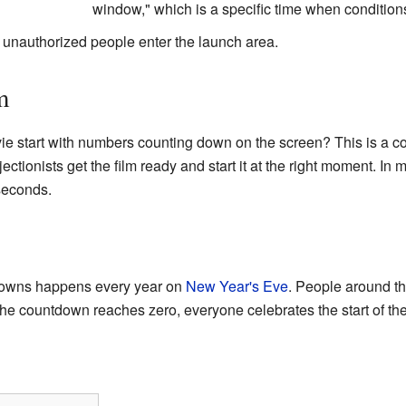
window," which is a specific time when conditions
unauthorized people enter the launch area.
m
e start with numbers counting down on the screen? This is a 
rojectionists get the film ready and start it at the right moment. 
 seconds.
downs happens every year on
New Year's Eve
. People around th
he countdown reaches zero, everyone celebrates the start of th