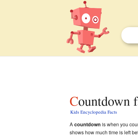
Countdown f
Kids Encyclopedia Facts
A
countdown
is when you coun
shows how much time is left bef