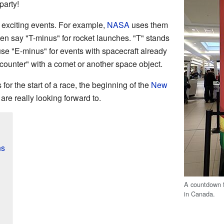
party!
exciting events. For example,
NASA
uses them
ten say "T-minus" for rocket launches. "T" stands
use "E-minus" for events with spacecraft already
ounter" with a comet or another space object.
or the start of a race, the beginning of the
New
are really looking forward to.
ns
A countdown 
in Canada.