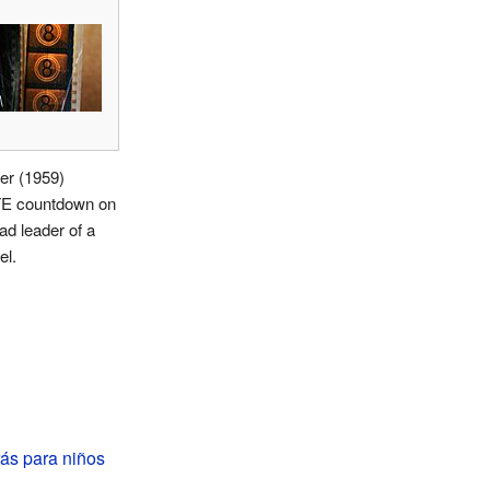
er (1959)
 countdown on
ad leader of a
el.
ás para niños