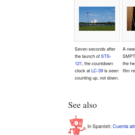
Seven seconds after
A new
the launch of
STS-
SMPTE
121
, the countdown
the he
clock at
LC-39
is seen
film re
counting up, not down.
See also
In Spanish:
Cuenta atr