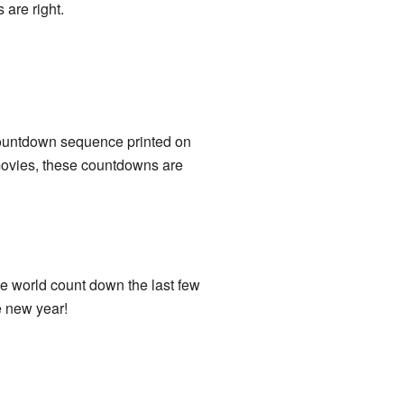
 are right.
countdown sequence printed on
In movies, these countdowns are
e world count down the last few
e new year!