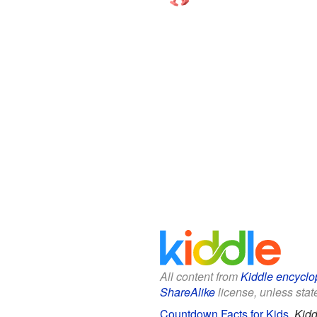
All content from
Kiddle encyclo
ShareAlike
license, unless state
Countdown Facts for Kids
.
Kidd