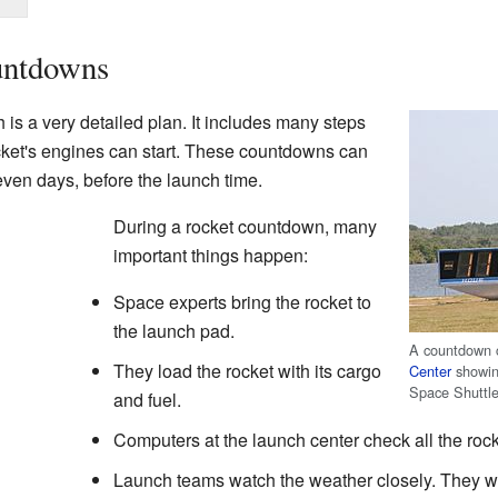
untdowns
 is a very detailed plan. It includes many steps
cket's engines can start. These countdowns can
en days, before the launch time.
During a rocket countdown, many
important things happen:
Space experts bring the rocket to
the launch pad.
A countdown 
They load the rocket with its cargo
Center
showing
Space Shuttl
and fuel.
Computers at the launch center check all the roc
Launch teams watch the weather closely. They wai