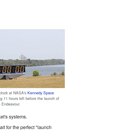
clock at NASA's
Kennedy Space
 11 hours left before the launch of
e Endeavour.
ket's systems.
t for the perfect "launch