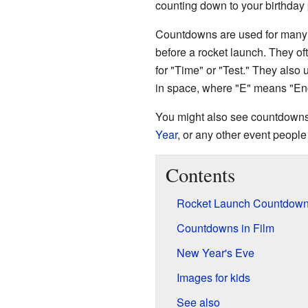
counting down to your birthday 
Countdowns are used for many 
before a rocket launch. They of
for "Time" or "Test." They also 
in space, where "E" means "Enc
You might also see countdowns f
Year
, or any other event people 
Contents
Rocket Launch Countdow
Countdowns in Film
New Year's Eve
Images for kids
See also