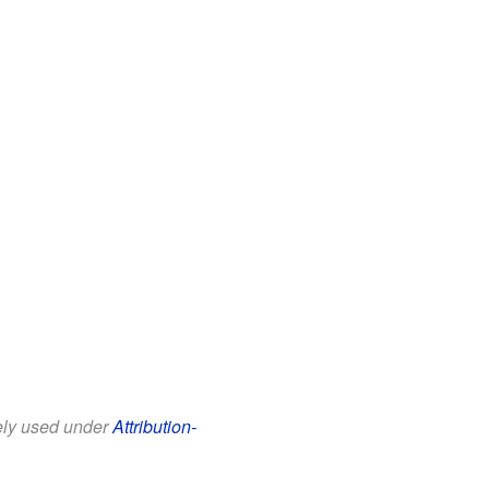
eely used under
Attribution-