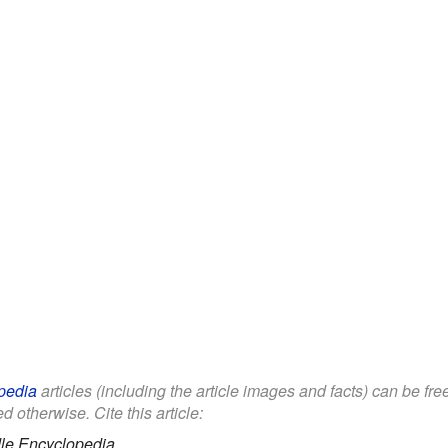
pedia
articles (including the article images and facts) can be fr
d otherwise. Cite this article:
le Encyclopedia.