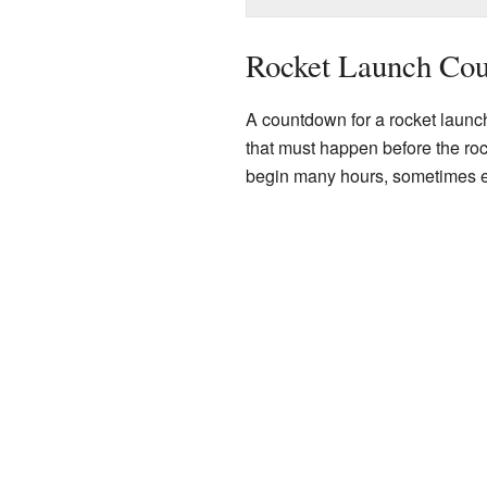
Rocket Launch Co
A countdown for a rocket launch
that must happen before the ro
begin many hours, sometimes ev