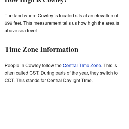
The land where Cowley is located sits at an elevation of
699 feet. This measurement tells us how high the area is
above sea level.
Time Zone Information
People in Cowley follow the
Central Time Zone
. This is
often called CST. During parts of the year, they switch to
CDT. This stands for Central Daylight Time.