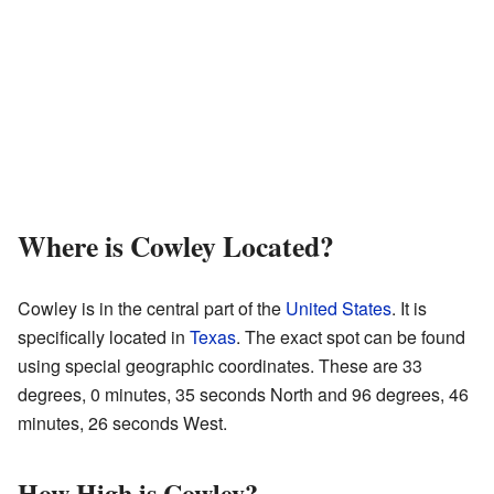
Where is Cowley Located?
Cowley is in the central part of the
United States
. It is
specifically located in
Texas
. The exact spot can be found
using special geographic coordinates. These are 33
degrees, 0 minutes, 35 seconds North and 96 degrees, 46
minutes, 26 seconds West.
How High is Cowley?