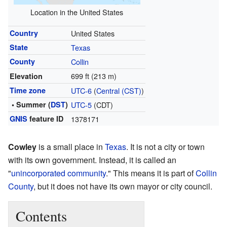
Location in the United States
Country
United States
State
Texas
County
Collin
699 ft (213 m)
Elevation
Time zone
UTC-6
(
Central (CST)
)
• Summer (
DST
)
UTC-5
(CDT)
GNIS
feature ID
1378171
Cowley
is a small place in
Texas
. It is not a city or town
with its own government. Instead, it is called an
"
unincorporated community
." This means it is part of
Collin
County
, but it does not have its own mayor or city council.
Contents