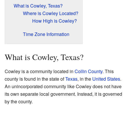
What is Cowley, Texas?
Where is Cowley Located?
How High is Cowley?
Time Zone Information
What is Cowley, Texas?
Cowley is a community located in
Collin County
. This
county is found in the state of
Texas
, in the
United States
.
An unincorporated community like Cowley does not have
its own separate local government. Instead, it is governed
by the county.