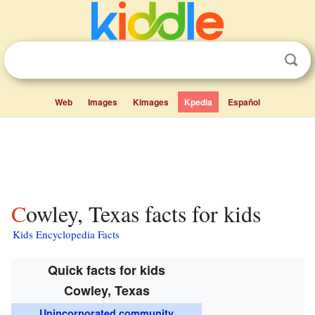
Web
Images
Kimages
Kpedia
Español
Cowley, Texas facts for kids
Kids Encyclopedia Facts
Quick facts for kids
Cowley, Texas
Unincorporated community