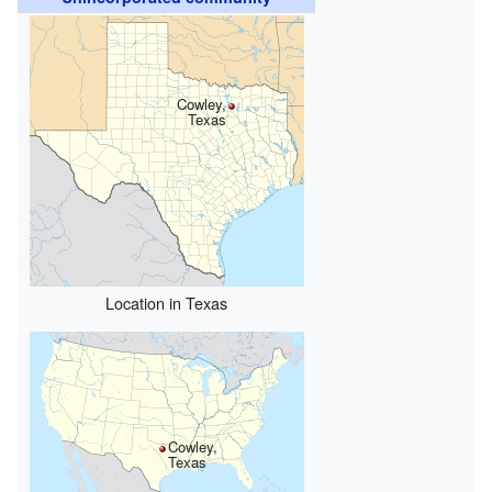
Cowley,
Texas
Location in Texas
Cowley,
Texas