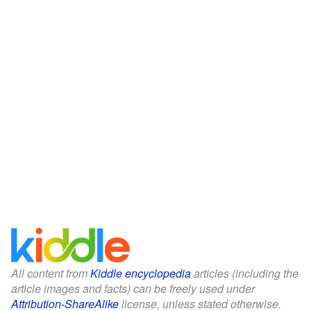
All content from
Kiddle encyclopedia
articles (including the
article images and facts) can be freely used under
Attribution-ShareAlike
license, unless stated otherwise.