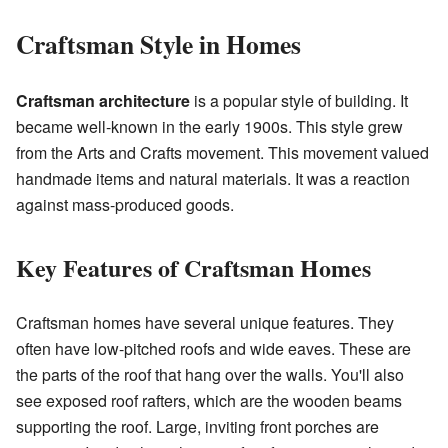
Craftsman Style in Homes
Craftsman architecture
is a popular style of building. It
became well-known in the early 1900s. This style grew
from the Arts and Crafts movement. This movement valued
handmade items and natural materials. It was a reaction
against mass-produced goods.
Key Features of Craftsman Homes
Craftsman homes have several unique features. They
often have low-pitched roofs and wide eaves. These are
the parts of the roof that hang over the walls. You'll also
see exposed roof rafters, which are the wooden beams
supporting the roof. Large, inviting front porches are