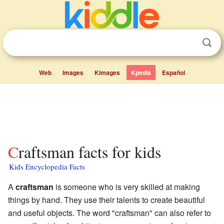
Web
Images
Kimages
Kpedia
Español
Craftsman facts for kids
Kids Encyclopedia Facts
A
craftsman
is someone who is very skilled at making
things by hand. They use their talents to create beautiful
and useful objects. The word "craftsman" can also refer to