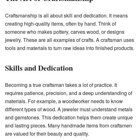
Craftsmanship is all about skill and dedication. It means
creating high-quality items, often by hand. Think of
someone who makes pottery, carves wood, or designs
jewelry. These are all examples of crafts. A craftsman uses
tools and materials to turn raw ideas into finished products.
Skills and Dedication
Becoming a true craftsman takes a lot of practice. It
requires patience, precision, and a deep understanding of
materials. For example, a woodworker needs to know
different types of wood. A jeweler must understand metals
and gemstones. This dedication helps them create unique
and lasting pieces. Many handmade items from craftsmen
are valued for their beauty and quality.