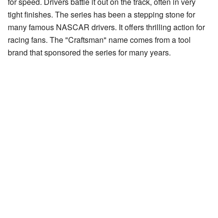
for speed. Drivers battle it out on the track, often in very
tight finishes. The series has been a stepping stone for
many famous NASCAR drivers. It offers thrilling action for
racing fans. The "Craftsman" name comes from a tool
brand that sponsored the series for many years.