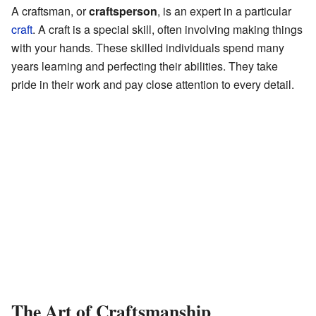
A craftsman, or
craftsperson
, is an expert in a particular
craft
. A craft is a special skill, often involving making things
with your hands. These skilled individuals spend many
years learning and perfecting their abilities. They take
pride in their work and pay close attention to every detail.
The Art of Craftsmanship