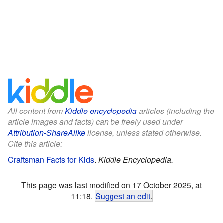
All content from
Kiddle encyclopedia
articles (including the
article images and facts) can be freely used under
Attribution-ShareAlike
license, unless stated otherwise.
Cite this article:
Craftsman Facts for Kids
.
Kiddle Encyclopedia.
This page was last modified on 17 October 2025, at
11:18.
Suggest an edit
.