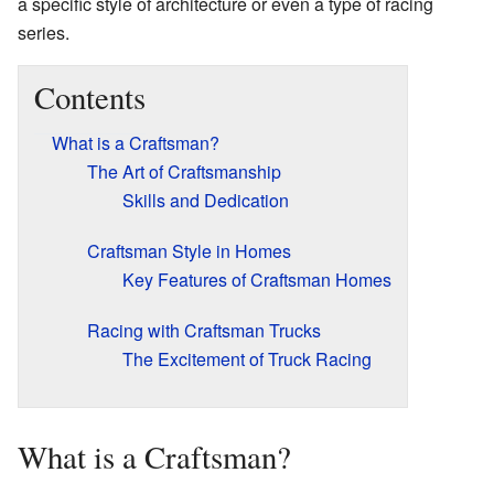
a specific style of architecture or even a type of racing
series.
Contents
What is a Craftsman?
The Art of Craftsmanship
Skills and Dedication
Craftsman Style in Homes
Key Features of Craftsman Homes
Racing with Craftsman Trucks
The Excitement of Truck Racing
What is a Craftsman?