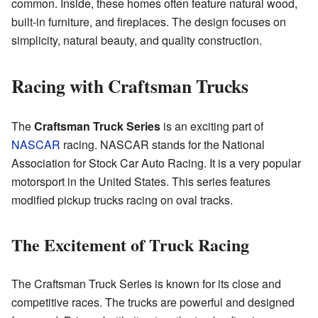
common. Inside, these homes often feature natural wood,
built-in furniture, and fireplaces. The design focuses on
simplicity, natural beauty, and quality construction.
Racing with Craftsman Trucks
The
Craftsman Truck Series
is an exciting part of
NASCAR
racing. NASCAR stands for the National
Association for Stock Car Auto Racing. It is a very popular
motorsport in the United States. This series features
modified pickup trucks racing on oval tracks.
The Excitement of Truck Racing
The Craftsman Truck Series is known for its close and
competitive races. The trucks are powerful and designed