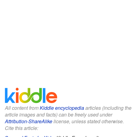
All content from
Kiddle encyclopedia
articles (including the
article images and facts) can be freely used under
Attribution-ShareAlike
license, unless stated otherwise.
Cite this article: