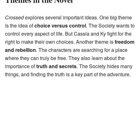
Crossed
explores several important ideas. One big theme
is the idea of
choice versus control
. The Society wants to
control every aspect of life. But Cassia and Ky fight for the
right to make their own choices. Another theme is
freedom
and rebellion
. The characters are searching for a place
where they can truly be free. They also learn about the
importance of
truth and secrets
. The Society hides many
things, and finding the truth is a key part of the adventure.