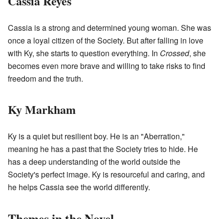
Cassia Reyes
Cassia is a strong and determined young woman. She was
once a loyal citizen of the Society. But after falling in love
with Ky, she starts to question everything. In
Crossed
, she
becomes even more brave and willing to take risks to find
freedom and the truth.
Ky Markham
Ky is a quiet but resilient boy. He is an "Aberration,"
meaning he has a past that the Society tries to hide. He
has a deep understanding of the world outside the
Society's perfect image. Ky is resourceful and caring, and
he helps Cassia see the world differently.
Themes in the Novel