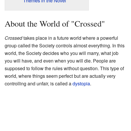
Themes in the Novel
About the World of "Crossed"
Crossed
takes place in a future world where a powerful
group called the Society controls almost everything. In this
world, the Society decides who you will marry, what job
you will have, and even when you will die. People are
supposed to follow the rules without question. This type of
world, where things seem perfect but are actually very
controlling and unfair, is called a
dystopia
.