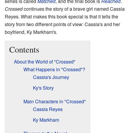
series is called
Matched
, and the final book is
Reached
.
Crossed
continues the story of a brave girl named Cassia
Reyes. What makes this book special is that it tells the
story from two different points of view: Cassia's and her
boyfriend, Ky Markham's.
Contents
About the World of "Crossed"
What Happens in "Crossed"?
Cassia's Journey
Ky's Story
Main Characters in "Crossed"
Cassia Reyes
Ky Markham