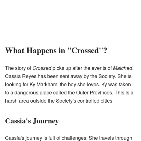
What Happens in "Crossed"?
The story of
Crossed
picks up after the events of
Matched
.
Cassia Reyes has been sent away by the Society. She is
looking for Ky Markham, the boy she loves. Ky was taken
to a dangerous place called the Outer Provinces. This is a
harsh area outside the Society's controlled cities.
Cassia's Journey
Cassia's journey is full of challenges. She travels through