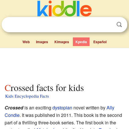
Web
Images
Kimages
Kpedia
Español
Crossed facts for kids
Kids Encyclopedia Facts
Crossed
is an exciting
dystopian
novel written by
Ally
Condie
. It was published in 2011. This book is the second
part of a thrilling three-book series. The first book in the