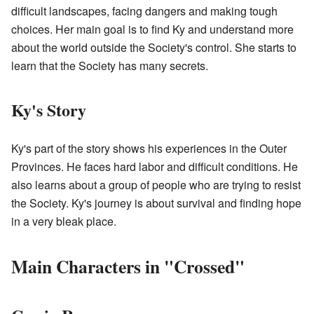
difficult landscapes, facing dangers and making tough
choices. Her main goal is to find Ky and understand more
about the world outside the Society's control. She starts to
learn that the Society has many secrets.
Ky's Story
Ky's part of the story shows his experiences in the Outer
Provinces. He faces hard labor and difficult conditions. He
also learns about a group of people who are trying to resist
the Society. Ky's journey is about survival and finding hope
in a very bleak place.
Main Characters in "Crossed"