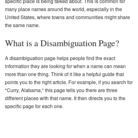
specific place is being talked about. This is common for
many place names around the world, especially in the
United States, where towns and communities might share
the same name.
What is a Disambiguation Page?
A disambiguation page helps people find the exact
information they are looking for when a name can mean
more than one thing. Think of it like a helpful guide that
points you to the right article. For example, if you search for
"Curry, Alabama," this page tells you there are three
different places with that name. It then directs you to the
specific page for each one.