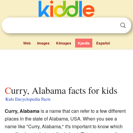
Web
Images
Kimages
Kpedia
Español
Curry, Alabama facts for kids
Kids Encyclopedia Facts
Curry, Alabama
is a name that can refer to a few different
places in the state of Alabama, USA. When you see a
name like "Curry, Alabama," it's important to know which