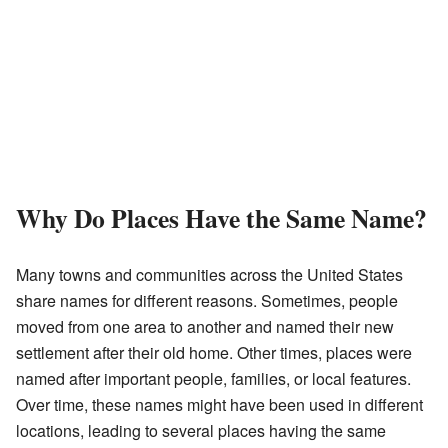
Why Do Places Have the Same Name?
Many towns and communities across the United States
share names for different reasons. Sometimes, people
moved from one area to another and named their new
settlement after their old home. Other times, places were
named after important people, families, or local features.
Over time, these names might have been used in different
locations, leading to several places having the same