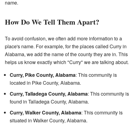
name.
How Do We Tell Them Apart?
To avoid confusion, we often add more information to a
place's name. For example, for the places called Curry in
Alabama, we add the name of the county they are in. This
helps us know exactly which "Curry" we are talking about.
Curry, Pike County, Alabama
: This community is
located in Pike County, Alabama.
Curry, Talladega County, Alabama
: This community is
found in Talladega County, Alabama.
Curry, Walker County, Alabama
: This community is
situated in Walker County, Alabama.