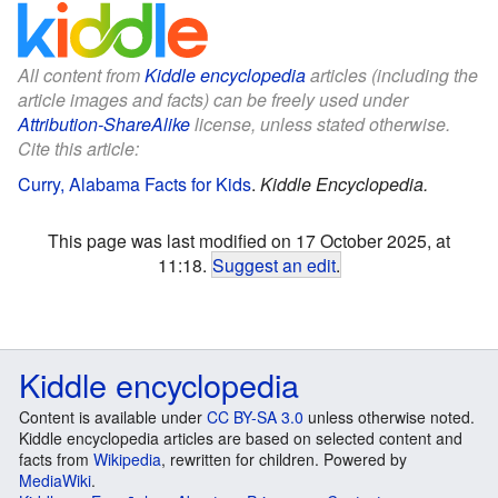
All content from
Kiddle encyclopedia
articles (including the
article images and facts) can be freely used under
Attribution-ShareAlike
license, unless stated otherwise.
Cite this article:
Curry, Alabama Facts for Kids
.
Kiddle Encyclopedia.
This page was last modified on 17 October 2025, at
11:18.
Suggest an edit
.
Kiddle encyclopedia
Content is available under
CC BY-SA 3.0
unless otherwise noted.
Kiddle encyclopedia articles are based on selected content and
facts from
Wikipedia
, rewritten for children. Powered by
MediaWiki
.