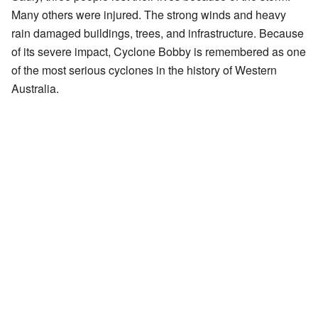
Many others were injured. The strong winds and heavy
rain damaged buildings, trees, and infrastructure. Because
of its severe impact, Cyclone Bobby is remembered as one
of the most serious cyclones in the history of Western
Australia.