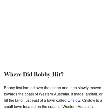
Where Did Bobby Hit?
Bobby first formed over the ocean and then slowly moved
towards the coast of Western Australia. It made landfall, or
hit the land, just east of a town called
Onslow
. Onslow is a
small town located on the coast of Western Australia.