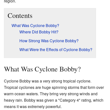
region.
Contents
What Was Cyclone Bobby?
Where Did Bobby Hit?
How Strong Was Cyclone Bobby?
What Were the Effects of Cyclone Bobby?
What Was Cyclone Bobby?
Cyclone Bobby was a very strong tropical cyclone.
Tropical cyclones are huge spinning storms that form over
warm ocean waters. They bring very strong winds and
heavy rain. Bobby was given a "Category 4" rating, which
means it was extremely powerful.