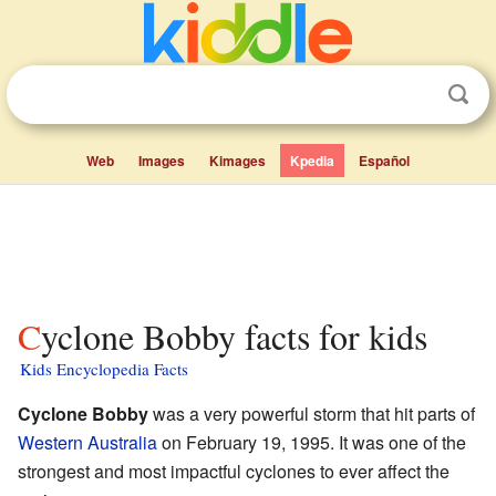
Web
Images
Kimages
Kpedia
Español
Cyclone Bobby facts for kids
Kids Encyclopedia Facts
Cyclone Bobby
was a very powerful storm that hit parts of
Western Australia
on February 19, 1995. It was one of the
strongest and most impactful cyclones to ever affect the