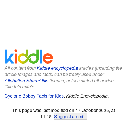
All content from
Kiddle encyclopedia
articles (including the
article images and facts) can be freely used under
Attribution-ShareAlike
license, unless stated otherwise.
Cite this article:
Cyclone Bobby Facts for Kids
.
Kiddle Encyclopedia.
This page was last modified on 17 October 2025, at
11:18.
Suggest an edit
.