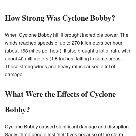
How Strong Was Cyclone Bobby?
When Cyclone Bobby hit, it brought incredible power. The
winds reached speeds of up to 270 kilometers per hour
(about 168 miles per hour). It also brought a lot of rain, with
about 40 millimeters (1.5 inches) falling in some areas.
These strong winds and heavy rains caused a lot of
damage.
What Were the Effects of Cyclone
Bobby?
Cyclone Bobby caused significant damage and disruption.
Sadly, three people lost their lives because of the storm.