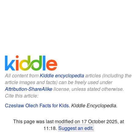
All content from
Kiddle encyclopedia
articles (including the
article images and facts) can be freely used under
Attribution-ShareAlike
license, unless stated otherwise.
Cite this article:
Czesław Olech Facts for Kids
.
Kiddle Encyclopedia.
This page was last modified on 17 October 2025, at
11:18.
Suggest an edit
.