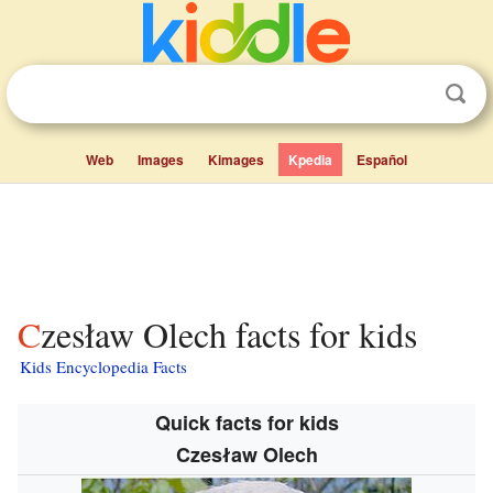
Web
Images
Kimages
Kpedia
Español
Czesław Olech facts for kids
Kids Encyclopedia Facts
Quick facts for kids
Czesław Olech