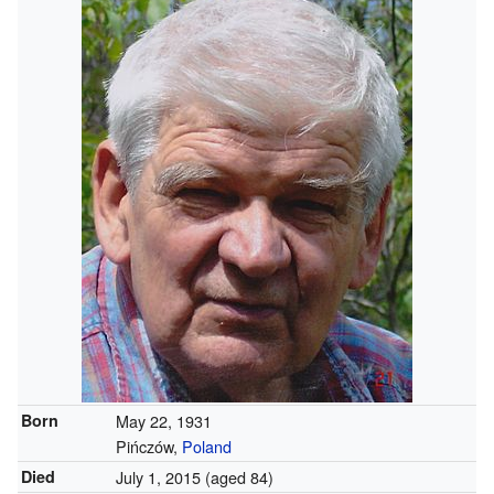
Born
May 22, 1931
Pińczów,
Poland
Died
July 1, 2015
(aged 84)