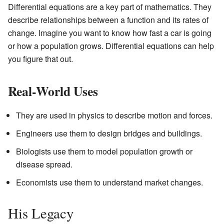
Differential equations are a key part of mathematics. They
describe relationships between a function and its rates of
change. Imagine you want to know how fast a car is going
or how a population grows. Differential equations can help
you figure that out.
Real-World Uses
They are used in physics to describe motion and forces.
Engineers use them to design bridges and buildings.
Biologists use them to model population growth or
disease spread.
Economists use them to understand market changes.
His Legacy