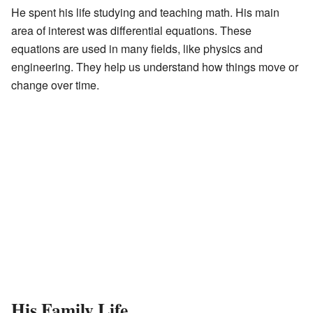
He spent his life studying and teaching math. His main
area of interest was differential equations. These
equations are used in many fields, like physics and
engineering. They help us understand how things move or
change over time.
His Family Life