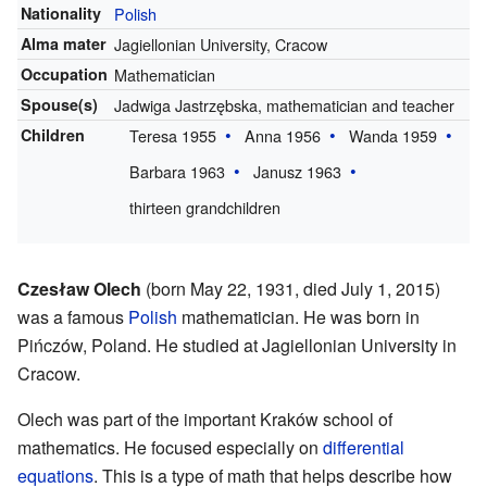
Nationality
Polish
Alma mater
Jagiellonian University, Cracow
Occupation
Mathematician
Spouse(s)
Jadwiga Jastrzębska, mathematician and teacher
Children
Teresa 1955
Anna 1956
Wanda 1959
Barbara 1963
Janusz 1963
thirteen grandchildren
Czesław Olech
(born May 22, 1931, died July 1, 2015)
was a famous
Polish
mathematician. He was born in
Pińczów, Poland. He studied at Jagiellonian University in
Cracow.
Olech was part of the important Kraków school of
mathematics. He focused especially on
differential
equations
. This is a type of math that helps describe how