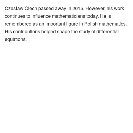
Czesław Olech passed away in 2015. However, his work
continues to influence mathematicians today. He is
remembered as an important figure in Polish mathematics.
His contributions helped shape the study of differential
equations.