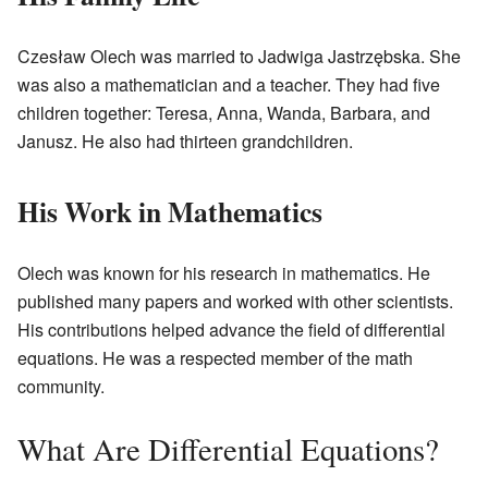
Czesław Olech was married to Jadwiga Jastrzębska. She
was also a mathematician and a teacher. They had five
children together: Teresa, Anna, Wanda, Barbara, and
Janusz. He also had thirteen grandchildren.
His Work in Mathematics
Olech was known for his research in mathematics. He
published many papers and worked with other scientists.
His contributions helped advance the field of differential
equations. He was a respected member of the math
community.
What Are Differential Equations?