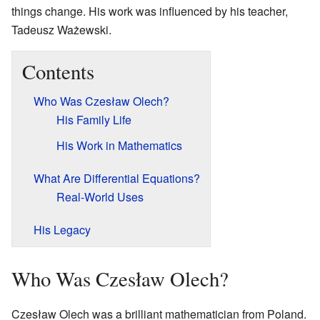
things change. His work was influenced by his teacher,
Tadeusz Ważewski.
Contents
Who Was Czesław Olech?
His Family Life
His Work in Mathematics
What Are Differential Equations?
Real-World Uses
His Legacy
Who Was Czesław Olech?
Czesław Olech was a brilliant mathematician from Poland.