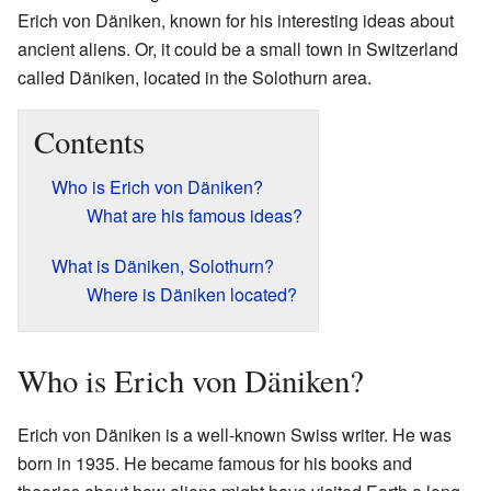
Erich von Däniken, known for his interesting ideas about
ancient aliens. Or, it could be a small town in Switzerland
called Däniken, located in the Solothurn area.
Contents
Who is Erich von Däniken?
What are his famous ideas?
What is Däniken, Solothurn?
Where is Däniken located?
Who is Erich von Däniken?
Erich von Däniken is a well-known Swiss writer. He was
born in 1935. He became famous for his books and