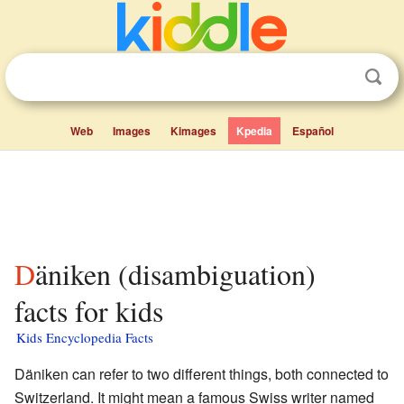
Web
Images
Kimages
Kpedia
Español
Däniken (disambiguation)
facts for kids
Kids Encyclopedia Facts
Däniken can refer to two different things, both connected to
Switzerland. It might mean a famous Swiss writer named