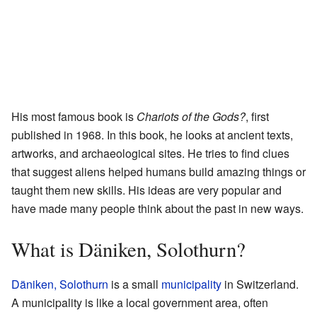
His most famous book is
Chariots of the Gods?
, first
published in 1968. In this book, he looks at ancient texts,
artworks, and archaeological sites. He tries to find clues
that suggest aliens helped humans build amazing things or
taught them new skills. His ideas are very popular and
have made many people think about the past in new ways.
What is Däniken, Solothurn?
Däniken, Solothurn
is a small
municipality
in Switzerland.
A municipality is like a local government area, often