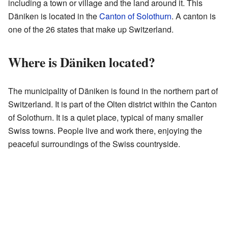
including a town or village and the land around it. This
Däniken is located in the
Canton of Solothurn
. A canton is
one of the 26 states that make up Switzerland.
Where is Däniken located?
The municipality of Däniken is found in the northern part of
Switzerland. It is part of the Olten district within the Canton
of Solothurn. It is a quiet place, typical of many smaller
Swiss towns. People live and work there, enjoying the
peaceful surroundings of the Swiss countryside.