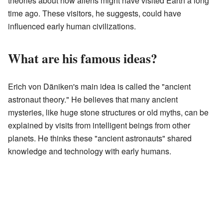
theories about how aliens might have visited Earth a long
time ago. These visitors, he suggests, could have
influenced early human civilizations.
What are his famous ideas?
Erich von Däniken's main idea is called the "ancient
astronaut theory." He believes that many ancient
mysteries, like huge stone structures or old myths, can be
explained by visits from intelligent beings from other
planets. He thinks these "ancient astronauts" shared
knowledge and technology with early humans.