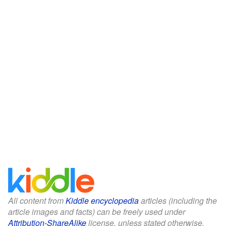
All content from
Kiddle encyclopedia
articles (including the
article images and facts) can be freely used under
Attribution-ShareAlike
license, unless stated otherwise.