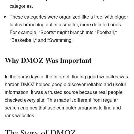
categories.
These categories were organized like a tree, with bigger
topics branching out into smaller, more detailed ones.
For example, "Sports" might branch into "Football,"
"Basketball," and "Swimming."
Why DMOZ Was Important
In the early days of the internet, finding good websites was
harder. DMOZ helped people discover reliable and useful
information. It was a trusted source because real people
checked every site. This made it different from regular
search engines that use computer programs to find and
rank websites.
The Story of DMOZ