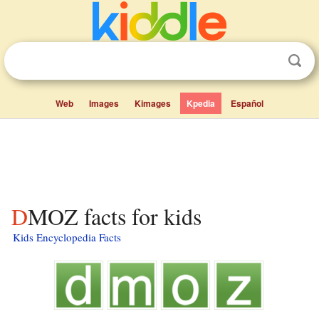
Web
Images
Kimages
Kpedia
Español
DMOZ facts for kids
Kids Encyclopedia Facts