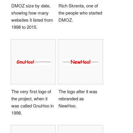
DMOZ size by date,
Rich Skrenta, one of
showing how many
the people who started
websites it listed from
DMOZ.
1998 to 2015.
The very first logo of
The logo after it was
the project, when it
rebranded as
was called GnuHoo in
NewHoo.
1998.