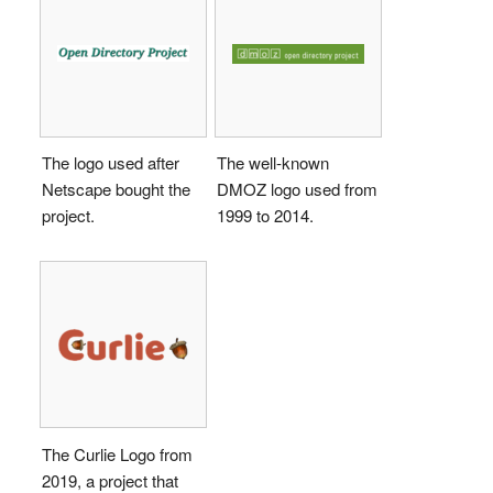
The logo used after
The well-known
Netscape bought the
DMOZ logo used from
project.
1999 to 2014.
The Curlie Logo from
2019, a project that