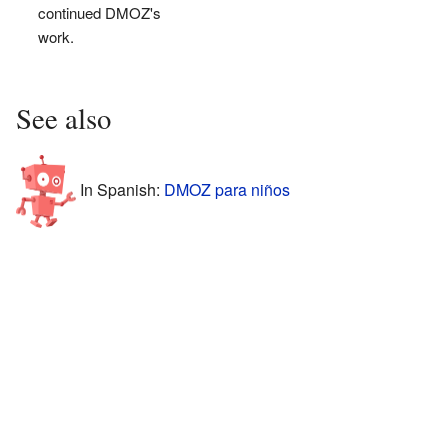
continued DMOZ's
work.
See also
In Spanish:
DMOZ para niños