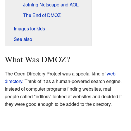
Joining Netscape and AOL
The End of DMOZ
Images for kids
See also
What Was DMOZ?
The Open Directory Project was a special kind of
web
directory
. Think of it as a human-powered search engine.
Instead of computer programs finding websites, real
people called "editors" looked at websites and decided if
they were good enough to be added to the directory.