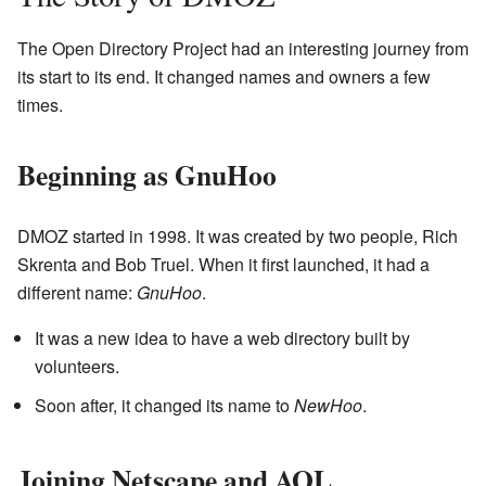
The Open Directory Project had an interesting journey from
its start to its end. It changed names and owners a few
times.
Beginning as GnuHoo
DMOZ started in 1998. It was created by two people, Rich
Skrenta and Bob Truel. When it first launched, it had a
different name:
GnuHoo
.
It was a new idea to have a web directory built by
volunteers.
Soon after, it changed its name to
NewHoo
.
Joining Netscape and AOL