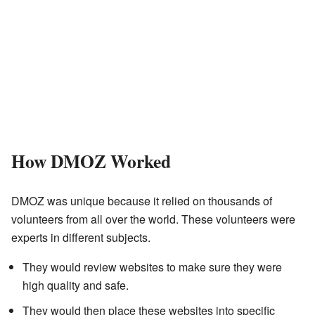
How DMOZ Worked
DMOZ was unique because it relied on thousands of
volunteers from all over the world. These volunteers were
experts in different subjects.
They would review websites to make sure they were
high quality and safe.
They would then place these websites into specific