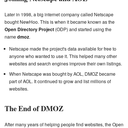
Later in 1998, a big internet company called Netscape
bought NewHoo. This is when it became known as the
Open Directory Project
(ODP) and started using the
name
dmoz
.
Netscape made the project's data available for free to
anyone who wanted to use it. This helped many other
websites and search engines improve their own listings.
When Netscape was bought by AOL, DMOZ became
part of AOL. It continued to grow and list millions of
websites.
The End of DMOZ
After many years of helping people find websites, the Open