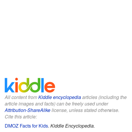
All content from
Kiddle encyclopedia
articles (including the
article images and facts) can be freely used under
Attribution-ShareAlike
license, unless stated otherwise.
Cite this article:
DMOZ Facts for Kids
.
Kiddle Encyclopedia.