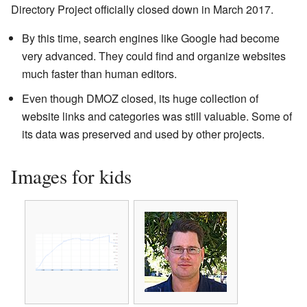
Directory Project officially closed down in March 2017.
By this time, search engines like Google had become
very advanced. They could find and organize websites
much faster than human editors.
Even though DMOZ closed, its huge collection of
website links and categories was still valuable. Some of
its data was preserved and used by other projects.
Images for kids