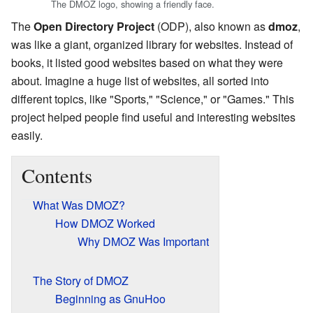
The DMOZ logo, showing a friendly face.
The
Open Directory Project
(ODP), also known as
dmoz
,
was like a giant, organized library for websites. Instead of
books, it listed good websites based on what they were
about. Imagine a huge list of websites, all sorted into
different topics, like "Sports," "Science," or "Games." This
project helped people find useful and interesting websites
easily.
Contents
What Was DMOZ?
How DMOZ Worked
Why DMOZ Was Important
The Story of DMOZ
Beginning as GnuHoo