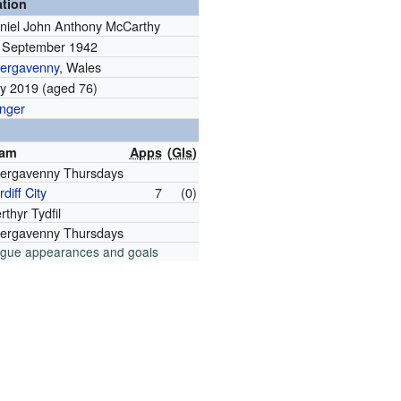
ation
niel John Anthony McCarthy
 September 1942
ergavenny
, Wales
ly 2019 (aged 76)
nger
eam
Apps
(
Gls
)
ergavenny Thursdays
diff City
7
(0)
rthyr Tydfil
ergavenny Thursdays
ague appearances and goals