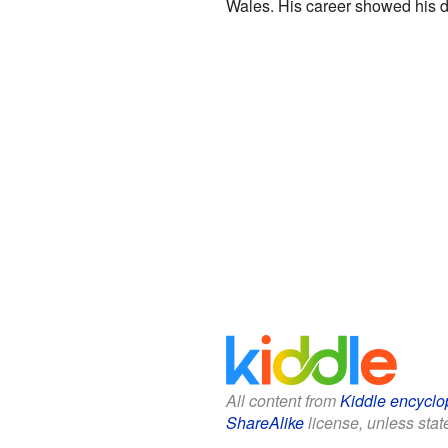
Wales. His career showed his de
All content from
Kiddle encyclo
ShareAlike
license, unless state