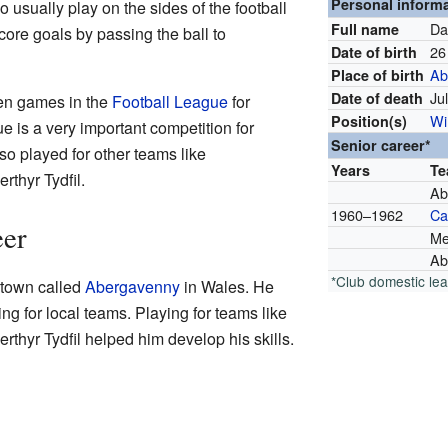
Personal inform
 usually play on the sides of the football
Da
Full name
score goals by passing the ball to
26
Date of birth
Ab
Place of birth
Ju
Date of death
en games in the
Football League
for
Wi
Position(s)
e is a very important competition for
Senior career*
so played for other teams like
Years
T
thyr Tydfil.
Ab
1960–1962
Car
eer
Me
Ab
*Club domestic le
 town called
Abergavenny
in Wales. He
ing for local teams. Playing for teams like
hyr Tydfil helped him develop his skills.