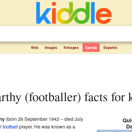
Web
Images
Kimages
Kpedia
Español
thy (footballer) facts for 
hy
(born 26 September 1942 – died July
Qui
D
al
football
player. He was known as a