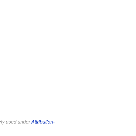
eely used under
Attribution-