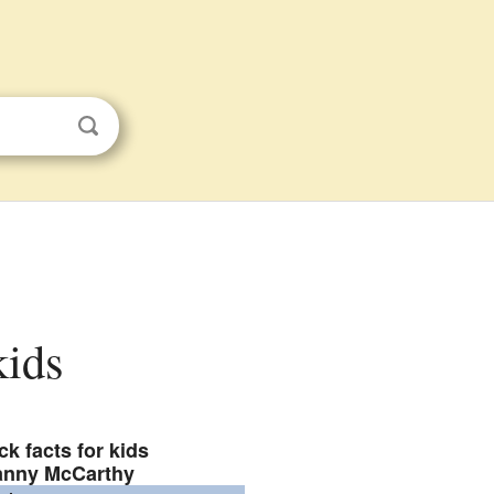
kids
ck facts for kids
anny McCarthy