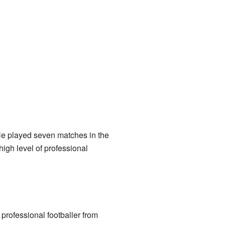
 He played seven matches in the
igh level of professional
rofessional footballer from