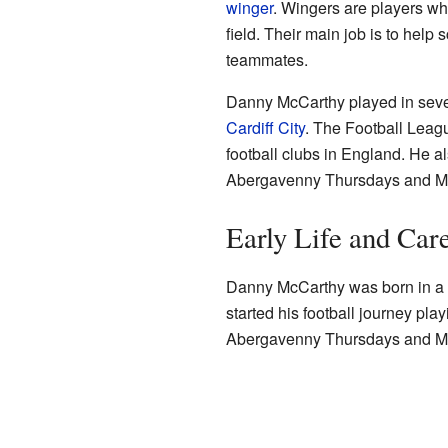
winger
. Wingers are players who
field. Their main job is to help 
teammates.
Danny McCarthy played in sev
Cardiff City
. The Football Leagu
football clubs in England. He al
Abergavenny Thursdays and Mer
Early Life and Car
Danny McCarthy was born in a
started his football journey play
Abergavenny Thursdays and Mert