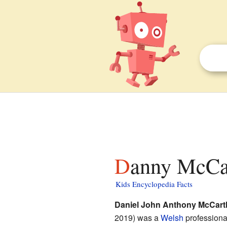
Danny McCar
Kids Encyclopedia Facts
Daniel John Anthony McCart
2019) was a
Welsh
profession