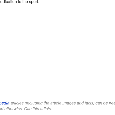
dication to the sport.
pedia
articles (including the article images and facts) can be fr
d otherwise. Cite this article: