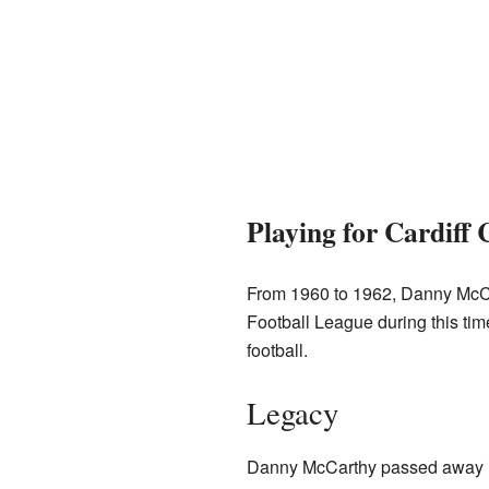
Playing for Cardiff 
From 1960 to 1962, Danny McC
Football League during this tim
football.
Legacy
Danny McCarthy passed away in