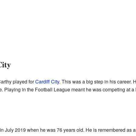
City
arthy played for
Cardiff City
. This was a big step in his career.
e. Playing in the Football League meant he was competing at a h
 July 2019 when he was 76 years old. He is remembered as a p