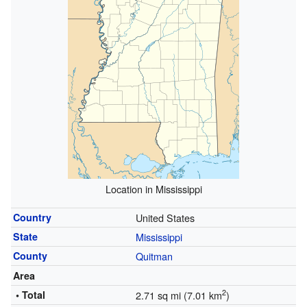
Location in Mississippi
Country
United States
State
Mississippi
County
Quitman
Area
2
• Total
2.71 sq mi (7.01 km
)