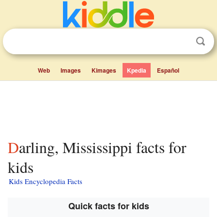
Web
Images
Kimages
Kpedia
Español
Darling, Mississippi facts for
kids
Kids Encyclopedia Facts
Quick facts for kids