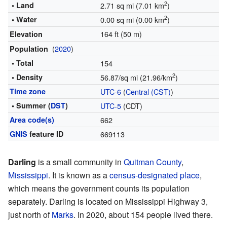
2
• Land
2.71 sq mi (7.01 km
)
2
• Water
0.00 sq mi (0.00 km
)
164 ft (50 m)
Elevation
(
2020
)
Population
• Total
154
2
• Density
56.87/sq mi (21.96/km
)
Time zone
UTC-6
(
Central (CST)
)
• Summer (
DST
)
UTC-5
(CDT)
Area code(s)
662
GNIS
feature ID
669113
Darling
is a small community in
Quitman County
,
Mississippi
. It is known as a
census-designated place
,
which means the government counts its population
separately. Darling is located on Mississippi Highway 3,
just north of
Marks
. In 2020, about 154 people lived there.