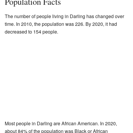
Population Facts
The number of people living in Darling has changed over
time. In 2010, the population was 226. By 2020, it had
decreased to 154 people.
Most people in Darling are African American. In 2020,
about 84% of the population was Black or African