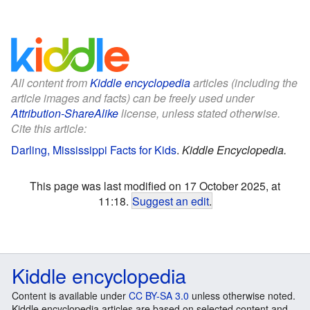
All content from
Kiddle encyclopedia
articles (including the
article images and facts) can be freely used under
Attribution-ShareAlike
license, unless stated otherwise.
Cite this article:
Darling, Mississippi Facts for Kids
.
Kiddle Encyclopedia.
This page was last modified on 17 October 2025, at
11:18.
Suggest an edit
.
Kiddle encyclopedia
Content is available under
CC BY-SA 3.0
unless otherwise noted.
Kiddle encyclopedia articles are based on selected content and