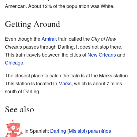
American. About 12% of the population was White.
Getting Around
Even though the
Amtrak
train called the
City of New
Orleans
passes through Darling, it does not stop there.
This train travels between the cities of
New Orleans
and
Chicago
.
The closest place to catch the train is at the Marks station.
This station is located in
Marks
, which is about 7 miles
south of Darling.
See also
In Spanish:
Darling (Misisipi) para niños