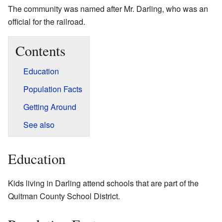
The community was named after Mr. Darling, who was an
official for the railroad.
Contents
Education
Population Facts
Getting Around
See also
Education
Kids living in Darling attend schools that are part of the
Quitman County School District.