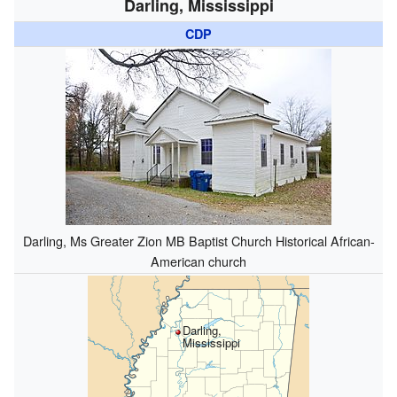
Darling, Mississippi
CDP
Darling, Ms Greater Zion MB Baptist Church Historical African-
American church
Darling,
Mississippi