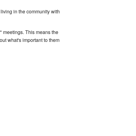
living in the community with
l" meetings. This means the
bout what's important to them