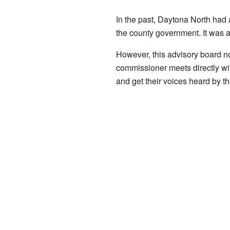
In the past, Daytona North had 
the county government. It was a
However, this advisory board n
commissioner meets directly with
and get their voices heard by t