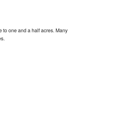
re to one and a half acres. Many
es.