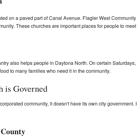
a
cated on a paved part of Canal Avenue. Flagler West Communit
community. These churches are important places for people to mee
y also helps people in Daytona North. On certain Saturdays, th
ood to many families who need it in the community.
 is Governed
orporated community, it doesn't have its own city government. In
e County