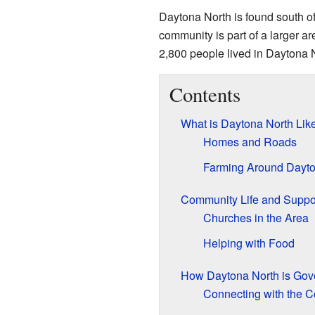
Daytona North is found south of
community is part of a larger
2,800 people lived in Daytona 
Contents
What is Daytona North Lik
Homes and Roads
Farming Around Dayto
Community Life and Suppo
Churches in the Area
Helping with Food
How Daytona North is Gov
Connecting with the C