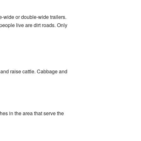
wide or double-wide trailers.
eople live are dirt roads. Only
) and raise cattle. Cabbage and
es in the area that serve the