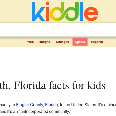
Web
Images
Kimages
Kpedia
Español
th, Florida facts for kids
munity in
Flagler County
,
Florida
, in the United States. It's a pla
means it's an "unincorporated community."