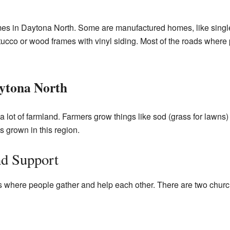
s in Daytona North. Some are manufactured homes, like single-
tucco or wood frames with vinyl siding. Most of the roads where p
ytona North
a lot of farmland. Farmers grow things like sod (grass for lawns
 grown in this region.
d Support
 where people gather and help each other. There are two church