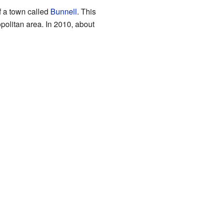
f a town called
Bunnell
. This
olitan area. In 2010, about