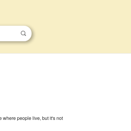
ce where people live, but it's not