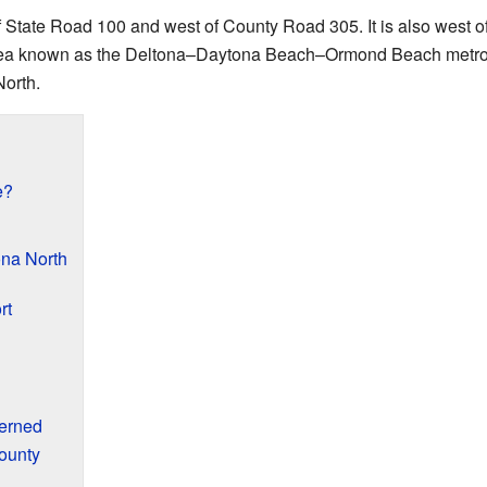
 State Road 100 and west of County Road 305. It is also west o
 area known as the Deltona–Daytona Beach–Ormond Beach metrop
North.
e?
na North
rt
erned
ounty