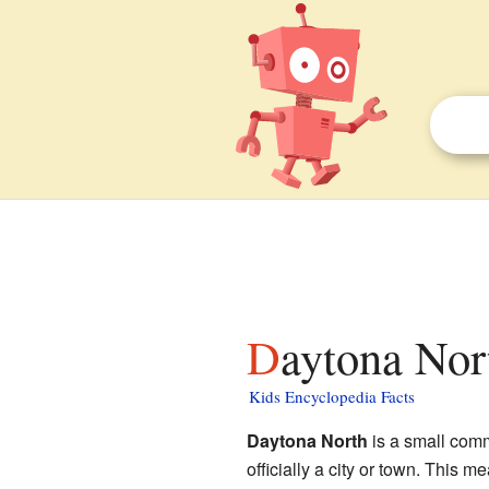
Daytona Nor
Kids Encyclopedia Facts
Daytona North
is a small com
officially a city or town. This 