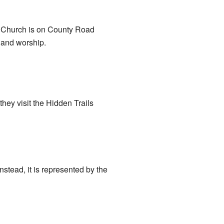
y Church is on County Road
t and worship.
ey visit the Hidden Trails
stead, it is represented by the