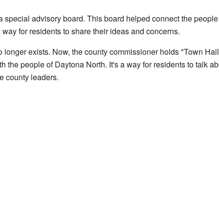
a special advisory board. This board helped connect the people 
 way for residents to share their ideas and concerns.
o longer exists. Now, the county commissioner holds "Town Hal
 the people of Daytona North. It's a way for residents to talk a
he county leaders.