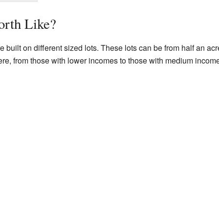
orth Like?
built on different sized lots. These lots can be from half an ac
e here, from those with lower incomes to those with medium incom