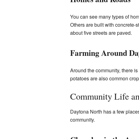
You can see many types of home
Others are built with concrete-s
about five streets are paved.
Farming Around Da
Around the community, there is 
potatoes are also common crops
Community Life an
Daytona North has a few places
community.