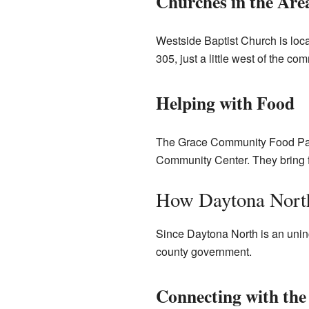
Churches in the Are
Westside Baptist Church is lo
305, just a little west of the 
Helping with Food
The Grace Community Food Pantr
Community Center. They bring f
How Daytona North
Since Daytona North is an uninc
county government.
Connecting with th