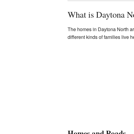
What is Daytona N
The homes in Daytona North are 
different kinds of families liv
Homes and Roads