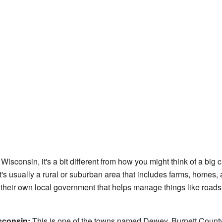
isconsin, it's a bit different from how you might think of a big ci
It's usually a rural or suburban area that includes farms, homes
heir own local government that helps manage things like roads 
sconsin:
This is one of the towns named Dewey. Burnett County i