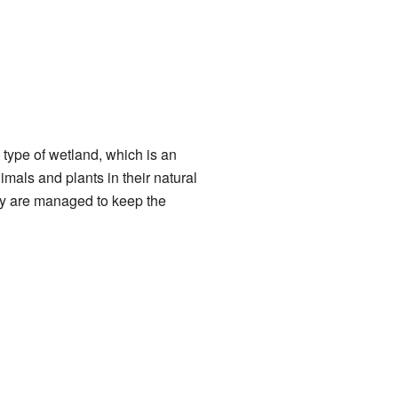
a type of wetland, which is an
mals and plants in their natural
hey are managed to keep the