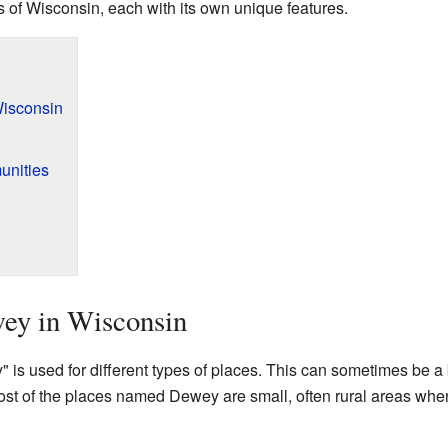
ts of Wisconsin, each with its own unique features.
isconsin
unities
ey in Wisconsin
s used for different types of places. This can sometimes be a bit
 of the places named Dewey are small, often rural areas wher