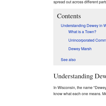
spread out across different par
Contents
Understanding Dewey in W
What is a Town?
Unincorporated Comm
Dewey Marsh
See also
Understanding Dew
In Wisconsin, the name "Dewey" i
know what each one means. Most