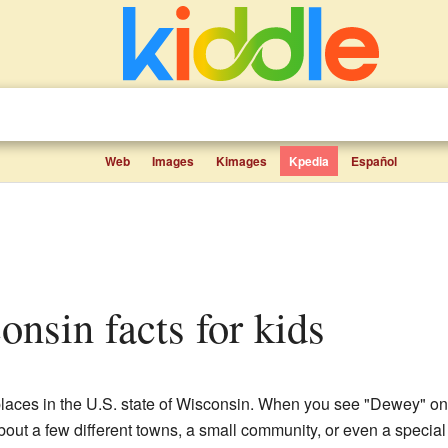
Web
Images
Kimages
Kpedia
Español
onsin facts for kids
places in the U.S. state of Wisconsin. When you see "Dewey" on
about a few different towns, a small community, or even a specia