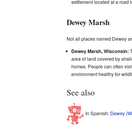
settlement located at a road i
Dewey Marsh
Not all places named Dewey are
Dewey Marsh, Wisconsin:
T
area of land covered by shall
homes. People can often visit
environment healthy for wildli
See also
In Spanish:
Dewey (Wi