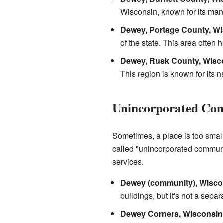
Wisconsin, known for its man
Dewey, Portage County, Wi
of the state. This area often
Dewey, Rusk County, Wisc
This region is known for its n
Unincorporated Co
Sometimes, a place is too small 
called "unincorporated communit
services.
Dewey (community), Wisco
buildings, but it's not a sepa
Dewey Corners, Wisconsin