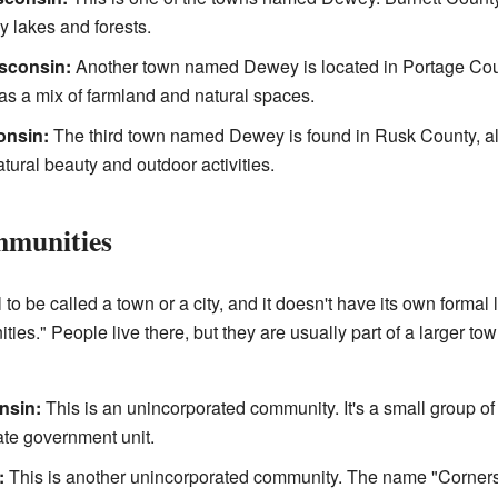
y lakes and forests.
sconsin:
Another town named Dewey is located in Portage County
 has a mix of farmland and natural spaces.
onsin:
The third town named Dewey is found in Rusk County, al
atural beauty and outdoor activities.
mmunities
to be called a town or a city, and it doesn't have its own forma
ies." People live there, but they are usually part of a larger to
nsin:
This is an unincorporated community. It's a small group 
rate government unit.
:
This is another unincorporated community. The name "Corners"