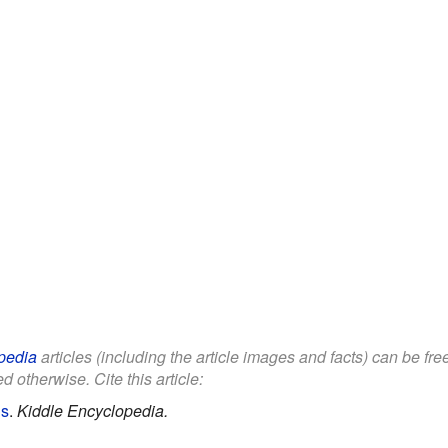
pedia
articles (including the article images and facts) can be fr
d otherwise. Cite this article:
ds
.
Kiddle Encyclopedia.