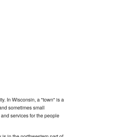
ty. In Wisconsin, a "town" is a
, and sometimes small
and services for the people
s in the northwestern part of