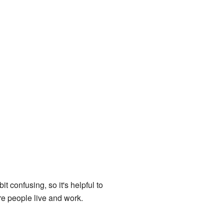
 confusing, so it's helpful to
e people live and work.