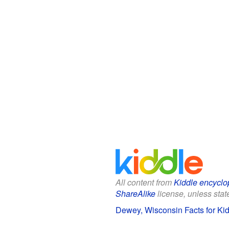
All content from
Kiddle encyclo
ShareAlike
license, unless state
Dewey, Wisconsin Facts for Ki