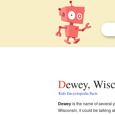
Dewey, Wisc
Kids Encyclopedia Facts
Dewey
is the name of several 
Wisconsin, it could be talking 