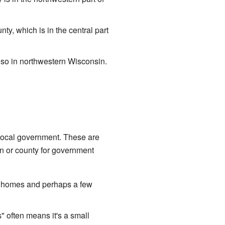
, which is in the central part
so in northwestern Wisconsin.
l local government. These are
wn or county for government
of homes and perhaps a few
 often means it's a small