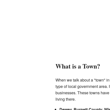
What is a Town?
When we talk about a "town" in W
type of local government area. 
businesses. These towns have t
living there.
Dewey, Burnett County, Wi