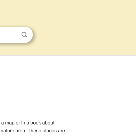
 a map or in a book about
l nature area. These places are