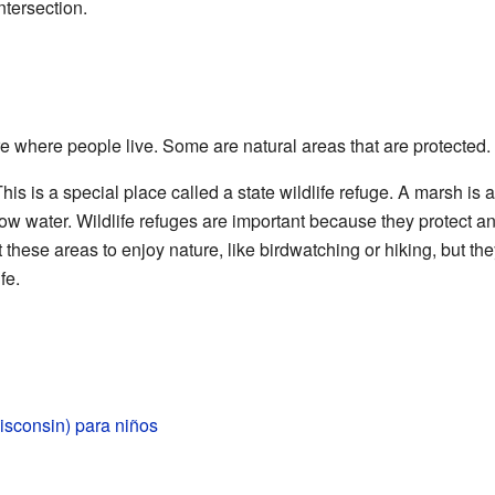
ntersection.
 where people live. Some are natural areas that are protected.
his is a special place called a state wildlife refuge. A marsh is 
ow water. Wildlife refuges are important because they protect ani
 these areas to enjoy nature, like birdwatching or hiking, but t
fe.
sconsin) para niños