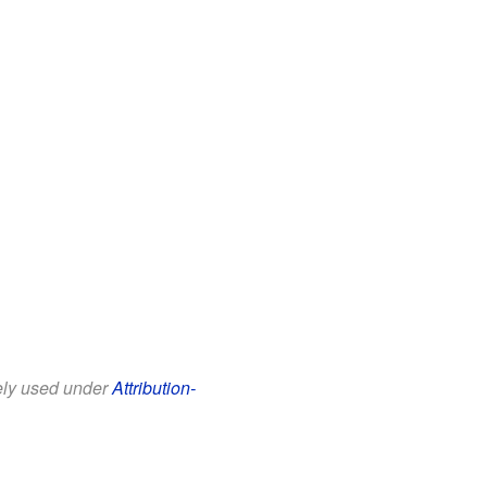
eely used under
Attribution-