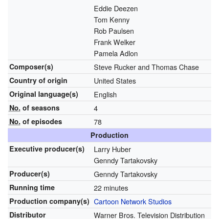
Eddie Deezen
Tom Kenny
Rob Paulsen
Frank Welker
Pamela Adlon
Composer(s)
Steve Rucker and Thomas Chase
Country of origin
United States
Original
language(s)
English
No.
of seasons
4
No.
of episodes
78
Production
Executive
producer(s)
Larry Huber
Genndy Tartakovsky
Producer(s)
Genndy Tartakovsky
Running time
22 minutes
Production
company(s)
Cartoon Network Studios
Distributor
Warner Bros. Television Distribution