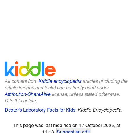
All content from
Kiddle encyclopedia
articles (including the
article images and facts) can be freely used under
Attribution-ShareAlike
license, unless stated otherwise.
Cite this article:
Dexter's Laboratory Facts for Kids
.
Kiddle Encyclopedia.
This page was last modified on 17 October 2025, at
11:18.
Suggest an edit
.