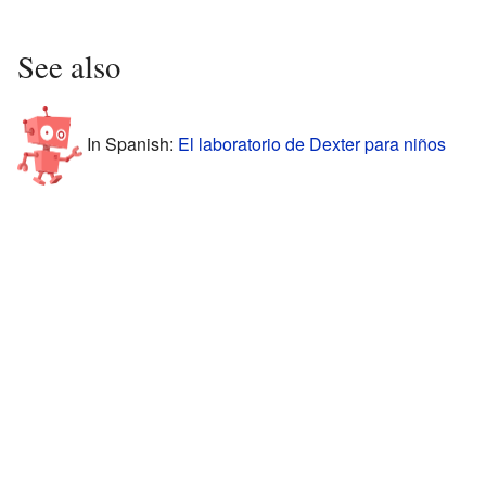
See also
In Spanish:
El laboratorio de Dexter para niños