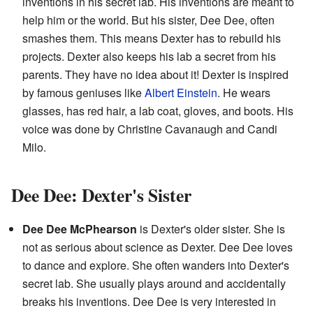
inventions in his secret lab. His inventions are meant to
help him or the world. But his sister, Dee Dee, often
smashes them. This means Dexter has to rebuild his
projects. Dexter also keeps his lab a secret from his
parents. They have no idea about it! Dexter is inspired
by famous geniuses like
Albert Einstein
. He wears
glasses, has red hair, a lab coat, gloves, and boots. His
voice was done by Christine Cavanaugh and Candi
Milo.
Dee Dee: Dexter's Sister
Dee Dee McPhearson
is Dexter's older sister. She is
not as serious about science as Dexter. Dee Dee loves
to dance and explore. She often wanders into Dexter's
secret lab. She usually plays around and accidentally
breaks his inventions. Dee Dee is very interested in