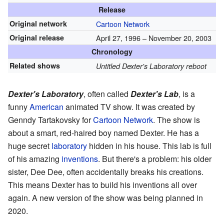
Release
Original network
Cartoon Network
Original release
April 27, 1996
– November 20, 2003
Chronology
Related shows
Untitled Dexter's Laboratory reboot
Dexter's Laboratory
, often called
Dexter's Lab
, is a
funny
American
animated TV show. It was created by
Genndy Tartakovsky for
Cartoon Network
. The show is
about a smart, red-haired boy named Dexter. He has a
huge secret
laboratory
hidden in his house. This lab is full
of his amazing
inventions
. But there's a problem: his older
sister, Dee Dee, often accidentally breaks his creations.
This means Dexter has to build his inventions all over
again. A new version of the show was being planned in
2020.