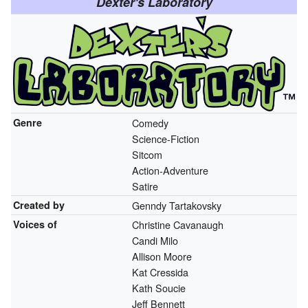
Dexter's Laboratory
Genre
Comedy
Science-Fiction
Sitcom
Action-Adventure
Satire
Created by
Genndy Tartakovsky
Voices of
Christine Cavanaugh
Candi Milo
Allison Moore
Kat Cressida
Kath Soucie
Jeff Bennett