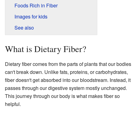
Foods Rich in Fiber
Images for kids
See also
What is Dietary Fiber?
Dietary fiber comes from the parts of plants that our bodies
can't break down. Unlike fats, proteins, or carbohydrates,
fiber doesn't get absorbed into our bloodstream. Instead, it
passes through our digestive system mostly unchanged.
This journey through our body is what makes fiber so
helpful.