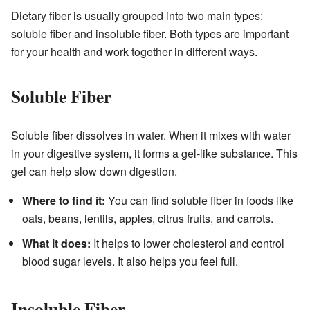
Dietary fiber is usually grouped into two main types:
soluble fiber and insoluble fiber. Both types are important
for your health and work together in different ways.
Soluble Fiber
Soluble fiber dissolves in water. When it mixes with water
in your digestive system, it forms a gel-like substance. This
gel can help slow down digestion.
Where to find it:
You can find soluble fiber in foods like
oats, beans, lentils, apples, citrus fruits, and carrots.
What it does:
It helps to lower cholesterol and control
blood sugar levels. It also helps you feel full.
Insoluble Fiber