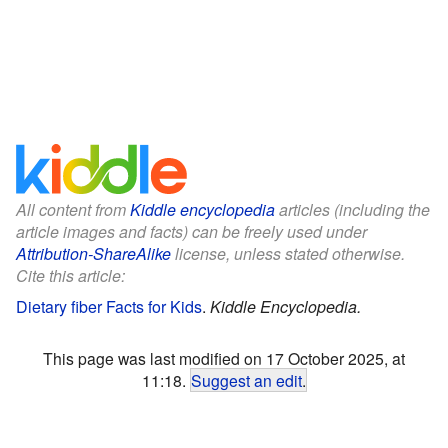
All content from
Kiddle encyclopedia
articles (including the
article images and facts) can be freely used under
Attribution-ShareAlike
license, unless stated otherwise.
Cite this article:
Dietary fiber Facts for Kids
.
Kiddle Encyclopedia.
This page was last modified on 17 October 2025, at
11:18.
Suggest an edit
.