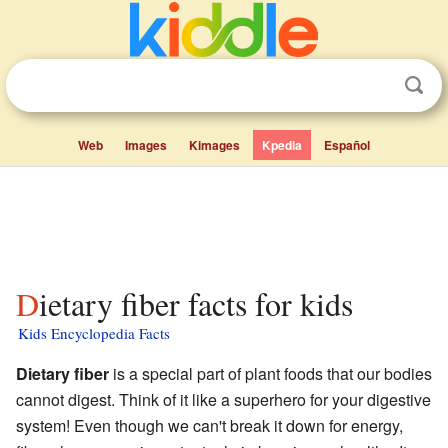
Web
Images
Kimages
Kpedia
Español
Dietary fiber facts for kids
Kids Encyclopedia Facts
Dietary fiber
is a special part of plant foods that our bodies
cannot digest. Think of it like a superhero for your digestive
system! Even though we can't break it down for energy,