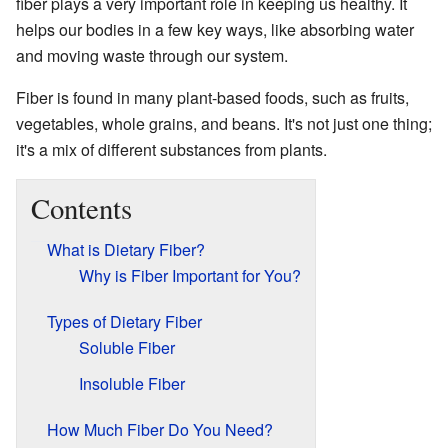
fiber plays a very important role in keeping us healthy. It
helps our bodies in a few key ways, like absorbing water
and moving waste through our system.
Fiber is found in many plant-based foods, such as fruits,
vegetables, whole grains, and beans. It's not just one thing;
it's a mix of different substances from plants.
Contents
What is Dietary Fiber?
Why is Fiber Important for You?
Types of Dietary Fiber
Soluble Fiber
Insoluble Fiber
How Much Fiber Do You Need?