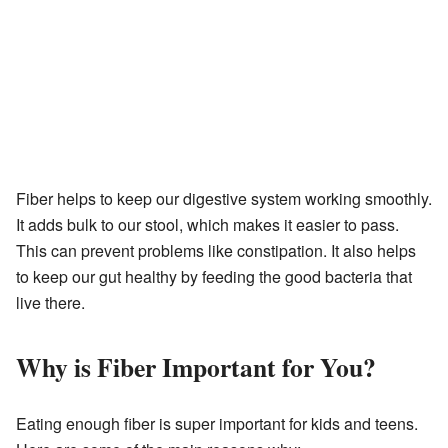
Fiber helps to keep our digestive system working smoothly.
It adds bulk to our stool, which makes it easier to pass.
This can prevent problems like constipation. It also helps
to keep our gut healthy by feeding the good bacteria that
live there.
Why is Fiber Important for You?
Eating enough fiber is super important for kids and teens.