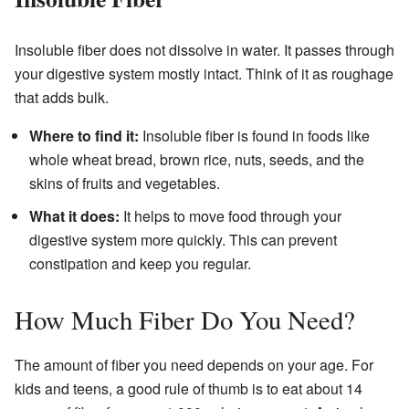
Insoluble fiber does not dissolve in water. It passes through
your digestive system mostly intact. Think of it as roughage
that adds bulk.
Where to find it:
Insoluble fiber is found in foods like
whole wheat bread, brown rice, nuts, seeds, and the
skins of fruits and vegetables.
What it does:
It helps to move food through your
digestive system more quickly. This can prevent
constipation and keep you regular.
How Much Fiber Do You Need?
The amount of fiber you need depends on your age. For
kids and teens, a good rule of thumb is to eat about 14