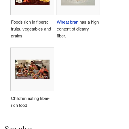
Foods rich in fibers:
Wheat
bran
has a high
fruits, vegetables and
content of dietary
grains
fiber.
Children eating fiber-
rich food
See also