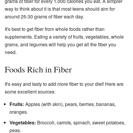
grams of fiber for every 1,000 calories you eat. A simpler
way to think about it is that most teens should aim for
around 25-30 grams of fiber each day.
It's best to get fiber from whole foods rather than
supplements. Eating a variety of fruits, vegetables, whole
grains, and legumes will help you get all the fiber you
need.
Foods Rich in Fiber
It's easy and tasty to add more fiber to your diet! Here are
some excellent sources:
Fruits:
Apples (with skin), pears, berries, bananas,
oranges.
Vegetables:
Broccoli, carrots, spinach, sweet potatoes,
peas.