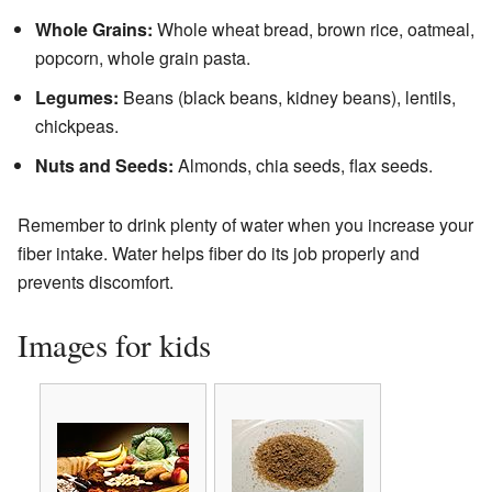
Whole Grains:
Whole wheat bread, brown rice, oatmeal,
popcorn, whole grain pasta.
Legumes:
Beans (black beans, kidney beans), lentils,
chickpeas.
Nuts and Seeds:
Almonds, chia seeds, flax seeds.
Remember to drink plenty of water when you increase your
fiber intake. Water helps fiber do its job properly and
prevents discomfort.
Images for kids