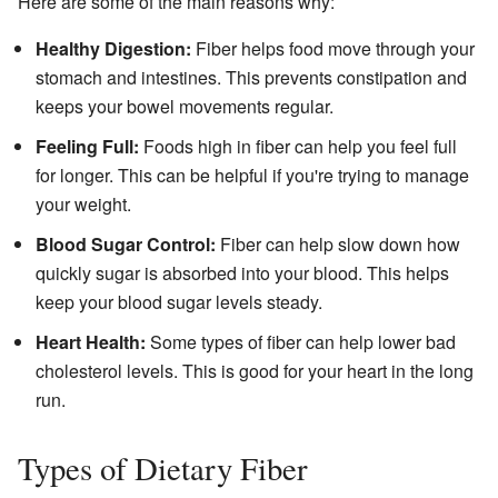
Here are some of the main reasons why:
Healthy Digestion:
Fiber helps food move through your
stomach and intestines. This prevents constipation and
keeps your bowel movements regular.
Feeling Full:
Foods high in fiber can help you feel full
for longer. This can be helpful if you're trying to manage
your weight.
Blood Sugar Control:
Fiber can help slow down how
quickly sugar is absorbed into your blood. This helps
keep your blood sugar levels steady.
Heart Health:
Some types of fiber can help lower bad
cholesterol levels. This is good for your heart in the long
run.
Types of Dietary Fiber