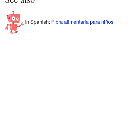
In Spanish:
Fibra alimentaria para niños