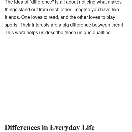
The idea of "difference" is all about noticing what makes
things stand out from each other. Imagine you have two
friends. One loves to read, and the other loves to play
sports. Their interests are a big difference between them!
This word helps us describe those unique qualities.
Differences in Everyday Life