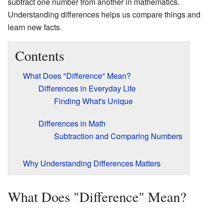
subtract one number from another in mathematics.
Understanding differences helps us compare things and
learn new facts.
Contents
What Does "Difference" Mean?
Differences in Everyday Life
Finding What's Unique
Differences in Math
Subtraction and Comparing Numbers
Why Understanding Differences Matters
What Does "Difference" Mean?