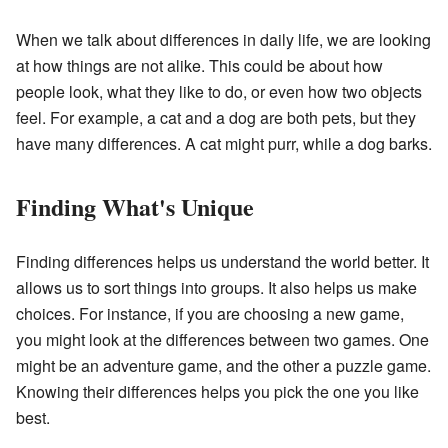
When we talk about differences in daily life, we are looking
at how things are not alike. This could be about how
people look, what they like to do, or even how two objects
feel. For example, a cat and a dog are both pets, but they
have many differences. A cat might purr, while a dog barks.
Finding What's Unique
Finding differences helps us understand the world better. It
allows us to sort things into groups. It also helps us make
choices. For instance, if you are choosing a new game,
you might look at the differences between two games. One
might be an adventure game, and the other a puzzle game.
Knowing their differences helps you pick the one you like
best.