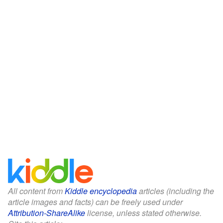
All content from
Kiddle encyclopedia
articles (including the
article images and facts) can be freely used under
Attribution-ShareAlike
license, unless stated otherwise.