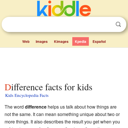
Web
Images
Kimages
Kpedia
Español
Difference facts for kids
Kids Encyclopedia Facts
The word
difference
helps us talk about how things are
not the same. It can mean something unique about two or
more things. It also describes the result you get when you