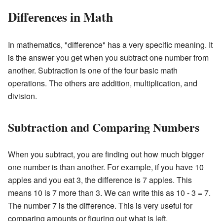
Differences in Math
In mathematics, "difference" has a very specific meaning. It
is the answer you get when you subtract one number from
another. Subtraction is one of the four basic math
operations. The others are addition, multiplication, and
division.
Subtraction and Comparing Numbers
When you subtract, you are finding out how much bigger
one number is than another. For example, if you have 10
apples and you eat 3, the difference is 7 apples. This
means 10 is 7 more than 3. We can write this as 10 - 3 = 7.
The number 7 is the difference. This is very useful for
comparing amounts or figuring out what is left.