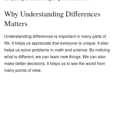
Why Understanding Differences
Matters
Understanding differences is important in many parts of
life. It helps us appreciate that everyone is unique. It also
helps us solve problems in math and science. By noticing
what is different, we can learn new things. We can also
make better decisions. It helps us to see the world from
many points of view.