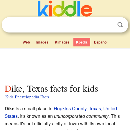
Web
Images
Kimages
Kpedia
Español
Dike, Texas facts for kids
Kids Encyclopedia Facts
Dike
is a small place in
Hopkins County
,
Texas
,
United
States
. It's known as an
unincorporated community
. This
means it's not officially a city or town with its own local