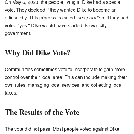
On May 6, 2023, the people living in Dike had a special
vote. They decided if they wanted Dike to become an
official city. This process is called
incorporation
. If they had
voted "yes," Dike would have started its own city
government.
Why Did Dike Vote?
Communities sometimes vote to incorporate to gain more
control over their local area. This can include making their
own rules, managing local services, and collecting local
taxes.
The Results of the Vote
The vote did not pass. Most people voted against Dike