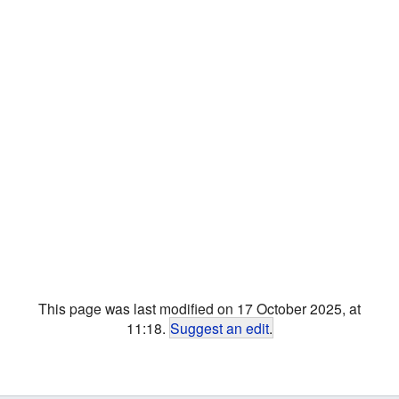
This page was last modified on 17 October 2025, at
11:18.
Suggest an edit
.