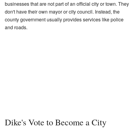
businesses that are not part of an official city or town. They
don't have their own mayor or city council. Instead, the
county government usually provides services like police
and roads.
Dike's Vote to Become a City