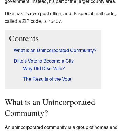
government. Instead, it's part of the larger county area.
Dike has its own post office, and its special mail code,
called a ZIP code, is 75437.
Contents
What is an Unincorporated Community?
Dike's Vote to Become a City
Why Did Dike Vote?
The Results of the Vote
What is an Unincorporated
Community?
An unincorporated community is a group of homes and