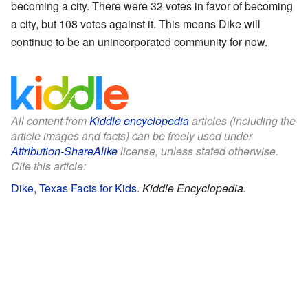
becoming a city. There were 32 votes in favor of becoming
a city, but 108 votes against it. This means Dike will
continue to be an unincorporated community for now.
All content from
Kiddle encyclopedia
articles (including the
article images and facts) can be freely used under
Attribution-ShareAlike
license, unless stated otherwise.
Cite this article:
Dike, Texas Facts for Kids
.
Kiddle Encyclopedia.