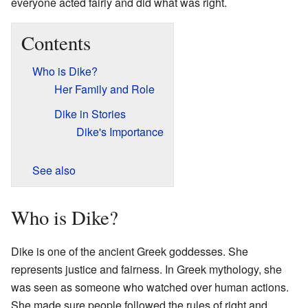
everyone acted fairly and did what was right.
Contents
Who is Dike?
Her Family and Role
Dike in Stories
Dike's Importance
See also
Who is Dike?
Dike is one of the ancient Greek goddesses. She
represents justice and fairness. In Greek mythology, she
was seen as someone who watched over human actions.
She made sure people followed the rules of right and