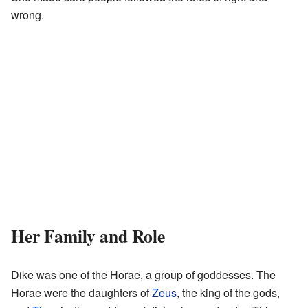
wrong.
Her Family and Role
Dike was one of the Horae, a group of goddesses. The
Horae were the daughters of
Zeus
, the king of the gods,