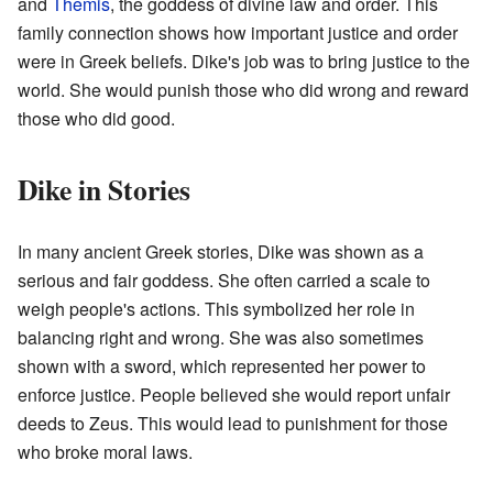
and
Themis
, the goddess of divine law and order. This
family connection shows how important justice and order
were in Greek beliefs. Dike's job was to bring justice to the
world. She would punish those who did wrong and reward
those who did good.
Dike in Stories
In many ancient Greek stories, Dike was shown as a
serious and fair goddess. She often carried a scale to
weigh people's actions. This symbolized her role in
balancing right and wrong. She was also sometimes
shown with a sword, which represented her power to
enforce justice. People believed she would report unfair
deeds to Zeus. This would lead to punishment for those
who broke moral laws.