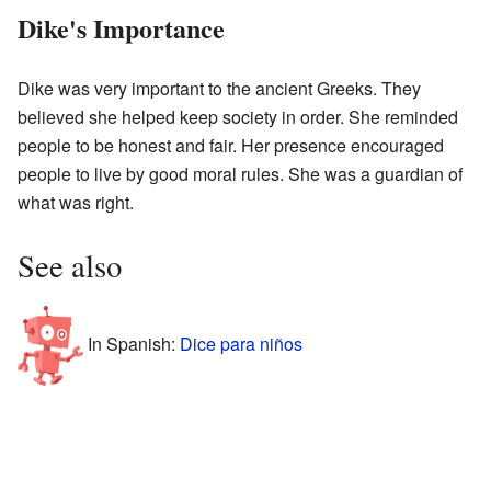
Dike's Importance
Dike was very important to the ancient Greeks. They
believed she helped keep society in order. She reminded
people to be honest and fair. Her presence encouraged
people to live by good moral rules. She was a guardian of
what was right.
See also
In Spanish:
Dice para niños