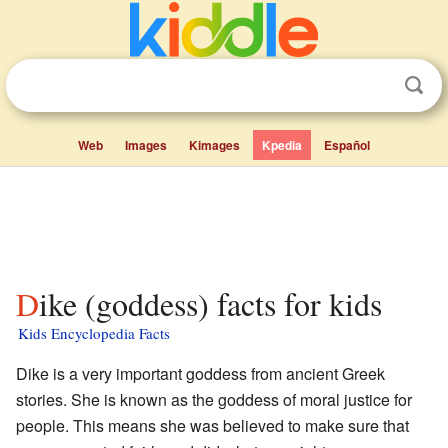
Web
Images
Kimages
Kpedia
Español
Dike (goddess) facts for kids
Kids Encyclopedia Facts
Dike is a very important goddess from ancient Greek
stories. She is known as the goddess of moral justice for
people. This means she was believed to make sure that