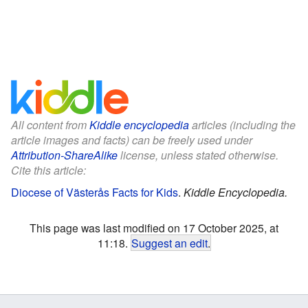
All content from
Kiddle encyclopedia
articles (including the
article images and facts) can be freely used under
Attribution-ShareAlike
license, unless stated otherwise.
Cite this article:
Diocese of Västerås Facts for Kids
.
Kiddle Encyclopedia.
This page was last modified on 17 October 2025, at
11:18.
Suggest an edit
.