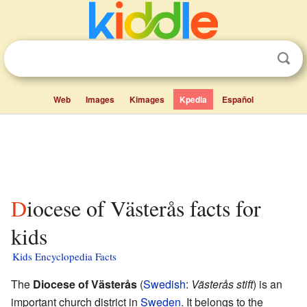
Web
Images
Kimages
Kpedia
Español
Diocese of Västerås facts for
kids
Kids Encyclopedia Facts
The
Diocese of Västerås
(
Swedish
:
Västerås stift
) is an
important church district in
Sweden
. It belongs to the