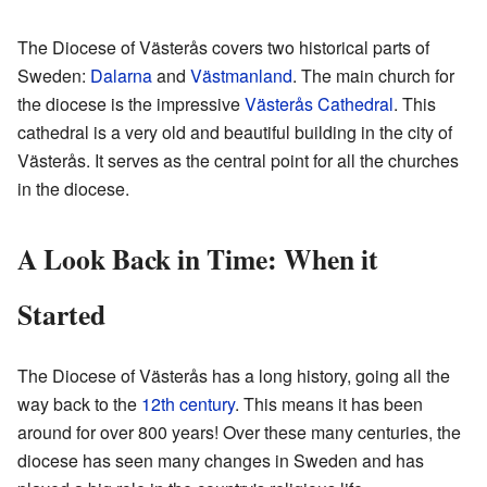
The Diocese of Västerås covers two historical parts of
Sweden:
Dalarna
and
Västmanland
. The main church for
the diocese is the impressive
Västerås Cathedral
. This
cathedral is a very old and beautiful building in the city of
Västerås. It serves as the central point for all the churches
in the diocese.
A Look Back in Time: When it
Started
The Diocese of Västerås has a long history, going all the
way back to the
12th century
. This means it has been
around for over 800 years! Over these many centuries, the
diocese has seen many changes in Sweden and has