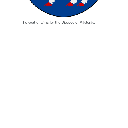
The coat of arms for the Diocese of Västerås.