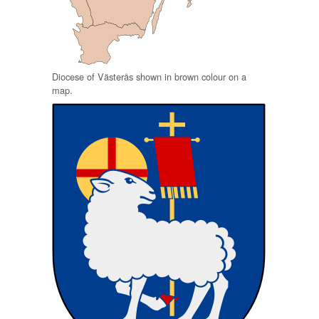
Diocese of Västerås shown in brown colour on a
map.