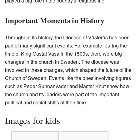
played a big role in the country's religious life.
Important Moments in History
Throughout its history, the Diocese of Västerås has been
part of many significant events. For example, during the
time of King Gustaf Vasa in the 1500s, there were big
changes in the church in Sweden. The diocese was
involved in these changes, which shaped the future of the
Church of Sweden. Events like the ones involving figures
such as Peder Sunnanväder and Mäster Knut show how
the church and its leaders were part of the important
political and social shifts of their time.
Images for kids