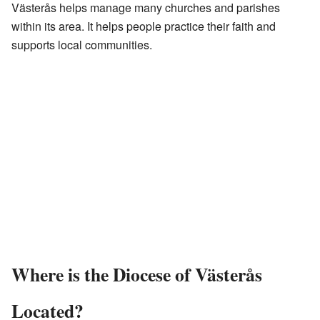
Västerås helps manage many churches and parishes
within its area. It helps people practice their faith and
supports local communities.
Where is the Diocese of Västerås
Located?