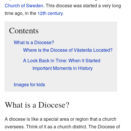
Church of Sweden
. This diocese was started a very long
time ago, in the
12th century
.
Contents
What is a Diocese?
Where is the Diocese of Västerås Located?
A Look Back in Time: When it Started
Important Moments in History
Images for kids
What is a Diocese?
A diocese is like a special area or region that a church
oversees. Think of it as a church district. The Diocese of