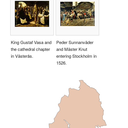
King Gustaf Vasa and
Peder Sunnanväder
the cathedral chapter
and Mäster Knut
in Västerås.
entering Stockholm in
1526.