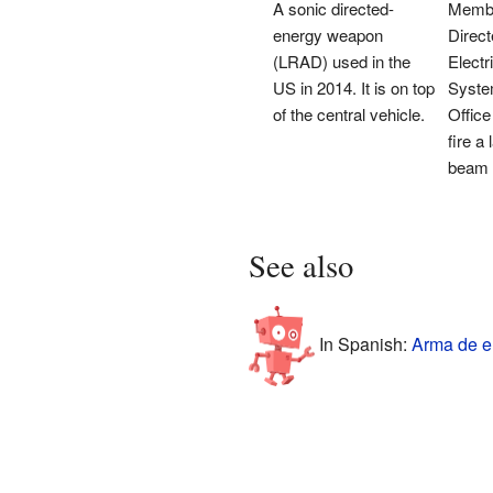
A sonic directed-
Membe
energy weapon
Direc
(LRAD) used in the
Elect
US in 2014. It is on top
Syste
of the central vehicle.
Office
fire a
beam d
See also
In Spanish:
Arma de en