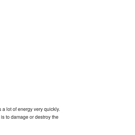
a lot of energy very quickly.
 is to damage or destroy the