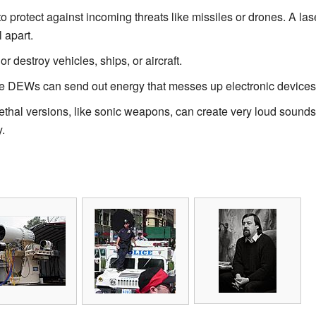
 protect against incoming threats like missiles or drones. A las
l apart.
 destroy vehicles, ships, or aircraft.
DEWs can send out energy that messes up electronic devices,
thal versions, like sonic weapons, can create very loud soun
.