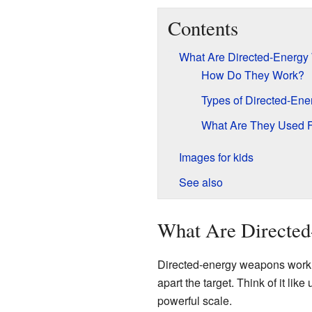
Contents
What Are Directed-Energ
How Do They Work?
Types of Directed-En
What Are They Used 
Images for kids
See also
What Are Directe
Directed-energy weapons work b
apart the target. Think of it li
powerful scale.