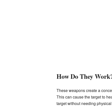
How Do They Work
These weapons create a concentr
This can cause the target to he
target without needing physical