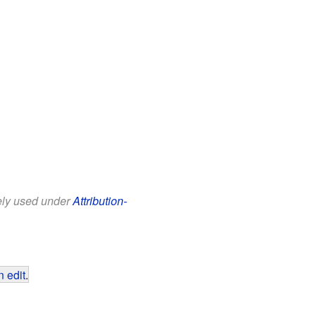
eely used under
Attribution-
 edit
.