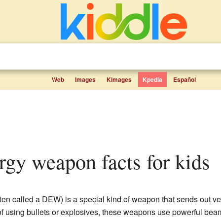
Web
Images
Kimages
Kpedia
Español
ergy weapon facts for kids
ten called a DEW) is a special kind of weapon that sends out 
 of using bullets or explosives, these weapons use powerful bea