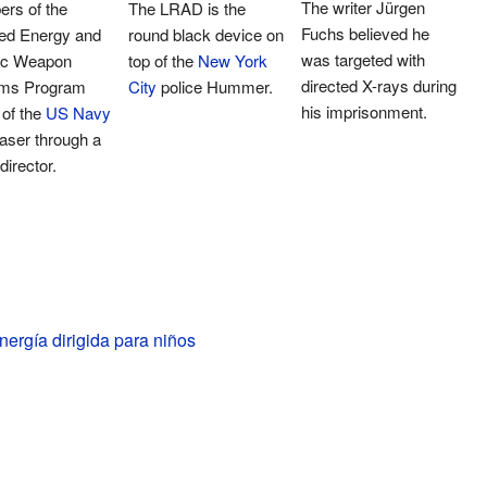
The writer Jürgen
rs of the
The LRAD is the
Fuchs believed he
ted Energy and
round black device on
was targeted with
ric Weapon
top of the
New York
directed X-rays during
ms Program
City
police Hummer.
his imprisonment.
 of the
US Navy
 laser through a
irector.
ergía dirigida para niños