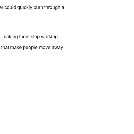
er could quickly burn through a
 making them stop working.
ds that make people move away