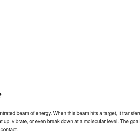
?
ated beam of energy. When this beam hits a target, it transfers 
at up, vibrate, or even break down at a molecular level. The goal
 contact.