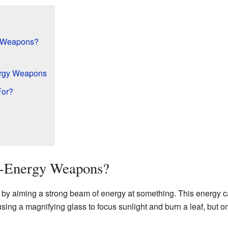
y Weapons?
ergy Weapons
For?
d-Energy Weapons?
y aiming a strong beam of energy at something. This energy ca
ke using a magnifying glass to focus sunlight and burn a leaf, bu