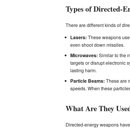
Types of Directed-
There are different kinds of di
Lasers:
These weapons use ve
even shoot down missiles.
Microwaves:
Similar to the 
targets or disrupt electroni
lasting harm.
Particle Beams:
These are mo
speeds. When these particles 
What Are They Use
Directed-energy weapons have 