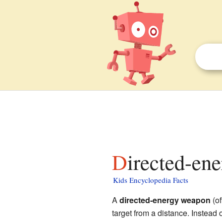
Directed-en
Kids Encyclopedia Facts
A
directed-energy weapon
(of
target from a distance. Instead