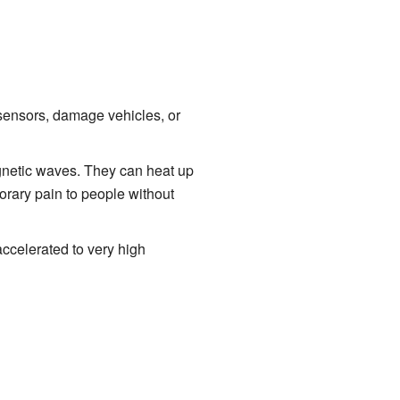
sensors, damage vehicles, or
gnetic waves. They can heat up
rary pain to people without
accelerated to very high