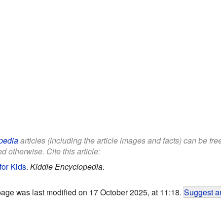
pedia
articles (including the article images and facts) can be fr
d otherwise. Cite this article:
for Kids
.
Kiddle Encyclopedia.
page was last modified on 17 October 2025, at 11:18.
Suggest an