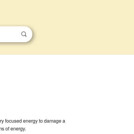
very focused energy to damage a
ms of energy.