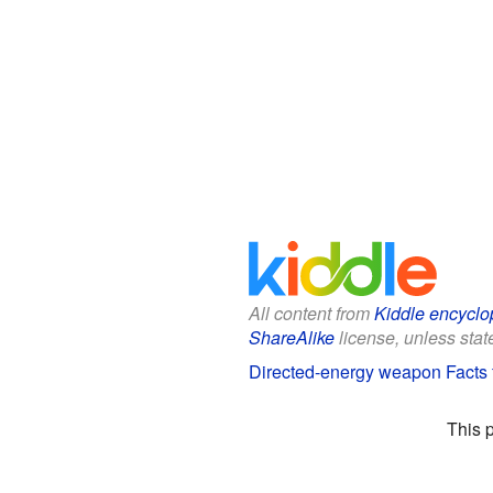
All content from
Kiddle encyclo
ShareAlike
license, unless state
Directed-energy weapon Facts 
This 