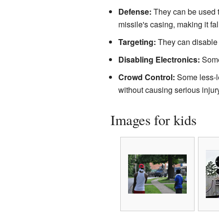
Defense:
They can be used to
missile's casing, making it fal
Targeting:
They can disable or
Disabling Electronics:
Some 
Crowd Control:
Some less-le
without causing serious injury
Images for kids