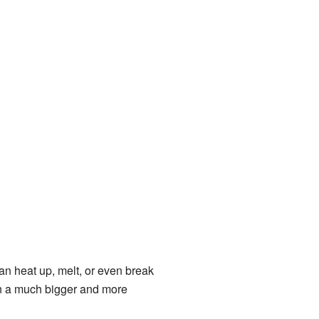
n heat up, melt, or even break
t on a much bigger and more