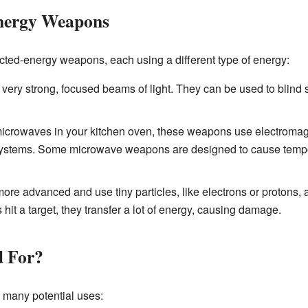
Energy Weapons
rected-energy weapons, each using a different type of energy:
ry strong, focused beams of light. They can be used to blind 
microwaves in your kitchen oven, these weapons use electroma
c systems. Some microwave weapons are designed to cause tempo
re advanced and use tiny particles, like electrons or protons, 
hit a target, they transfer a lot of energy, causing damage.
d For?
many potential uses: