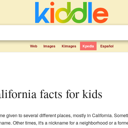
Web
Images
Kimages
Kpedia
Español
lifornia facts for kids
 given to several different places, mostly in California. Somet
 name. Other times, it's a nickname for a neighborhood or a forme