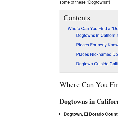
some of these "Dogtowns"!
Contents
Where Can You Find a "D
Dogtowns in Californi
Places Formerly Kno
Places Nicknamed D
Dogtown Outside Calif
Where Can You Fi
Dogtowns in Califor
Dogtown, El Dorado Count