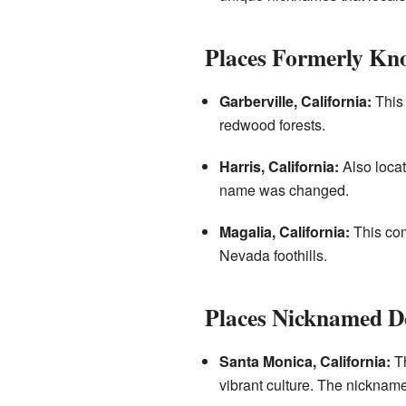
Places Formerly Kn
Garberville, California:
This 
redwood forests.
Harris, California:
Also locat
name was changed.
Magalia, California:
This com
Nevada foothills.
Places Nicknamed 
Santa Monica, California:
Th
vibrant culture. The nickname 