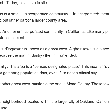
. Today, it's a historic site.
s is a small, unincorporated community. "Unincorporated" means it
 but rather part of a larger county area.
:
Another unincorporated community in California. Like many pl
uiet settlement.
is "Dogtown" is known as a ghost town. A ghost town is a place 
ecause the main industry (like mining) ended.
nty:
This area is a "census-designated place." This means it's 
athering population data, even if it's not an official city.
other ghost town, similar to the one in Mono County. These tow
a neighborhood located within the larger city of Oakland, Calif
 use.