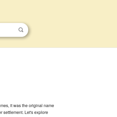
imes, it was the original name
r settlement. Let's explore