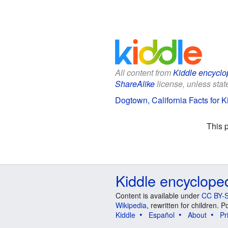
All content from
Kiddle encyclo
ShareAlike
license, unless state
Dogtown, California Facts for K
This 
Kiddle encyclope
Content is available under
CC BY-S
Wikipedia
, rewritten for children.
Kiddle
Español
About
Pr