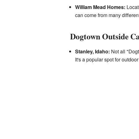
William Mead Homes:
Locate
can come from many different 
Dogtown Outside Ca
Stanley, Idaho:
Not all "Dogt
It's a popular spot for outdoo