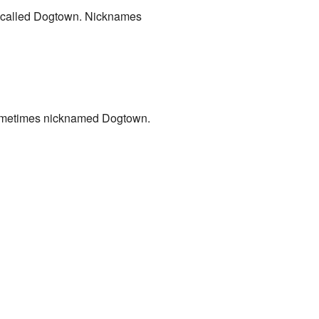
es called Dogtown. Nicknames
o sometimes nicknamed Dogtown.