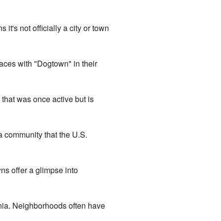
's not officially a city or town
aces with "Dogtown" in their
that was once active but is
a community that the U.S.
ns offer a glimpse into
ornia. Neighborhoods often have