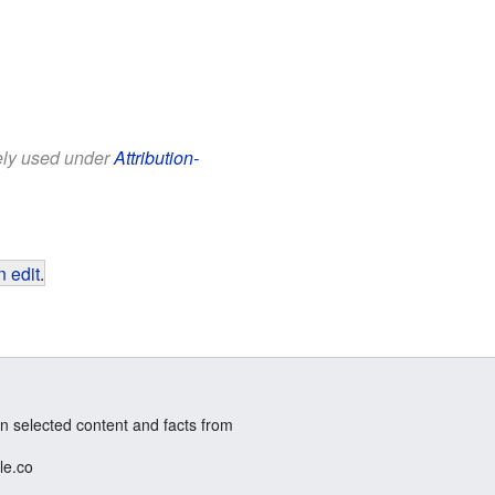
eely used under
Attribution-
 edit
.
n selected content and facts from
le.co