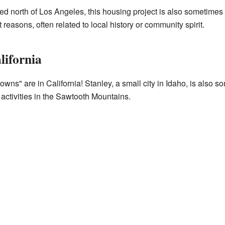
d north of Los Angeles, this housing project is also sometim
reasons, often related to local history or community spirit.
lifornia
owns" are in California! Stanley, a small city in Idaho, is als
r activities in the Sawtooth Mountains.