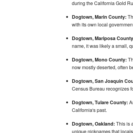
during the California Gold Rush
Dogtown, Marin County:
Thi
with its own local government,
Dogtown, Mariposa County
name, it was likely a small, q
Dogtown, Mono County:
Th
now mostly deserted, often b
Dogtown, San Joaquin Cou
Census Bureau recognizes for g
Dogtown, Tulare County:
An
California's past.
Dogtown, Oakland:
This is 
unique nicknames that locals