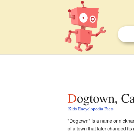
Dogtown, Ca
Kids Encyclopedia Facts
"Dogtown" is a name or nickname
of a town that later changed its