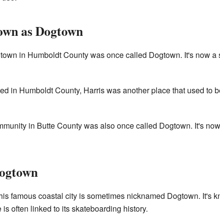
own as Dogtown
town in Humboldt County was once called Dogtown. It's now a 
ed in Humboldt County, Harris was another place that used to 
munity in Butte County was also once called Dogtown. It's now a
Dogtown
is famous coastal city is sometimes nicknamed Dogtown. It's kn
is often linked to its skateboarding history.