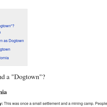
ogtown"?
a
wn as Dogtown
ogtown
ornia
nd a "Dogtown"?
nia
y:
This was once a small settlement and a mining camp. People