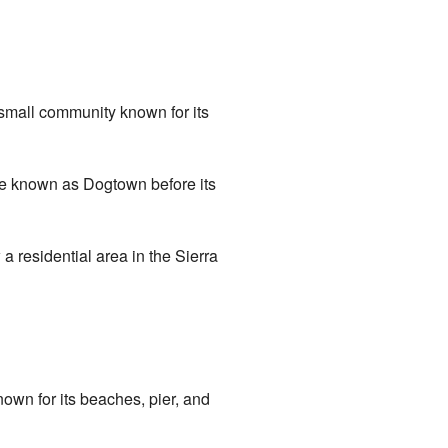
small community known for its
be known as Dogtown before its
 residential area in the Sierra
own for its beaches, pier, and