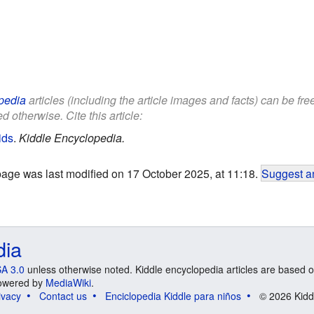
pedia
articles (including the article images and facts) can be fr
d otherwise. Cite this article:
ids
.
Kiddle Encyclopedia.
page was last modified on 17 October 2025, at 11:18.
Suggest an
dia
A 3.0
unless otherwise noted. Kiddle encyclopedia articles are based o
 Powered by
MediaWiki
.
ivacy
Contact us
Enciclopedia Kiddle para niños
© 2026 Kidd