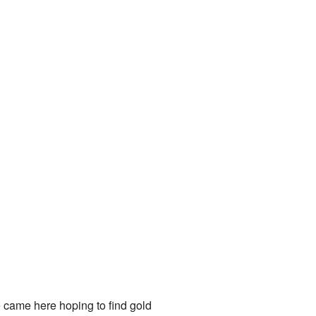
 came here hoping to find gold