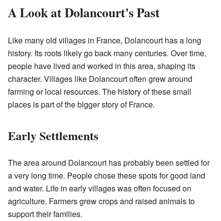
A Look at Dolancourt's Past
Like many old villages in France, Dolancourt has a long
history. Its roots likely go back many centuries. Over time,
people have lived and worked in this area, shaping its
character. Villages like Dolancourt often grew around
farming or local resources. The history of these small
places is part of the bigger story of France.
Early Settlements
The area around Dolancourt has probably been settled for
a very long time. People chose these spots for good land
and water. Life in early villages was often focused on
agriculture. Farmers grew crops and raised animals to
support their families.