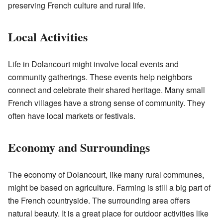
preserving French culture and rural life.
Local Activities
Life in Dolancourt might involve local events and
community gatherings. These events help neighbors
connect and celebrate their shared heritage. Many small
French villages have a strong sense of community. They
often have local markets or festivals.
Economy and Surroundings
The economy of Dolancourt, like many rural communes,
might be based on agriculture. Farming is still a big part of
the French countryside. The surrounding area offers
natural beauty. It is a great place for outdoor activities like