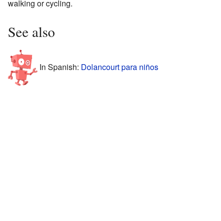
walking or cycling.
See also
In Spanish:
Dolancourt para niños