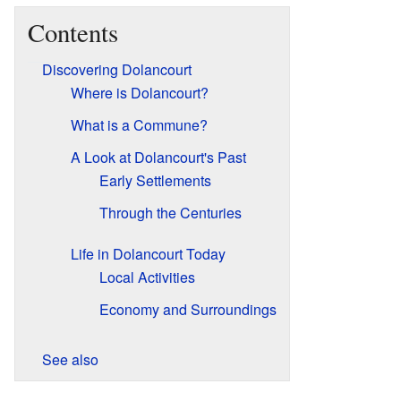
Contents
Discovering Dolancourt
Where is Dolancourt?
What is a Commune?
A Look at Dolancourt's Past
Early Settlements
Through the Centuries
Life in Dolancourt Today
Local Activities
Economy and Surroundings
See also