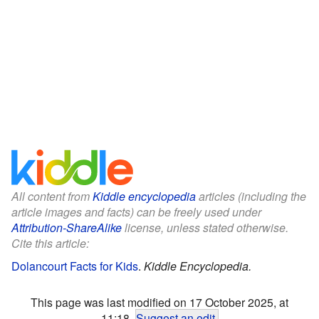
All content from
Kiddle encyclopedia
articles (including the
article images and facts) can be freely used under
Attribution-ShareAlike
license, unless stated otherwise.
Cite this article:
Dolancourt Facts for Kids
.
Kiddle Encyclopedia.
This page was last modified on 17 October 2025, at
11:18.
Suggest an edit
.