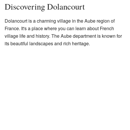
Discovering Dolancourt
Dolancourt is a charming village in the Aube region of
France. It's a place where you can learn about French
village life and history. The Aube department is known for
its beautiful landscapes and rich heritage.