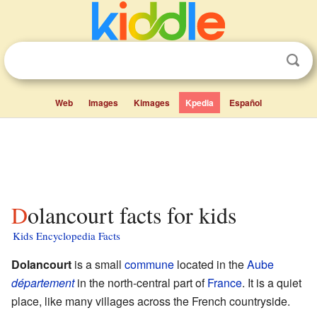
Web
Images
Kimages
Kpedia
Español
Dolancourt facts for kids
Kids Encyclopedia Facts
Dolancourt
is a small
commune
located in the
Aube
département
in the north-central part of
France
. It is a quiet
place, like many villages across the French countryside.