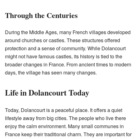
Through the Centuries
During the Middle Ages, many French villages developed
around churches or castles. These structures offered
protection and a sense of community. While Dolancourt
might not have famous castles, its history is tied to the
broader changes in France. From ancient times to modern
days, the village has seen many changes.
Life in Dolancourt Today
Today, Dolancourt is a peaceful place. It offers a quiet
lifestyle away from big cities. The people who live there
enjoy the calm environment. Many small communes in
France keep their traditional charm. They are important for