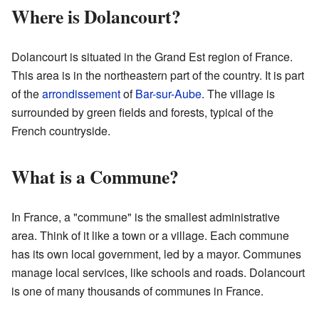
Where is Dolancourt?
Dolancourt is situated in the Grand Est region of France.
This area is in the northeastern part of the country. It is part
of the
arrondissement
of
Bar-sur-Aube
. The village is
surrounded by green fields and forests, typical of the
French countryside.
What is a Commune?
In France, a "commune" is the smallest administrative
area. Think of it like a town or a village. Each commune
has its own local government, led by a mayor. Communes
manage local services, like schools and roads. Dolancourt
is one of many thousands of communes in France.