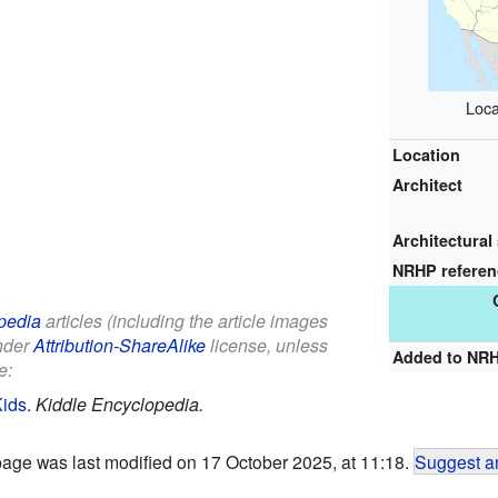
Loca
Location
Architect
Architectural 
NRHP refere
pedia
articles (including the article images
under
Attribution-ShareAlike
license, unless
Added to NR
e:
Kids
.
Kiddle Encyclopedia.
page was last modified on 17 October 2025, at 11:18.
Suggest an