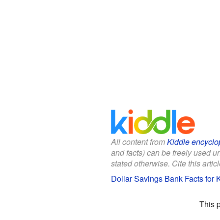
All content from
Kiddle encyclo
and facts) can be freely used 
stated otherwise. Cite this articl
Dollar Savings Bank Facts for 
This 