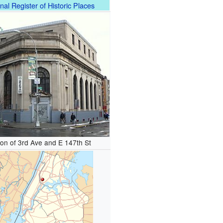
nal Register of Historic Places
ion of 3rd Ave and E 147th St