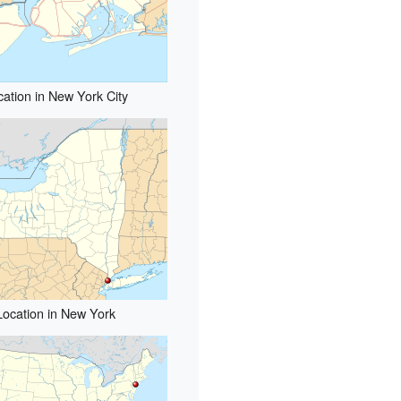
cation in New York City
Location in New York