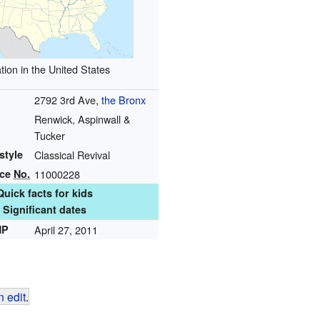
tion in the United States
2792 3rd Ave,
the Bronx
Renwick, Aspinwall &
Tucker
style
Classical Revival
nce
No.
11000228
Quick facts for kids
Significant dates
HP
April 27, 2011
 edit
.