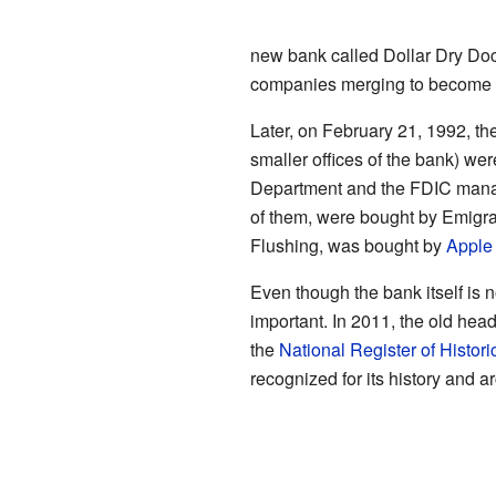
new bank called Dollar Dry Doc
companies merging to become 
Later, on February 21, 1992, th
smaller offices of the bank) w
Department and the FDIC manag
of them, were bought by Emigra
Flushing, was bought by
Apple
Even though the bank itself is no
important. In 2011, the old hea
the
National Register of Histori
recognized for its history and ar