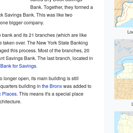
Bank. Together, they formed a
k Savings Bank. This was like two
one bigger company.
Lo
e bank and its 21 branches (which are like
ere taken over. The New York State Banking
ed this process. Most of the branches, 20
nt Savings Bank. The last branch, located in
 Bank for Savings
.
 longer open, its main building is still
dquarters building in
the Bronx
was added to
c Places
. This means it's a special place
chitecture.