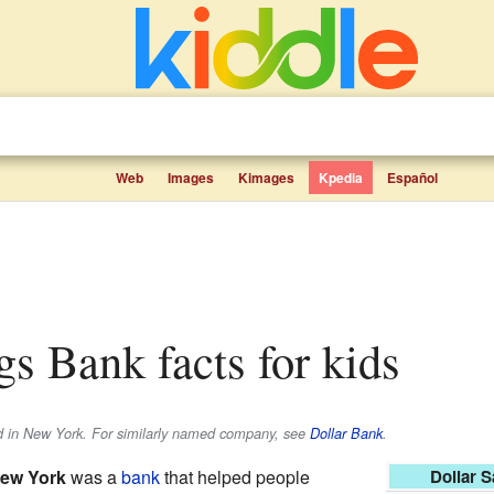
Web
Images
Kimages
Kpedia
Español
ngs Bank facts for kids
d in New York. For similarly named company, see
Dollar Bank
.
New York
was a
bank
that helped people
Dollar 