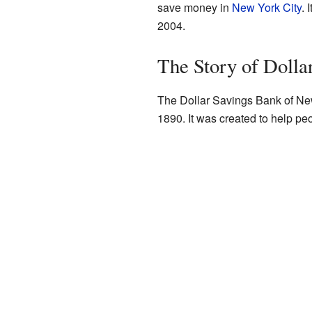
save money in
New York City
. 
2004.
The Story of Dolla
The Dollar Savings Bank of New
1890. It was created to help pe