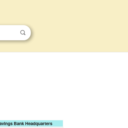
Savings Bank Headquarters