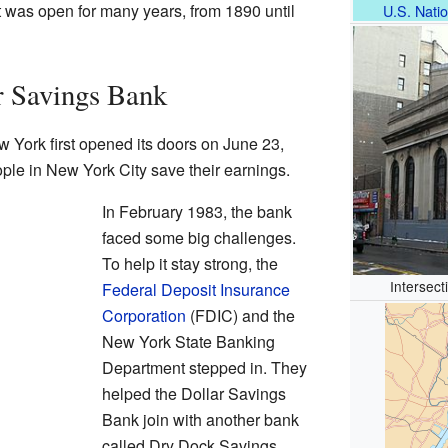
It was open for many years, from 1890 until
U.S. Natio
r Savings Bank
 York first opened its doors on June 23,
ople in New York City save their earnings.
In February 1983, the bank
faced some big challenges.
To help it stay strong, the
Intersect
Federal Deposit Insurance
Corporation
(FDIC) and the
New York State Banking
Department stepped in. They
helped the Dollar Savings
Bank join with another bank
called Dry Dock Savings