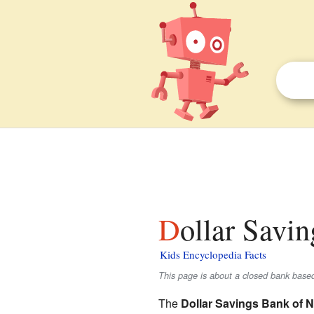
Dollar Savi
Kids Encyclopedia Facts
This page is about a closed bank base
The
Dollar Savings Bank of 