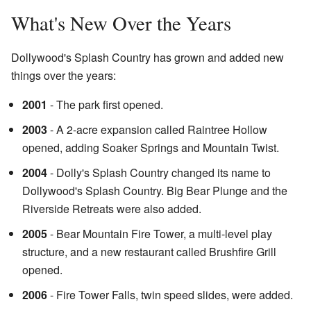
What's New Over the Years
Dollywood's Splash Country has grown and added new
things over the years:
2001
- The park first opened.
2003
- A 2-acre expansion called Raintree Hollow
opened, adding Soaker Springs and Mountain Twist.
2004
- Dolly's Splash Country changed its name to
Dollywood's Splash Country. Big Bear Plunge and the
Riverside Retreats were also added.
2005
- Bear Mountain Fire Tower, a multi-level play
structure, and a new restaurant called Brushfire Grill
opened.
2006
- Fire Tower Falls, twin speed slides, were added.