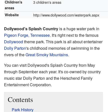
Children's
3 children's areas
areas
Website
http://www.dollywood.com/waterpark.aspx
Dollywood's Splash Country
is a huge water park in
Pigeon Forge, Tennessee
. It's right next to the famous
Dollywood
theme park. This park is all about entertainer
Dolly Parton
's childhood memories of swimming in the
rivers of the
Great Smoky Mountains
.
You can visit Dollywood's Splash Country from May
through September each year. It's co-owned by country
music star Dolly Parton and the Herschend Family
Entertainment Corporation.
Contents
Park History