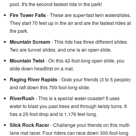
pool. It's the second-fastest ride in the park!
Fire Tower Falls
- These are super-fast twin waterslides.
They start 70 feet up in the air and are the fastest rides at
the park.
Mountain Scream
- This ride has three different slides.
Two are tunnel slides, and one is an open slide.
Mountain Twist
- On this 42-foot-long open slide, you
slide down headfirst on a mat.
Raging River Rapids
- Grab your friends (3 to 5 people)
and raft down this 700-foot-long slide.
RiverRush
- This is a special water coaster! It uses
water to blast you past trees and through twisty turns. It
has a 25-foot drop and is 1,176 feet long.
Slick Rock Racer
- Challenge your friends on this multi-
lane mat racer. Four riders can race down 300-foot-long