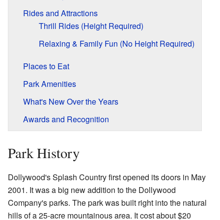
Rides and Attractions
Thrill Rides (Height Required)
Relaxing & Family Fun (No Height Required)
Places to Eat
Park Amenities
What's New Over the Years
Awards and Recognition
Park History
Dollywood's Splash Country first opened its doors in May
2001. It was a big new addition to the Dollywood
Company's parks. The park was built right into the natural
hills of a 25-acre mountainous area. It cost about $20