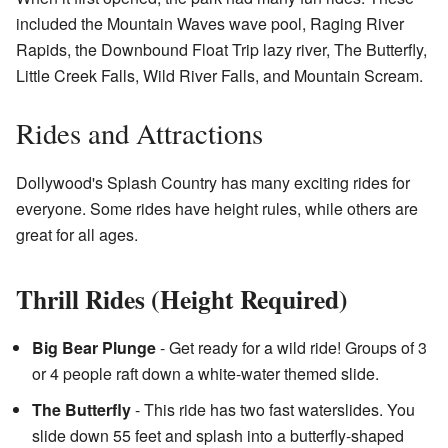
included the Mountain Waves wave pool, Raging River
Rapids, the Downbound Float Trip lazy river, The Butterfly,
Little Creek Falls, Wild River Falls, and Mountain Scream.
Rides and Attractions
Dollywood's Splash Country has many exciting rides for
everyone. Some rides have height rules, while others are
great for all ages.
Thrill Rides (Height Required)
Big Bear Plunge
- Get ready for a wild ride! Groups of 3
or 4 people raft down a white-water themed slide.
The Butterfly
- This ride has two fast waterslides. You
slide down 55 feet and splash into a butterfly-shaped