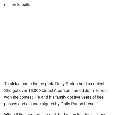
million to build!
To pick a name for the park, Dolly Parton held a contest.
She got over 16,000 ideas! A person named John Torres
won the contest. He and his family got five years of free
passes and a canoe signed by Dolly Parton herself.
When it first opened, the park had many fun rides. These