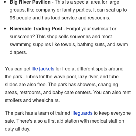
Big River Pavilion
- This is a special area for large
groups, like company or family parties. It can seat up to
96 people and has food service and restrooms.
Riverside Trading Post
- Forgot your swimsuit or
sunscreen? This shop sells souvenirs and most
swimming supplies like towels, bathing suits, and swim
diapers.
You can get
life jackets
for free at different spots around
the park. Tubes for the wave pool, lazy river, and tube
slides are also free. The park has showers, changing
areas, restrooms, and baby care centers. You can also rent
strollers and wheelchairs.
The park has a team of trained
lifeguards
to keep everyone
safe. There's also a first aid station with medical staff on
duty all day.