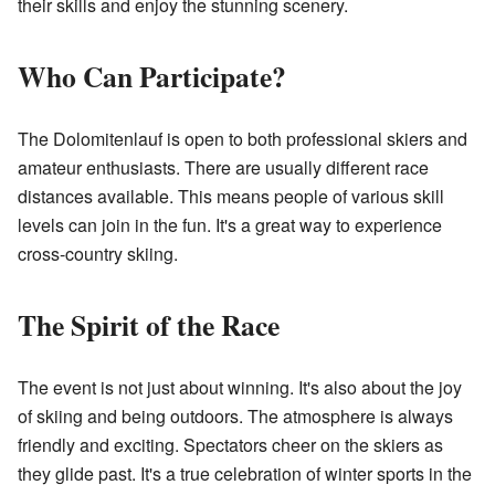
their skills and enjoy the stunning scenery.
Who Can Participate?
The Dolomitenlauf is open to both professional skiers and
amateur enthusiasts. There are usually different race
distances available. This means people of various skill
levels can join in the fun. It's a great way to experience
cross-country skiing.
The Spirit of the Race
The event is not just about winning. It's also about the joy
of skiing and being outdoors. The atmosphere is always
friendly and exciting. Spectators cheer on the skiers as
they glide past. It's a true celebration of winter sports in the