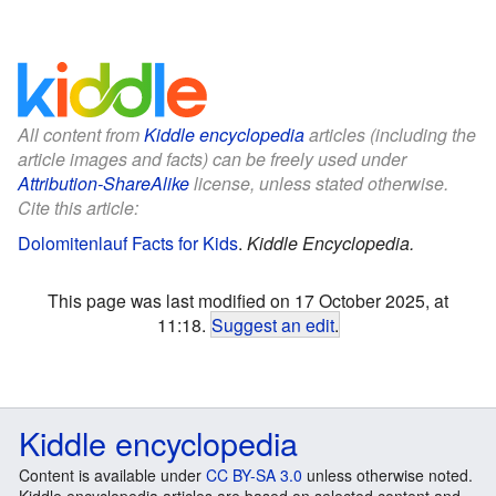
All content from
Kiddle encyclopedia
articles (including the
article images and facts) can be freely used under
Attribution-ShareAlike
license, unless stated otherwise.
Cite this article:
Dolomitenlauf Facts for Kids
.
Kiddle Encyclopedia.
This page was last modified on 17 October 2025, at
11:18.
Suggest an edit
.
Kiddle encyclopedia
Content is available under
CC BY-SA 3.0
unless otherwise noted.