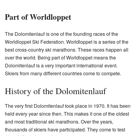
Part of Worldloppet
The Dolomitenlauf is one of the founding races of the
Worldloppet Ski Federation. Worldloppet is a series of the
best cross-country ski marathons. These races happen all
over the world. Being part of Worldloppet means the
Dolomitenlauf is a very important international event.
Skiers from many different countries come to compete.
History of the Dolomitenlauf
The very first Dolomitenlauf took place in 1970. It has been
held every year since then. This makes it one of the oldest
and most traditional ski marathons. Over the years,
thousands of skiers have participated. They come to test