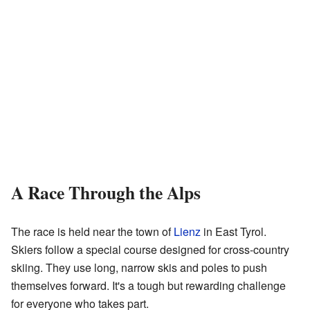
A Race Through the Alps
The race is held near the town of
Lienz
in East Tyrol.
Skiers follow a special course designed for cross-country
skiing. They use long, narrow skis and poles to push
themselves forward. It's a tough but rewarding challenge
for everyone who takes part.