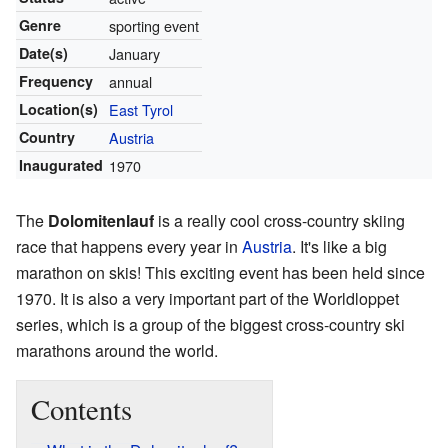
Genre
sporting event
Date(s)
January
Frequency
annual
Location(s)
East Tyrol
Country
Austria
Inaugurated
1970
The
Dolomitenlauf
is a really cool cross-country skiing
race that happens every year in
Austria
. It's like a big
marathon on skis! This exciting event has been held since
1970. It is also a very important part of the Worldloppet
series, which is a group of the biggest cross-country ski
marathons around the world.
Contents