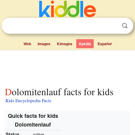
Web
Images
Kimages
Kpedia
Español
Dolomitenlauf facts for kids
Kids Encyclopedia Facts
Quick facts for kids
Dolomitenlauf
Status
active