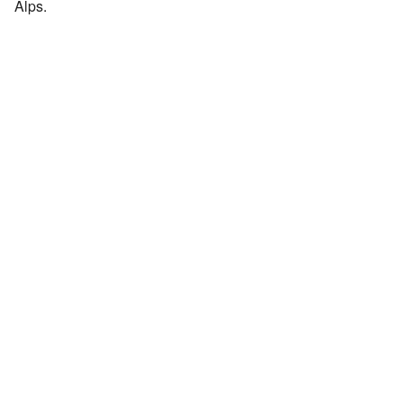
Alps.