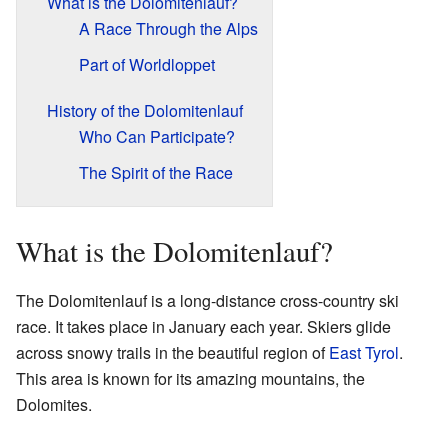
What is the Dolomitenlauf?
A Race Through the Alps
Part of Worldloppet
History of the Dolomitenlauf
Who Can Participate?
The Spirit of the Race
What is the Dolomitenlauf?
The Dolomitenlauf is a long-distance cross-country ski
race. It takes place in January each year. Skiers glide
across snowy trails in the beautiful region of
East Tyrol
.
This area is known for its amazing mountains, the
Dolomites.