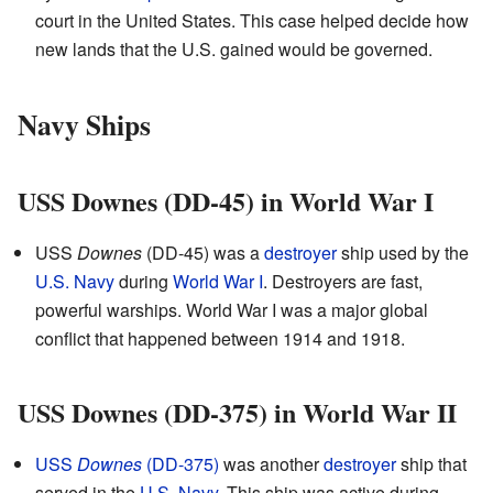
court in the United States. This case helped decide how
new lands that the U.S. gained would be governed.
Navy Ships
USS Downes (DD-45) in World War I
USS
Downes
(DD-45) was a
destroyer
ship used by the
U.S. Navy
during
World War I
. Destroyers are fast,
powerful warships. World War I was a major global
conflict that happened between 1914 and 1918.
USS Downes (DD-375) in World War II
USS
Downes
(DD-375)
was another
destroyer
ship that
served in the
U.S. Navy
. This ship was active during