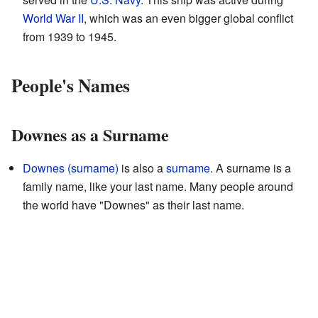
World War II
, which was an even bigger global conflict
from 1939 to 1945.
People's Names
Downes as a Surname
Downes (surname)
is also a
surname
. A surname is a
family name, like your last name. Many people around
the world have "Downes" as their last name.