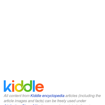
All content from
Kiddle encyclopedia
articles (including the
article images and facts) can be freely used under