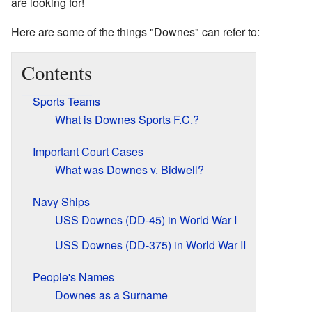
are looking for!
Here are some of the things "Downes" can refer to:
Contents
Sports Teams
What is Downes Sports F.C.?
Important Court Cases
What was Downes v. Bidwell?
Navy Ships
USS Downes (DD-45) in World War I
USS Downes (DD-375) in World War II
People's Names
Downes as a Surname