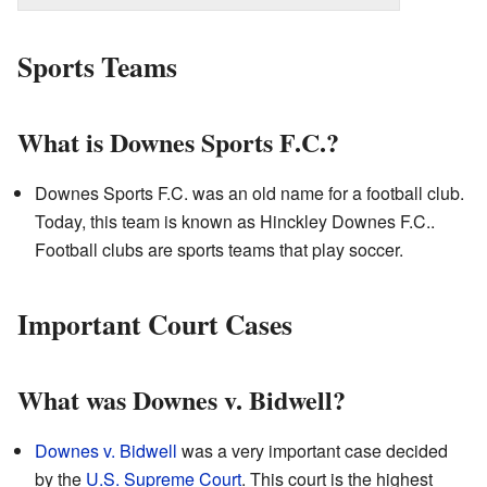
Sports Teams
What is Downes Sports F.C.?
Downes Sports F.C. was an old name for a football club.
Today, this team is known as Hinckley Downes F.C..
Football clubs are sports teams that play soccer.
Important Court Cases
What was Downes v. Bidwell?
Downes v. Bidwell
was a very important case decided
by the
U.S. Supreme Court
. This court is the highest