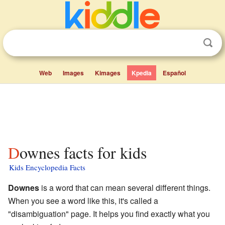
Web
Images
Kimages
Kpedia
Español
Downes facts for kids
Kids Encyclopedia Facts
Downes
is a word that can mean several different things.
When you see a word like this, it's called a
"disambiguation" page. It helps you find exactly what you