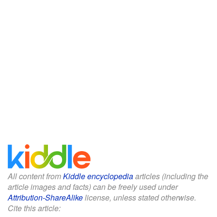
All content from
Kiddle encyclopedia
articles (including the
article images and facts) can be freely used under
Attribution-ShareAlike
license, unless stated otherwise.
Cite this article: