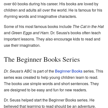
over 60 books during his career. His books are loved by
children and adults all over the world. He is famous for his
rhyming words and imaginative characters.
Some of his most famous books include
The Cat in the Hat
and
Green Eggs and Ham
. Dr. Seuss's books often teach
important lessons. They also encourage kids to read and
use their imagination.
The Beginner Books Series
Dr. Seuss's ABC
is part of the
Beginner Books
series. This
series was created to help young children learn to read.
The books use simple words and short sentences. They
are designed to be easy and fun for new readers.
Dr. Seuss helped start the Beginner Books series. He
believed that learning to read should be an adventure.