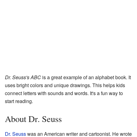
Dr. Seuss's ABC
is a great example of an alphabet book. It
uses bright colors and unique drawings. This helps kids
connect letters with sounds and words. It's a fun way to
start reading.
About Dr. Seuss
Dr. Seuss
was an American writer and cartoonist. He wrote