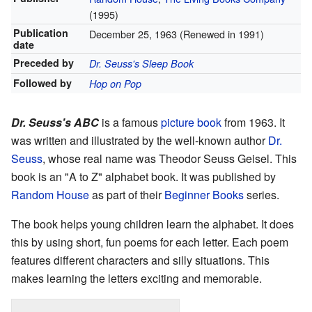
(1995)
Publication
December 25, 1963 (Renewed in 1991)
date
Preceded by
Dr. Seuss's Sleep Book
Followed by
Hop on Pop
Dr. Seuss's ABC
is a famous
picture book
from 1963. It
was written and illustrated by the well-known author
Dr.
Seuss
, whose real name was Theodor Seuss Geisel. This
book is an "A to Z" alphabet book. It was published by
Random House
as part of their
Beginner Books
series.
The book helps young children learn the alphabet. It does
this by using short, fun poems for each letter. Each poem
features different characters and silly situations. This
makes learning the letters exciting and memorable.