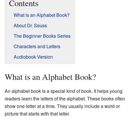
Contents
What is an Alphabet Book?
About Dr. Seuss
The Beginner Books Series
Characters and Letters
Audiobook Version
What is an Alphabet Book?
An alphabet book is a special kind of book. It helps young
readers learn the letters of the alphabet. These books often
show one letter at a time. They usually include a word or
picture that starts with that letter.