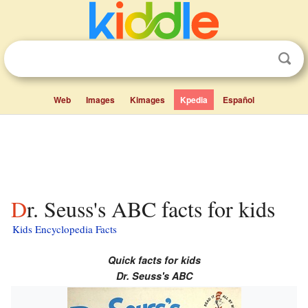
Web
Images
Kimages
Kpedia
Español
Dr. Seuss's ABC facts for kids
Kids Encyclopedia Facts
Quick facts for kids
Dr. Seuss's ABC