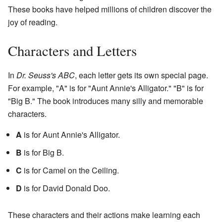
These books have helped millions of children discover the
joy of reading.
Characters and Letters
In
Dr. Seuss's ABC
, each letter gets its own special page.
For example, "A" is for "Aunt Annie's Alligator." "B" is for
"Big B." The book introduces many silly and memorable
characters.
A
is for Aunt Annie's Alligator.
B
is for Big B.
C
is for Camel on the Ceiling.
D
is for David Donald Doo.
These characters and their actions make learning each