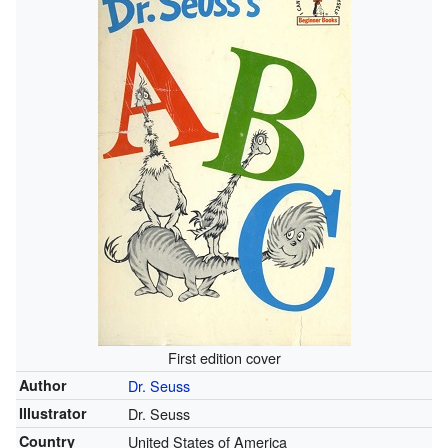
First edition cover
Author
Dr. Seuss
Illustrator
Dr. Seuss
Country
United States of America