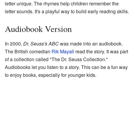
letter unique. The rhymes help children remember the
letter sounds. It's a playful way to build early reading skills.
Audiobook Version
In 2000,
Dr. Seuss's ABC
was made into an audiobook.
The British comedian
Rik Mayall
read the story. It was part
of a collection called "The Dr. Seuss Collection."
Audiobooks let you listen to a story. This can be a fun way
to enjoy books, especially for younger kids.