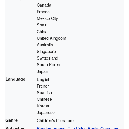
Canada
France
Mexico City
Spain
China
United Kingdom
Australia
Singapore
Switzerland
South Korea
Japan
Language
English
French
Spanish
Chinese
Korean
Japanese
Genre
Children's Literature
Publisher
Random House
,
The Living Books Company