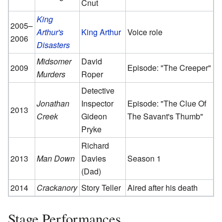
Cnut
King
2005–
Arthur's
King Arthur
Voice role
2006
Disasters
Midsomer
David
2009
Episode: "The Creeper"
Murders
Roper
Detective
Jonathan
Inspector
Episode: "The Clue Of
2013
Creek
Gideon
The Savant's Thumb"
Pryke
Richard
2013
Man Down
Davies
Season 1
(Dad)
2014
Crackanory
Story Teller
Aired after his death
Stage Performances