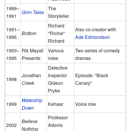
1989–
The
Grim Tales
1991
Storyteller
Richard
1991–
Also co-creator with
Bottom
"Richie"
1995
Ade Edmondson
Richard
1993–
Rik Mayall
Various
Two series of comedy
1995
Presents:
roles
dramas
Detective
Jonathan
Inspector
Episode: "Black
1998
Creek
Gideon
Canary"
Pryke
Watership
1999
Kehaar
Voice role
Down
Professor
Believe
2002
Adonis
Nothing