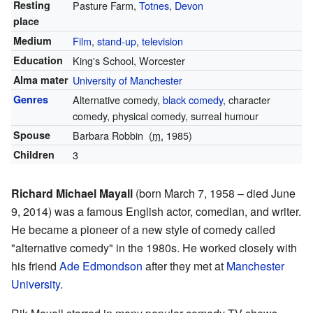
Resting
Pasture Farm,
Totnes
,
Devon
place
Medium
Film
,
stand-up
,
television
Education
King's School, Worcester
Alma mater
University of Manchester
Genres
Alternative comedy,
black comedy
, character
comedy, physical comedy, surreal humour
Spouse
Barbara Robbin
(
m.
1985)
Children
3
Richard Michael Mayall
(born March 7, 1958 – died June
9, 2014) was a famous English actor, comedian, and writer.
He became a pioneer of a new style of comedy called
"alternative comedy" in the 1980s. He worked closely with
his friend
Ade Edmondson
after they met at
Manchester
University
.