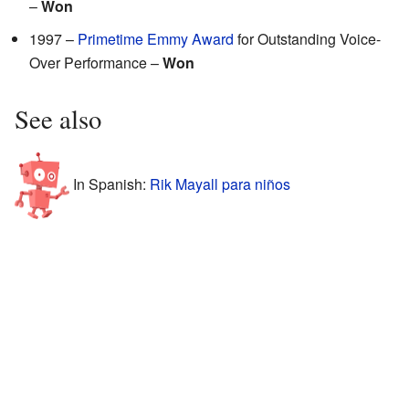
–
Won
1997 –
Primetime Emmy Award
for Outstanding Voice-
Over Performance –
Won
See also
In Spanish:
Rik Mayall para niños