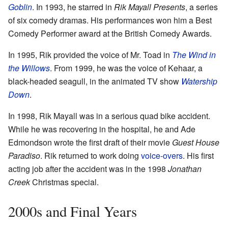
Goblin
. In 1993, he starred in
Rik Mayall Presents
, a series
of six comedy dramas. His performances won him a Best
Comedy Performer award at the British Comedy Awards.
In 1995, Rik provided the voice of Mr. Toad in
The Wind in
the Willows
. From 1999, he was the voice of Kehaar, a
black-headed seagull, in the animated TV show
Watership
Down
.
In 1998, Rik Mayall was in a serious quad bike accident.
While he was recovering in the hospital, he and Ade
Edmondson wrote the first draft of their movie
Guest House
Paradiso
. Rik returned to work doing
voice-overs
. His first
acting job after the accident was in the 1998
Jonathan
Creek
Christmas special.
2000s and Final Years