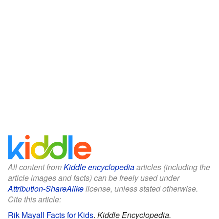
All content from
Kiddle encyclopedia
articles (including the
article images and facts) can be freely used under
Attribution-ShareAlike
license, unless stated otherwise.
Cite this article:
Rik Mayall Facts for Kids
.
Kiddle Encyclopedia.