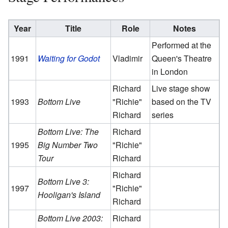
Year
Title
Role
Notes
Performed at the
1991
Waiting for Godot
Vladimir
Queen's Theatre
in London
Richard
Live stage show
1993
Bottom Live
"Richie"
based on the TV
Richard
series
Bottom Live: The
Richard
1995
Big Number Two
"Richie"
Tour
Richard
Richard
Bottom Live 3:
1997
"Richie"
Hooligan's Island
Richard
Bottom Live 2003:
Richard