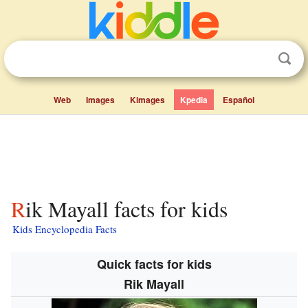
Web
Images
Kimages
Kpedia
Español
Rik Mayall facts for kids
Kids Encyclopedia Facts
Quick facts for kids
Rik Mayall