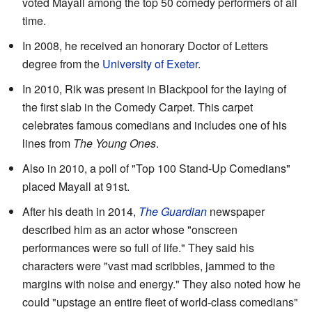
voted Mayall among the top 50 comedy performers of all
time.
In 2008, he received an honorary Doctor of Letters
degree from the
University of Exeter
.
In 2010, Rik was present in Blackpool for the laying of
the first slab in the Comedy Carpet. This carpet
celebrates famous comedians and includes one of his
lines from
The Young Ones
.
Also in 2010, a poll of "Top 100 Stand-Up Comedians"
placed Mayall at 91st.
After his death in 2014,
The Guardian
newspaper
described him as an actor whose "onscreen
performances were so full of life." They said his
characters were "vast mad scribbles, jammed to the
margins with noise and energy." They also noted how he
could "upstage an entire fleet of world-class comedians"