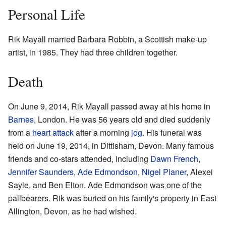
Personal Life
Rik Mayall married Barbara Robbin, a Scottish make-up
artist, in 1985. They had three children together.
Death
On June 9, 2014, Rik Mayall passed away at his home in
Barnes
, London. He was 56 years old and died suddenly
from a
heart attack
after a morning
jog
. His funeral was
held on June 19, 2014, in Dittisham, Devon. Many famous
friends and co-stars attended, including
Dawn French
,
Jennifer Saunders
,
Ade Edmondson
,
Nigel Planer
, Alexei
Sayle, and Ben Elton. Ade Edmondson was one of the
pallbearers. Rik was buried on his family's property in East
Allington, Devon, as he had wished.