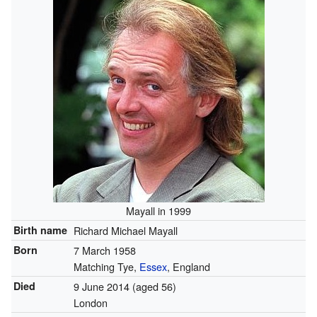
Mayall in 1999
Birth name
Richard Michael Mayall
Born
7 March 1958
Matching Tye,
Essex
, England
Died
9 June 2014
(aged 56)
London