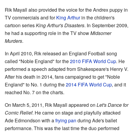
Rik Mayall also provided the voice for the Andrex puppy in
TV commercials and for
King Arthur
in the children's
cartoon series
King Arthur's Disasters
. In September 2009,
he had a supporting role in the TV show
Midsomer
Murders
.
In April 2010, Rik released an England Football song
called "Noble England" for the
2010 FIFA World Cup
. He
performed a speech adapted from Shakespeare's Henry V.
After his death in 2014, fans campaigned to get "Noble
England" to No. 1 during the
2014 FIFA World Cup
, and it
reached No. 7 on the charts.
On March 5, 2011, Rik Mayall appeared on
Let's Dance for
Comic Relief
. He came on stage and playfully attacked
Ade Edmondson with a
frying pan
during Ade's ballet
performance. This was the last time the duo performed