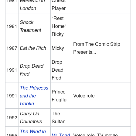
1981
Werewolf in
Chess
London
Player
"Rest
Shock
1981
Home"
Treatment
Ricky
From The Comic Strip
1987
Eat the Rich
Micky
Presents...
Drop
Drop Dead
1991
Dead
Fred
Fred
The Princess
Prince
1991
and the
Voice role
Froglip
Goblin
Carry On
The
1992
Columbus
Sultan
The Wind in
1995
Mr. Toad
Voice role, TV movie