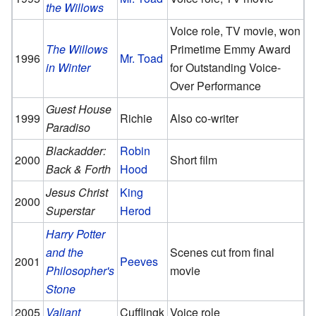
the Willows
Voice role, TV movie, won
The Willows
Primetime Emmy Award
1996
Mr. Toad
in Winter
for Outstanding Voice-
Over Performance
Guest House
1999
Richie
Also co-writer
Paradiso
Blackadder:
Robin
2000
Short film
Back & Forth
Hood
Jesus Christ
King
2000
Superstar
Herod
Harry Potter
and the
Scenes cut from final
2001
Peeves
Philosopher's
movie
Stone
2005
Valiant
Cufflingk
Voice role