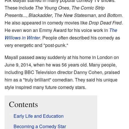
Rik Mayall starred in many popular comedy TV shows.
These include
The Young Ones
,
The Comic Strip
Presents...
,
Blackadder
,
The New Statesman
, and
Bottom
.
He also appeared in comedy movies like
Drop Dead Fred
.
He even won an Emmy Award for his voice work in
The
Willows in Winter
. People often described his comedy as
very energetic and "post-punk."
Mayall passed away suddenly at his home in London on
June 9, 2014, when he was 56 years old. Many people,
including BBC Television director Danny Cohen, praised
him as a "truly brilliant" comedian. They said his unique
style inspired many future comedy stars.
Contents
Early Life and Education
Becoming a Comedy Star