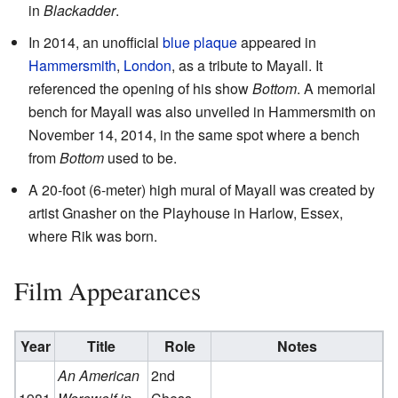
in
Blackadder
.
In 2014, an unofficial
blue plaque
appeared in
Hammersmith
,
London
, as a tribute to Mayall. It
referenced the opening of his show
Bottom
. A memorial
bench for Mayall was also unveiled in Hammersmith on
November 14, 2014, in the same spot where a bench
from
Bottom
used to be.
A 20-foot (6-meter) high mural of Mayall was created by
artist Gnasher on the Playhouse in Harlow, Essex,
where Rik was born.
Film Appearances
Year
Title
Role
Notes
An American
2nd