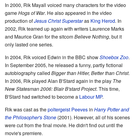
In 2000, Rik Mayall voiced many characters for the video
game
Hogs of War
. He also appeared in the video
production of
Jesus Christ Superstar
as
King Herod
. In
2002, Rik teamed up again with writers Laurence Marks
and Maurice Gran for the sitcom
Believe Nothing
, but it
only lasted one series.
In 2004, Rik voiced Edwin in the BBC show
Shoebox Zoo
.
In September 2005, he released a funny, partly fictional
autobiography called
Bigger than Hitler, Better than Christ
.
In 2006, Rik played Alan B'Stard again in the play
The
New Statesman 2006: Blair B'stard Project
. This time,
B'Stard had switched to become a
Labour MP
.
Rik was cast as the
poltergeist
Peeves
in
Harry Potter and
the Philosopher's Stone
(2001). However, all of his scenes
were cut from the final movie. He didn't find out until the
movie's premiere.