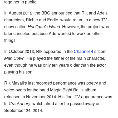
together in public.
In August 2012, the BBC announced that Rik and Ade's
characters, Richie and Eddie, would return in a new TV
show called
Hooligan's Island
. However, the project was
later canceled because Ade wanted to work on other
things.
In October 2013, Rik appeared in the
Channel 4
sitcom
Man Down
. He played the father of the main character,
even though he was only ten years older than the actor
playing his son.
Rik Mayall's last recorded performance was poetry and
voice-overs for the band Magic Eight Ball's album,
released in November 2014. His final TV appearance was
in
Crackanory
, which aired after he passed away on
September 24, 2014.