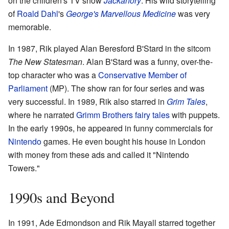
on the children's TV show
Jackanory
. His wild storytelling
of
Roald Dahl
's
George's Marvellous Medicine
was very
memorable.
In 1987, Rik played Alan Beresford B'Stard in the sitcom
The New Statesman
. Alan B'Stard was a funny, over-the-
top character who was a
Conservative Member of
Parliament
(MP). The show ran for four series and was
very successful. In 1989, Rik also starred in
Grim Tales
,
where he narrated
Grimm Brothers
fairy tales
with puppets.
In the early 1990s, he appeared in funny commercials for
Nintendo
games. He even bought his house in London
with money from these ads and called it "Nintendo
Towers."
1990s and Beyond
In 1991, Ade Edmondson and Rik Mayall starred together