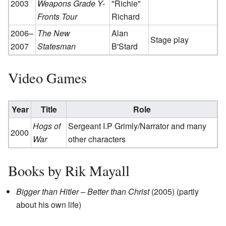
2003
Weapons Grade Y-
"Richie"
Fronts Tour
Richard
2006–
The New
Alan
Stage play
2007
Statesman
B'Stard
Video Games
Year
Title
Role
Hogs of
Sergeant I.P Grimly/Narrator and many
2000
War
other characters
Books by Rik Mayall
Bigger than Hitler – Better than Christ
(2005) (partly
about his own life)