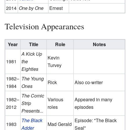
2014
One by One
Ernest
Television Appearances
Year
Title
Role
Notes
A Kick Up
Kevin
1981
the
Turvey
Eighties
1982–
The Young
Rick
Also co-writer
1984
Ones
The Comic
1982–
Various
Appeared in many
Strip
2012
roles
episodes
Presents...
The Black
Episode: "The Black
1983
Mad Gerald
Adder
Seal"