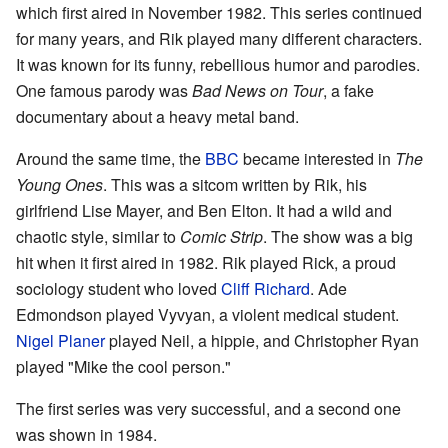
which first aired in November 1982. This series continued
for many years, and Rik played many different characters.
It was known for its funny, rebellious humor and parodies.
One famous parody was
Bad News on Tour
, a fake
documentary about a heavy metal band.
Around the same time, the
BBC
became interested in
The
Young Ones
. This was a sitcom written by Rik, his
girlfriend Lise Mayer, and Ben Elton. It had a wild and
chaotic style, similar to
Comic Strip
. The show was a big
hit when it first aired in 1982. Rik played Rick, a proud
sociology student who loved
Cliff Richard
. Ade
Edmondson played Vyvyan, a violent medical student.
Nigel Planer
played Neil, a hippie, and Christopher Ryan
played "Mike the cool person."
The first series was very successful, and a second one
was shown in 1984.