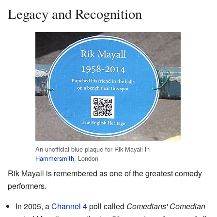
Legacy and Recognition
An unofficial blue plaque for Rik Mayall in
Hammersmith
, London
Rik Mayall is remembered as one of the greatest comedy
performers.
In 2005, a
Channel 4
poll called
Comedians' Comedian