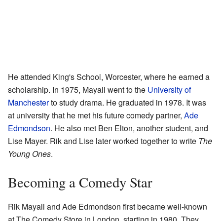
He attended King's School, Worcester, where he earned a
scholarship. In 1975, Mayall went to the
University of
Manchester
to study drama. He graduated in 1978. It was
at university that he met his future comedy partner,
Ade
Edmondson
. He also met Ben Elton, another student, and
Lise Mayer. Rik and Lise later worked together to write
The
Young Ones
.
Becoming a Comedy Star
Rik Mayall and Ade Edmondson first became well-known
at The Comedy Store in London, starting in 1980. They