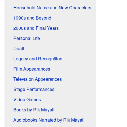
Household Name and New Characters
1990s and Beyond
2000s and Final Years
Personal Life
Death
Legacy and Recognition
Film Appearances
Television Appearances
Stage Performances
Video Games
Books by Rik Mayall
Audiobooks Narrated by Rik Mayall