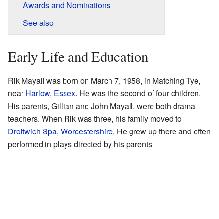
Awards and Nominations
See also
Early Life and Education
Rik Mayall was born on March 7, 1958, in Matching Tye,
near
Harlow
,
Essex
. He was the second of four children.
His parents, Gillian and John Mayall, were both drama
teachers. When Rik was three, his family moved to
Droitwich Spa
,
Worcestershire
. He grew up there and often
performed in plays directed by his parents.