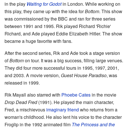
in the play
Waiting for Godot
in London. While working on
this play, they came up with the idea for
Bottom
. This show
was commissioned by the BBC and ran for three series
between 1991 and 1995. Rik played Richard 'Richie'
Richard, and Ade played Eddie Elizabeth Hitler. The show
became a huge favorite with fans.
After the second series, Rik and Ade took a stage version
of
Bottom
on tour. It was a big success, filling large venues.
They did four more successful tours in 1995, 1997, 2001,
and 2003. A movie version,
Guest House Paradiso
, was
released in 1999.
Rik Mayall also starred with
Phoebe Cates
in the movie
Drop Dead Fred
(1991). He played the main character,
Fred, a mischievous
imaginary friend
who returns from a
woman's childhood. He also lent his voice to the character
Froglip in the 1992 animated film
The Princess and the