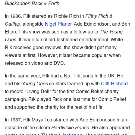
Blackadder: Back & Forth
.
In 1986, Rik starred as Richie Rich in
Filthy Rich &
Catflap
, alongside
Nigel Planer
, Ade Edmondson, and Ben
Elton. This show was seen as a follow-up to
The Young
Ones
. It made fun of old-fashioned entertainment. While
Rik received good reviews, the show didn't get many
viewers at first. However, it later became popular when
released on video and DVD.
In the same year, Rik had a No. 1 hit song in the UK. He
and his
Young Ones
co-stars teamed up with
Cliff Richard
to record "Living Doll" for the first Comic Relief charity
campaign. Rik played Rick one last time for Comic Relief
and supported the charity for the rest of his life.
In 1987, Rik Mayall co-starred with Ade Edmondson in an
episode of the sitcom
Hardwicke House
. He also appeared