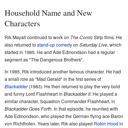
Household Name and New
Characters
Rik Mayall continued to work on
The Comic Strip
films. He
also returned to
stand-up comedy
on
Saturday Live
, which
started in 1985. He and Ade Edmondson had a regular
segment as "The Dangerous Brothers".
In 1985, Rik introduced another famous character. He had
a small role as "Mad Gerald" in the first series of
Blackadder
(1983). He then returned to play the very bold
and funny Lord Flashheart in
Blackadder II
. He played a
similar character, Squadron Commander Flashheart, in
Blackadder Goes Forth
. In that episode, he reunited with
Ade Edmondson, who played the German flying ace Baron
von Richthofen. Years later, Rik also played
Robin Hood
in