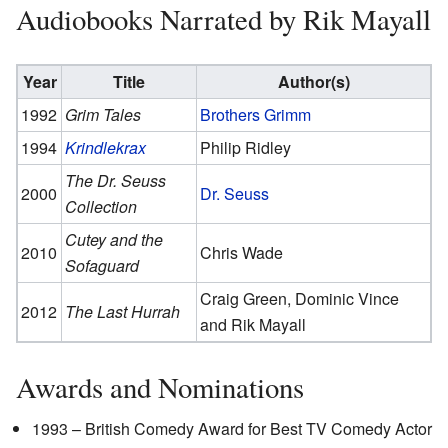
Audiobooks Narrated by Rik Mayall
Year
Title
Author(s)
1992
Grim Tales
Brothers Grimm
1994
Krindlekrax
Philip Ridley
The Dr. Seuss
2000
Dr. Seuss
Collection
Cutey and the
2010
Chris Wade
Sofaguard
Craig Green, Dominic Vince
2012
The Last Hurrah
and Rik Mayall
Awards and Nominations
1993 – British Comedy Award for Best TV Comedy Actor