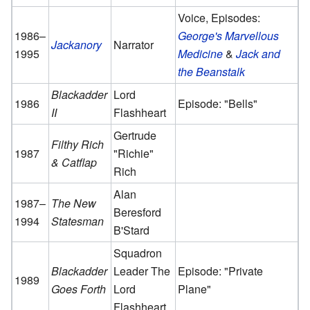
Voice, Episodes:
1986–
George's Marvellous
Jackanory
Narrator
1995
Medicine
&
Jack and
the Beanstalk
Blackadder
Lord
1986
Episode: "Bells"
II
Flashheart
Gertrude
Filthy Rich
1987
"Richie"
& Catflap
Rich
Alan
1987–
The New
Beresford
1994
Statesman
B'Stard
Squadron
Blackadder
Leader The
Episode: "Private
1989
Goes Forth
Lord
Plane"
Flashheart