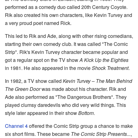
performed as a comedy duo called 20th Century Coyote.
Rik also created his own characters, like Kevin Turvey and
a very proud poet named Rick.
This led to Rik and Ade, along with other rising comedians,
starting their own comedy club. It was called "The Comic
Strip". Rik's Kevin Turvey character became popular and
got a regular spot on the TV show
A Kick Up the Eighties
in 1981. He also appeared in the movie
Shock Treatment
.
In 1982, a TV show called
Kevin Turvey – The Man Behind
The Green Door
was made about his character. Rik and
Ade also performed as "The Dangerous Brothers". They
played clumsy daredevils who did very wild things. This
style later appeared in their show
Bottom
.
Channel 4
offered the Comic Strip group a chance to make
six short films. These became
The Comic Strip Presents...
,