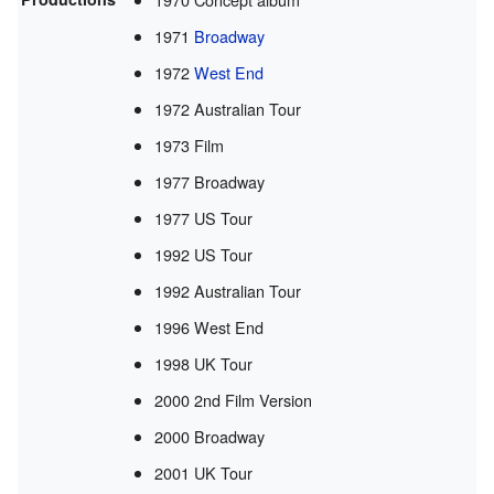
1971
Broadway
1972
West End
1972 Australian Tour
1973 Film
1977 Broadway
1977 US Tour
1992 US Tour
1992 Australian Tour
1996 West End
1998 UK Tour
2000 2nd Film Version
2000 Broadway
2001 UK Tour