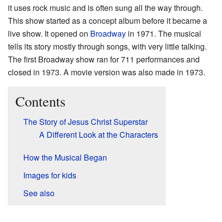
it uses rock music and is often sung all the way through.
This show started as a concept album before it became a
live show. It opened on
Broadway
in 1971. The musical
tells its story mostly through songs, with very little talking.
The first Broadway show ran for 711 performances and
closed in 1973. A movie version was also made in 1973.
Contents
The Story of Jesus Christ Superstar
A Different Look at the Characters
How the Musical Began
Images for kids
See also