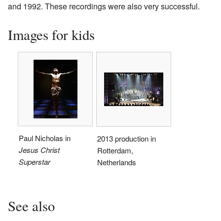
and 1992. These recordings were also very successful.
Images for kids
Paul Nicholas in
2013 production in
Jesus Christ
Rotterdam,
Superstar
Netherlands
See also