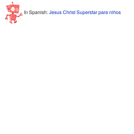
In Spanish:
Jesus Christ Superstar para niños