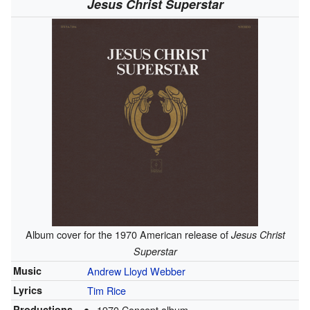
Jesus Christ Superstar
Album cover for the 1970 American release of
Jesus Christ
Superstar
Music
Andrew Lloyd Webber
Lyrics
Tim Rice
Productions
1970 Concept album