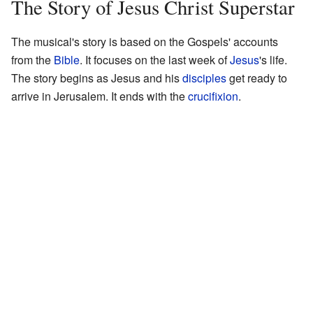
The Story of Jesus Christ Superstar
The musical's story is based on the Gospels' accounts
from the
Bible
. It focuses on the last week of
Jesus
's life.
The story begins as Jesus and his
disciples
get ready to
arrive in Jerusalem. It ends with the
crucifixion
.