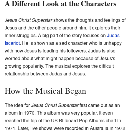
A Different Look at the Characters
Jesus Christ Superstar
shows the thoughts and feelings of
Jesus and the other people around him. It explores their
inner struggles. A big part of the story focuses on
Judas
Iscariot
. He is shown as a sad character who is unhappy
with how Jesus is leading his followers. Judas is also
worried about what might happen because of Jesus's
growing popularity. The musical explores the difficult
relationship between Judas and Jesus.
How the Musical Began
The idea for
Jesus Christ Superstar
first came out as an
album in 1970. This album was very popular. It even
reached the top of the US Billboard Pop Albums chart in
1971. Later, live shows were recorded in Australia in 1972