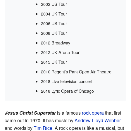
2002 US Tour
2004 UK Tour
2006 US Tour
2008 UK Tour
2012 Broadway
2012 UK Arena Tour
2015 UK Tour
2016 Regent's Park Open Air Theatre
2018 Live television concert
2018 Lyric Opera of Chicago
Jesus Christ Superstar
is a famous
rock opera
that first
came out in 1970. It has music by
Andrew Lloyd Webber
and words by
Tim Rice
. A rock opera is like a musical, but