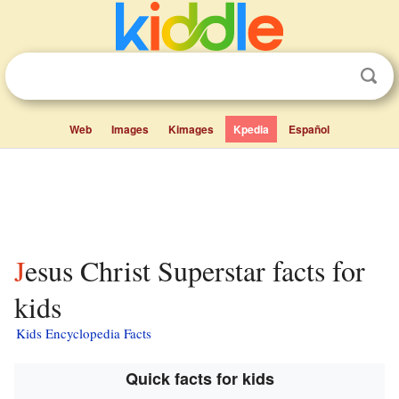
Web
Images
Kimages
Kpedia
Español
Jesus Christ Superstar facts for
kids
Kids Encyclopedia Facts
Quick facts for kids