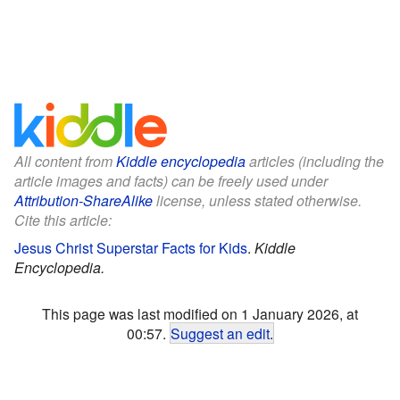
All content from
Kiddle encyclopedia
articles (including the
article images and facts) can be freely used under
Attribution-ShareAlike
license, unless stated otherwise.
Cite this article:
Jesus Christ Superstar Facts for Kids
.
Kiddle
Encyclopedia.
This page was last modified on 1 January 2026, at
00:57.
Suggest an edit
.