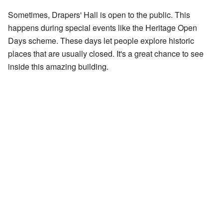
Sometimes, Drapers' Hall is open to the public. This
happens during special events like the Heritage Open
Days scheme. These days let people explore historic
places that are usually closed. It's a great chance to see
inside this amazing building.