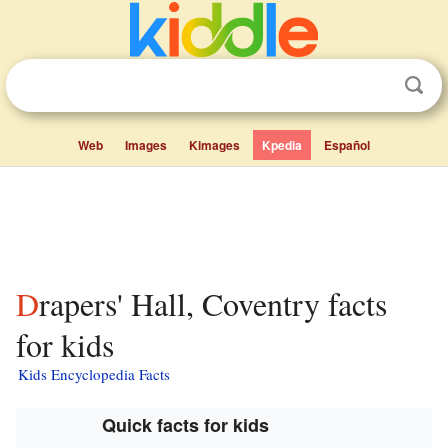
Web
Images
Kimages
Kpedia
Español
Drapers' Hall, Coventry facts
for kids
Kids Encyclopedia Facts
Quick facts for kids