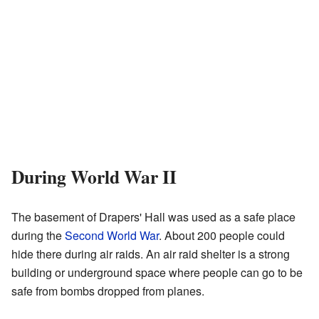
During World War II
The basement of Drapers' Hall was used as a safe place
during the
Second World War
. About 200 people could
hide there during air raids. An air raid shelter is a strong
building or underground space where people can go to be
safe from bombs dropped from planes.