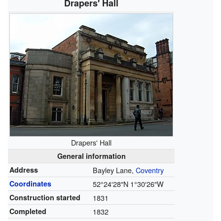
Drapers' Hall
Drapers' Hall
General information
Address
Bayley Lane,
Coventry
Coordinates
52°24′28″N
1°30′26″W
Construction started
1831
Completed
1832