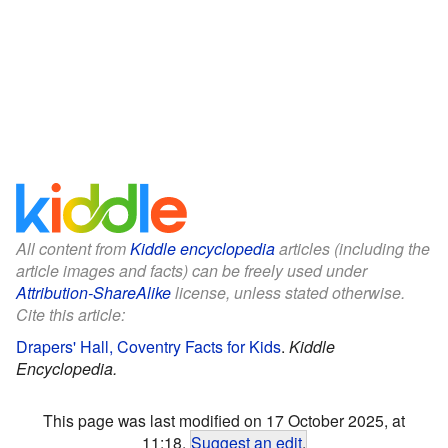
All content from
Kiddle encyclopedia
articles (including the
article images and facts) can be freely used under
Attribution-ShareAlike
license, unless stated otherwise.
Cite this article:
Drapers' Hall, Coventry Facts for Kids
.
Kiddle
Encyclopedia.
This page was last modified on 17 October 2025, at
11:18.
Suggest an edit
.