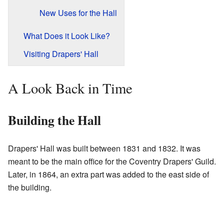
New Uses for the Hall
What Does it Look Like?
Visiting Drapers' Hall
A Look Back in Time
Building the Hall
Drapers' Hall was built between 1831 and 1832. It was
meant to be the main office for the Coventry Drapers' Guild.
Later, in 1864, an extra part was added to the east side of
the building.