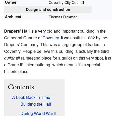
Owner
Coventry City Council
Design and construction
Architect
Thomas Rickman
Drapers' Hall
is a very old and important building in the
Cathedral Quarter of
Coventry
. It was built in 1832 by the
Drapers' Company. This was a large group of traders in
Coventry. People believe this building is actually the third
guildhall
(a meeting place for a guild) on this very spot. It is
a Grade II* listed building, which means it's a special
historic place.
Contents
A Look Back in Time
Building the Hall
During World War II