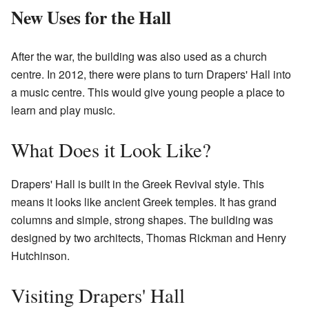
New Uses for the Hall
After the war, the building was also used as a church
centre. In 2012, there were plans to turn Drapers' Hall into
a music centre. This would give young people a place to
learn and play music.
What Does it Look Like?
Drapers' Hall is built in the Greek Revival style. This
means it looks like ancient Greek temples. It has grand
columns and simple, strong shapes. The building was
designed by two architects, Thomas Rickman and Henry
Hutchinson.
Visiting Drapers' Hall